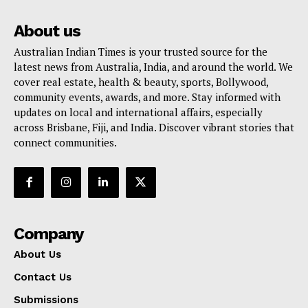
About us
Australian Indian Times is your trusted source for the
latest news from Australia, India, and around the world. We
cover real estate, health & beauty, sports, Bollywood,
community events, awards, and more. Stay informed with
updates on local and international affairs, especially
across Brisbane, Fiji, and India. Discover vibrant stories that
connect communities.
Company
About Us
Contact Us
Submissions