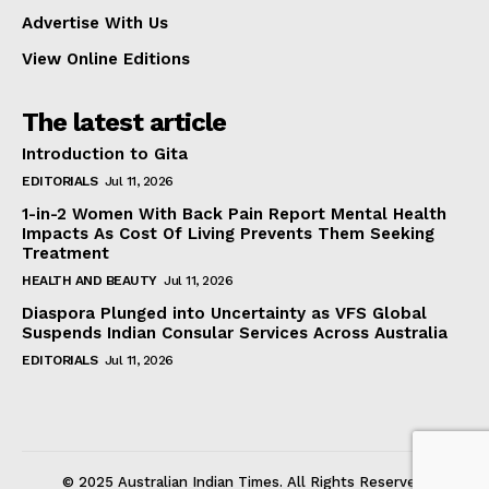
Advertise With Us
View Online Editions
The latest article
Introduction to Gita
EDITORIALS
Jul 11, 2026
1-in-2 Women With Back Pain Report Mental Health
Impacts As Cost Of Living Prevents Them Seeking
Treatment
HEALTH AND BEAUTY
Jul 11, 2026
Diaspora Plunged into Uncertainty as VFS Global
Suspends Indian Consular Services Across Australia
EDITORIALS
Jul 11, 2026
© 2025 Australian Indian Times. All Rights Reserved.