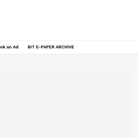
ok an Ad
BIT E-PAPER ARCHIVE