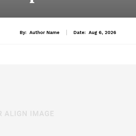
By:
Author Name
Date:
Aug 6, 2026