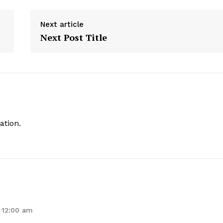
Next article
Next Post Title
ation.
 12:00 am