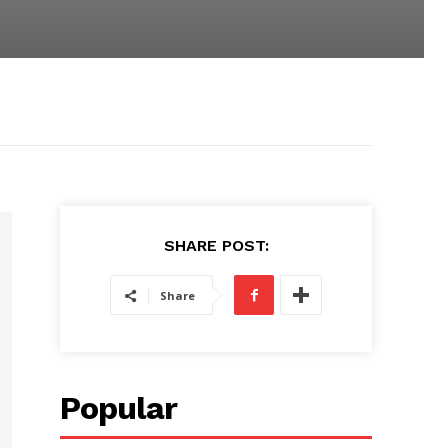
SHARE POST:
Share
Popular