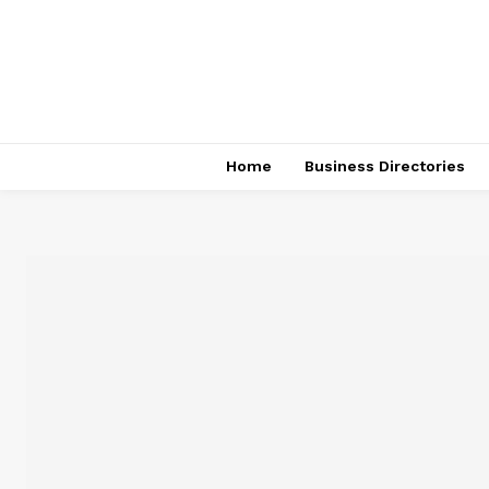
Home
Business Directories