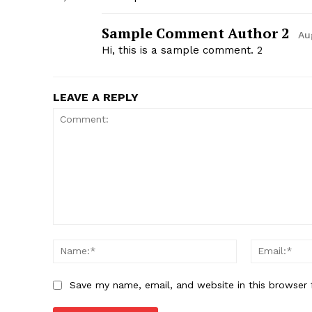
Sample Comment Author 2
Au
Hi, this is a sample comment. 2
LEAVE A REPLY
Save my name, email, and website in this browser 