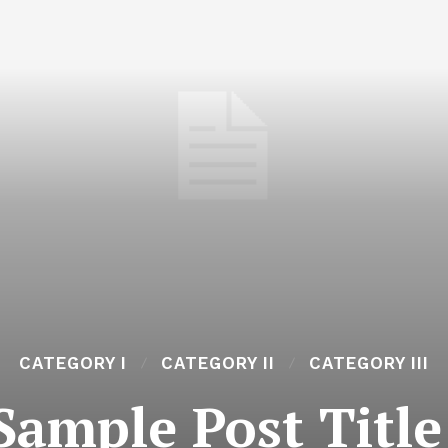
CATEGORY I
CATEGORY II
CATEGORY III
Sample Post Title