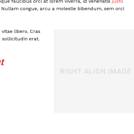
sque faucibus orci at lorem viverra, id venenatis
justo
. Nullam congue, arcu a molestie bibendum, sem orci
vitae libero. Cras
ollicitudin erat.
t