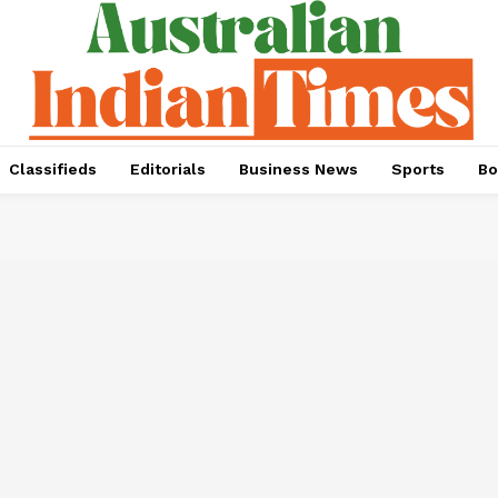
Classifieds
Editorials
Business News
Sports
Bo