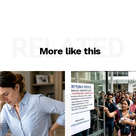
RELATED
More like this