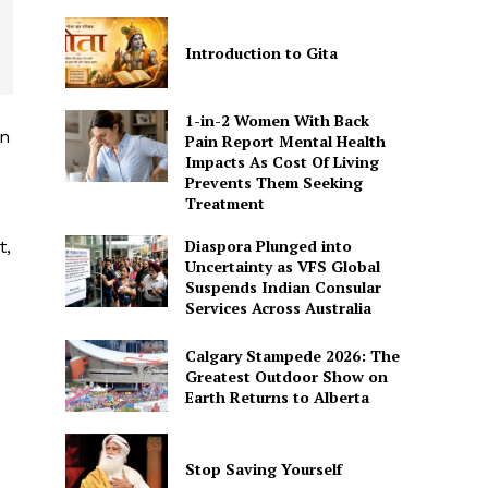
Introduction to Gita
1-in-2 Women With Back
in
Pain Report Mental Health
Impacts As Cost Of Living
Prevents Them Seeking
Treatment
Diaspora Plunged into
t,
Uncertainty as VFS Global
Suspends Indian Consular
Services Across Australia
Calgary Stampede 2026: The
Greatest Outdoor Show on
Earth Returns to Alberta
Stop Saving Yourself