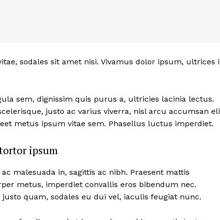
itae, sodales sit amet nisi. Vivamus dolor ipsum, ultrices 
ula sem, dignissim quis purus a, ultricies lacinia lectus.
celerisque, justo ac varius viverra, nisl arcu accumsan eli
reet metus ipsum vitae sem. Phasellus luctus imperdiet.
tortor ipsum
 ac malesuada in, sagittis ac nibh. Praesent mattis
per metus, imperdiet convallis eros bibendum nec.
 justo quam, sodales eu dui vel, iaculis feugiat nunc.