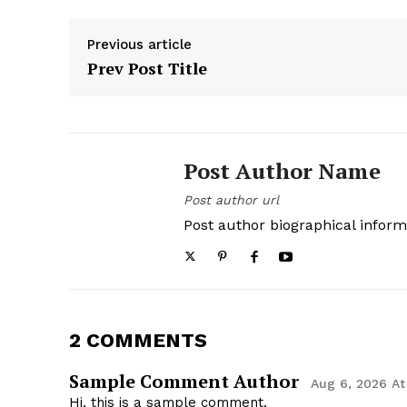
Previous article
Prev Post Title
Post Author Name
Post author url
Post author biographical inform
2 COMMENTS
Sample Comment Author
Aug 6, 2026 At
Hi, this is a sample comment.