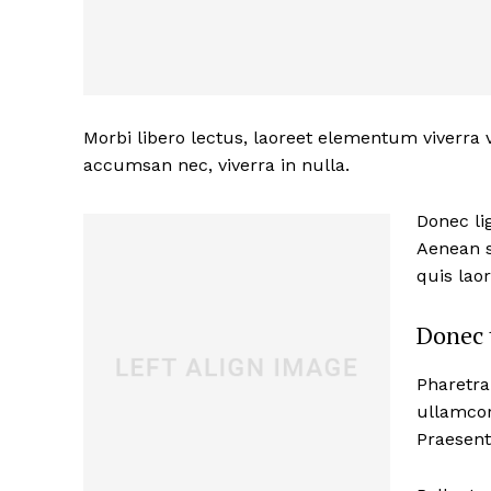
Morbi libero lectus, laoreet elementum viverra v
accumsan nec, viverra in nulla.
Donec lig
Aenean s
quis lao
Donec 
Pharetra
ullamcor
Praesent