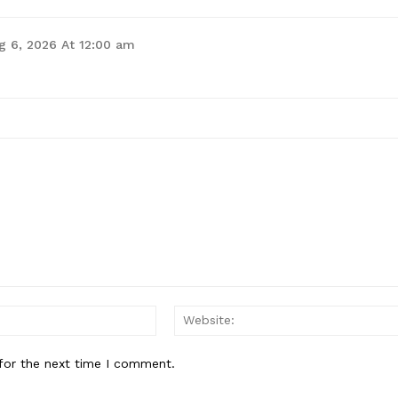
g 6, 2026 At 12:00 am
for the next time I comment.