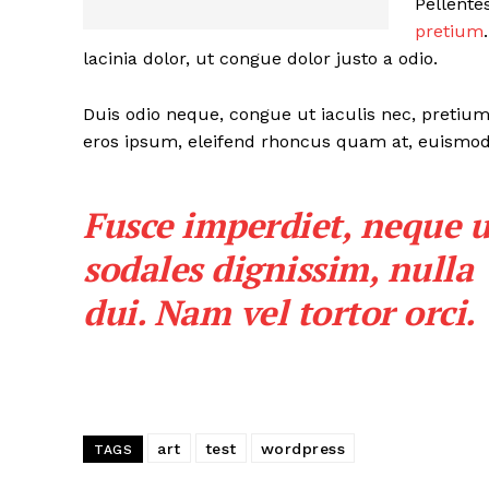
Pellente
pretium
lacinia dolor, ut congue dolor justo a odio.
Duis odio neque, congue ut iaculis nec, pretium 
eros ipsum, eleifend rhoncus quam at, euismod s
Fusce imperdiet, neque u
sodales dignissim, nulla
dui. Nam vel tortor orci.
art
test
wordpress
TAGS