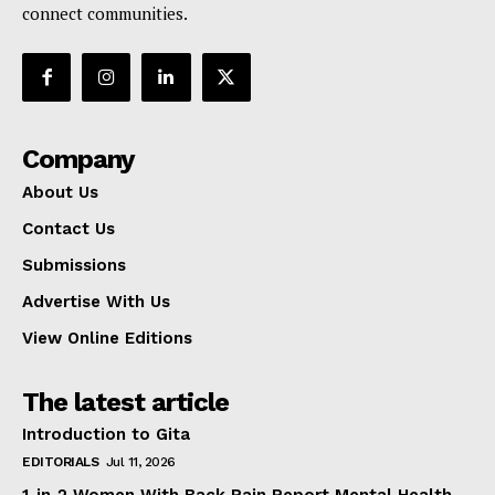
connect communities.
Company
About Us
Contact Us
Submissions
Advertise With Us
View Online Editions
The latest article
Introduction to Gita
EDITORIALS
Jul 11, 2026