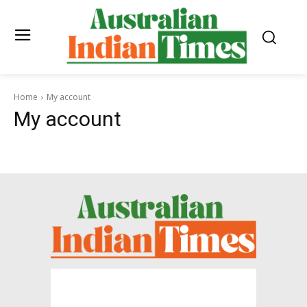
Home
My account
My account