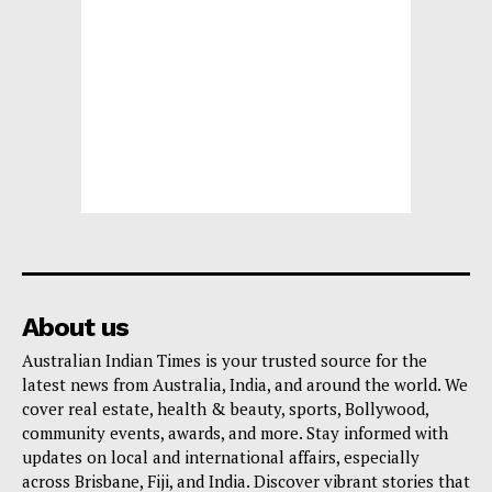
About us
Australian Indian Times is your trusted source for the
latest news from Australia, India, and around the world. We
cover real estate, health & beauty, sports, Bollywood,
community events, awards, and more. Stay informed with
updates on local and international affairs, especially
across Brisbane, Fiji, and India. Discover vibrant stories that