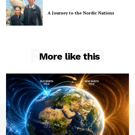
A Journey to the Nordic Nations
RELATED
More like this