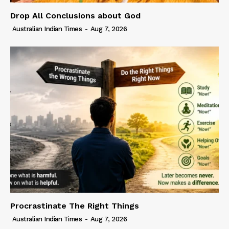
Drop All Conclusions about God
Australian Indian Times
-
Aug 7, 2026
Procrastinate The Right Things
Australian Indian Times
-
Aug 7, 2026