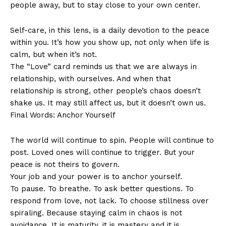
people away, but to stay close to your own center.
Self-care, in this lens, is a daily devotion to the peace
within you. It’s how you show up, not only when life is
calm, but when it’s not.
The “Love” card reminds us that we are always in
relationship, with ourselves. And when that
relationship is strong, other people’s chaos doesn’t
shake us. It may still affect us, but it doesn’t own us.
Final Words: Anchor Yourself
The world will continue to spin. People will continue to
post. Loved ones will continue to trigger. But your
peace is not theirs to govern.
Your job and your power is to anchor yourself.
To pause. To breathe. To ask better questions. To
respond from love, not lack. To choose stillness over
spiraling. Because staying calm in chaos is not
avoidance. It is maturity, it is mastery and it is