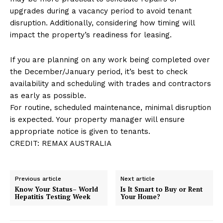
upgrades during a vacancy period to avoid tenant
disruption. Additionally, considering how timing will
impact the property’s readiness for leasing.
If you are planning on any work being completed over
the December/January period, it’s best to check
availability and scheduling with trades and contractors
as early as possible.
For routine, scheduled maintenance, minimal disruption
is expected. Your property manager will ensure
appropriate notice is given to tenants.
CREDIT: REMAX AUSTRALIA
Previous article
Next article
Know Your Status– World
Is It Smart to Buy or Rent
Hepatitis Testing Week
Your Home?