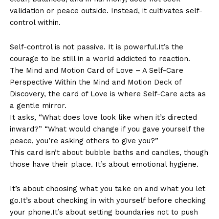
validation or peace outside. Instead, it cultivates self-
control within.
Self-control is not passive. It is powerful.It’s the
courage to be still in a world addicted to reaction.
The Mind and Motion Card of Love – A Self-Care
Perspective Within the Mind and Motion Deck of
Discovery, the card of Love is where Self-Care acts as
a gentle mirror.
It asks, “What does love look like when it’s directed
inward?” “What would change if you gave yourself the
peace, you’re asking others to give you?”
This card isn’t about bubble baths and candles, though
those have their place. It’s about emotional hygiene.
It’s about choosing what you take on and what you let
go.It’s about checking in with yourself before checking
your phone.It’s about setting boundaries not to push