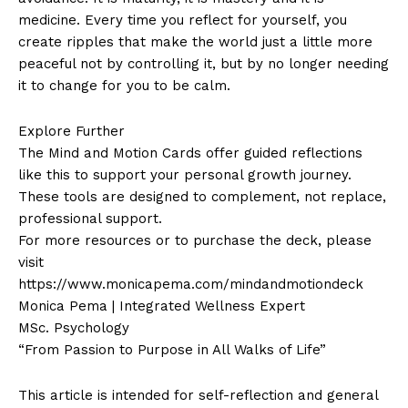
medicine. Every time you reflect for yourself, you
create ripples that make the world just a little more
peaceful not by controlling it, but by no longer needing
it to change for you to be calm.
Explore Further
The Mind and Motion Cards offer guided reflections
like this to support your personal growth journey.
These tools are designed to complement, not replace,
professional support.
For more resources or to purchase the deck, please
visit
https://www.monicapema.com/mindandmotiondeck
Monica Pema | Integrated Wellness Expert
MSc. Psychology
“From Passion to Purpose in All Walks of Life”
This article is intended for self-reflection and general