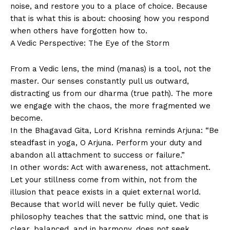
noise, and restore you to a place of choice. Because
that is what this is about: choosing how you respond
when others have forgotten how to.
A Vedic Perspective: The Eye of the Storm
From a Vedic lens, the mind (manas) is a tool, not the
master. Our senses constantly pull us outward,
distracting us from our dharma (true path). The more
we engage with the chaos, the more fragmented we
become.
In the Bhagavad Gita, Lord Krishna reminds Arjuna: “Be
steadfast in yoga, O Arjuna. Perform your duty and
abandon all attachment to success or failure.”
In other words: Act with awareness, not attachment.
Let your stillness come from within, not from the
illusion that peace exists in a quiet external world.
Because that world will never be fully quiet. Vedic
philosophy teaches that the sattvic mind, one that is
clear, balanced, and in harmony, does not seek