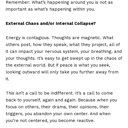
Remember: What’s happening around you is not as
important as what’s happening within you.
External Chaos and/or Internal Collapse?
Energy is contagious. Thoughts are magnetic. What
others post, how they speak, what they project, all of
it can impact your nervous system, your breathing, and
your thoughts. It’s easy to get swept up in the chaos of
the external world. But if peace is what you seek,
looking outward will only take you further away from
it.
This isn’t a call to be indifferent. It’s a call to come
back to yourself, again and again. Because when you
focus on others, their drama, their opinions, their
triggers, you abandon your own center. And when
you’re not centered, you become reactive.