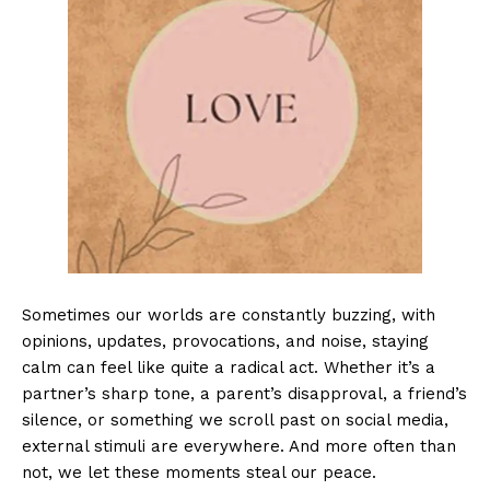
Sometimes our worlds are constantly buzzing, with
opinions, updates, provocations, and noise, staying
calm can feel like quite a radical act. Whether it’s a
partner’s sharp tone, a parent’s disapproval, a friend’s
silence, or something we scroll past on social media,
external stimuli are everywhere. And more often than
not, we let these moments steal our peace.