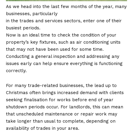
As we head into the last few months of the year, many
businesses, particularly
in the trades and services sectors, enter one of their
busiest periods.
Now is an ideal time to check the condition of your
property’s key fixtures, such as air conditioning units
that may not have been used for some time.
Conducting a general inspection and addressing any
issues early can help ensure everything is functioning
correctly.
For many trade-related businesses, the lead up to
Christmas often brings increased demand with clients
seeking finalisation for works before end of year
shutdown periods occur. For landlords, this can mean
that unscheduled maintenance or repair work may
take longer than usual to complete, depending on
availability of trades in your area.