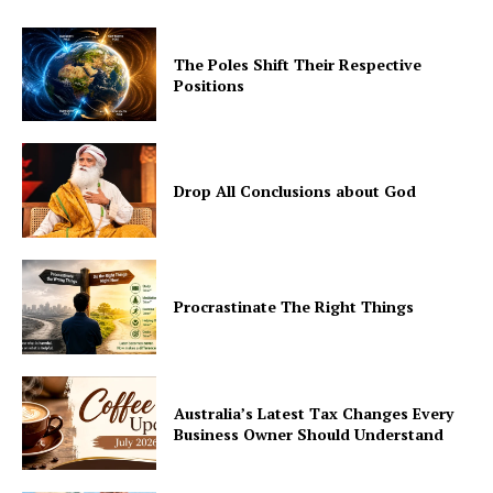
The Poles Shift Their Respective
Positions
Drop All Conclusions about God
Procrastinate The Right Things
Australia’s Latest Tax Changes Every
Business Owner Should Understand