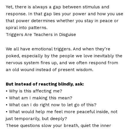
Yet, there is always a gap between stimulus and
response. In that gap lies your power and how you use
that power determines whether you stay in peace or
spiral into patterns.
Triggers Are Teachers in Disguise
We all have emotional triggers. And when they’re
poked, especially by the people we love inevitably the
nervous system fires up, and we often respond from
an old wound instead of present wisdom.
But instead of reacting blindly, ask:
• Why is this affecting me?
• What am I making this mean?
• What can I do right now to let go of this?
• What would help me feel more peaceful inside, not
just temporarily, but deeply?
These questions slow your breath, quiet the inner