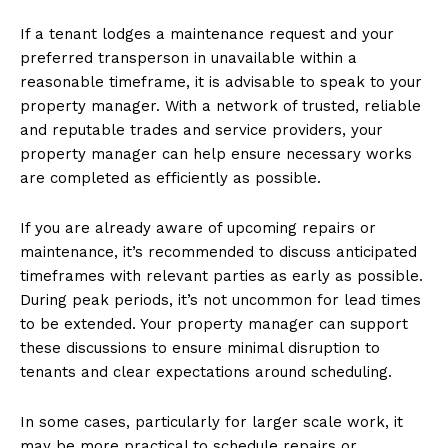
If a tenant lodges a maintenance request and your
preferred transperson in unavailable within a
reasonable timeframe, it is advisable to speak to your
property manager. With a network of trusted, reliable
and reputable trades and service providers, your
property manager can help ensure necessary works
are completed as efficiently as possible.
If you are already aware of upcoming repairs or
maintenance, it’s recommended to discuss anticipated
timeframes with relevant parties as early as possible.
During peak periods, it’s not uncommon for lead times
to be extended. Your property manager can support
these discussions to ensure minimal disruption to
tenants and clear expectations around scheduling.
In some cases, particularly for larger scale work, it
may be more practical to schedule repairs or