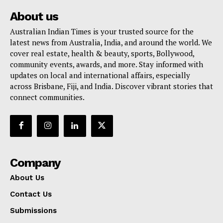
About us
Australian Indian Times is your trusted source for the
latest news from Australia, India, and around the world. We
cover real estate, health & beauty, sports, Bollywood,
community events, awards, and more. Stay informed with
updates on local and international affairs, especially
across Brisbane, Fiji, and India. Discover vibrant stories that
connect communities.
Company
About Us
Contact Us
Submissions