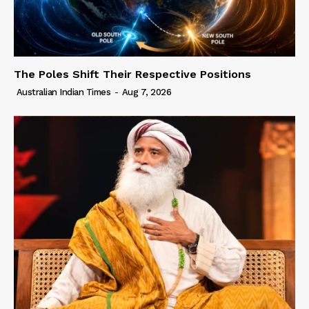
The Poles Shift Their Respective Positions
Australian Indian Times
-
Aug 7, 2026