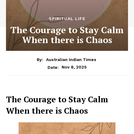
SPIRITUAL LIFE
The Courage to Stay Calm
When there is Chaos
By:
Australian Indian Times
Nov 8, 2025
Date:
The Courage to Stay Calm
When there is Chaos