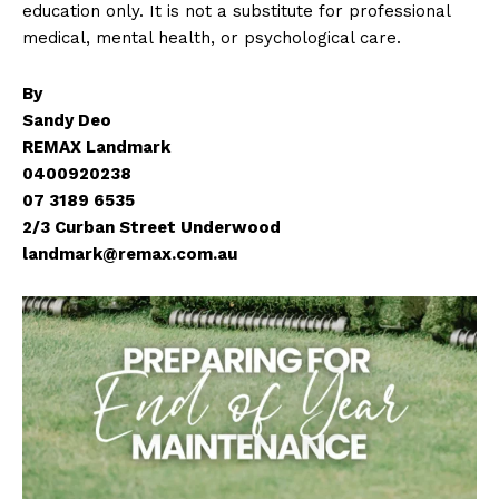
education only. It is not a substitute for professional
medical, mental health, or psychological care.
By
Sandy Deo
REMAX Landmark
0400920238
07 3189 6535
2/3 Curban Street Underwood
landmark@remax.com.au