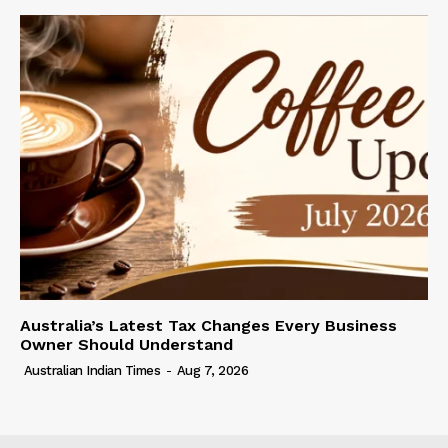
Australia’s Latest Tax Changes Every Business
Owner Should Understand
Australian Indian Times
-
Aug 7, 2026