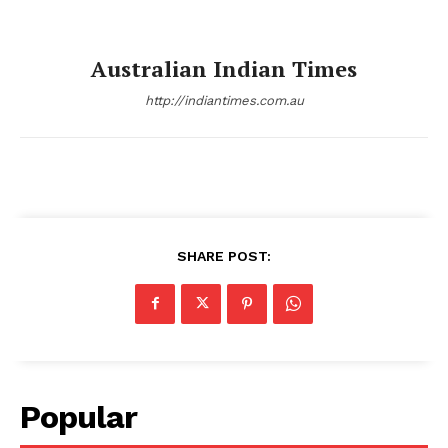
Australian Indian Times
http://indiantimes.com.au
SHARE POST:
Popular