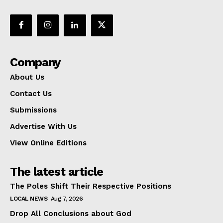
Company
About Us
Contact Us
Submissions
Advertise With Us
View Online Editions
The latest article
The Poles Shift Their Respective Positions
LOCAL NEWS
Aug 7, 2026
Drop All Conclusions about God