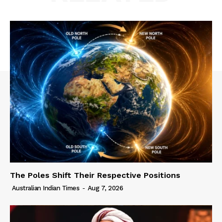
The Poles Shift Their Respective Positions
Australian Indian Times
-
Aug 7, 2026