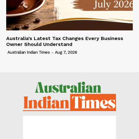
Australia’s Latest Tax Changes Every Business
Owner Should Understand
Australian Indian Times
-
Aug 7, 2026