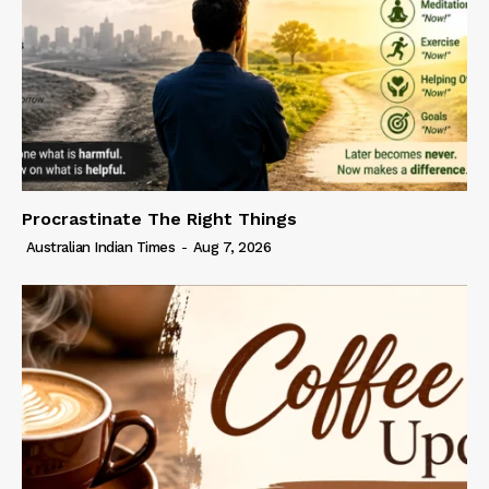
Procrastinate The Right Things
Australian Indian Times
-
Aug 7, 2026