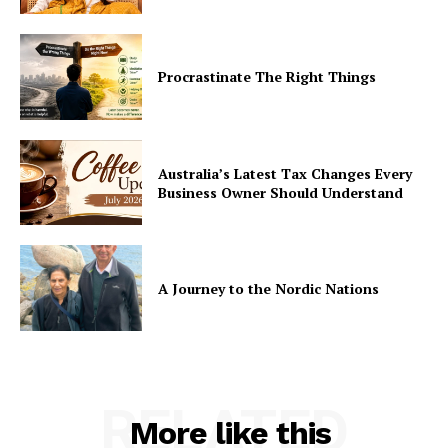
Procrastinate The Right Things
Australia’s Latest Tax Changes Every
Business Owner Should Understand
A Journey to the Nordic Nations
RELATED
More like this