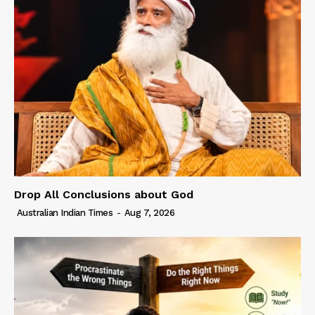
Drop All Conclusions about God
Australian Indian Times
-
Aug 7, 2026