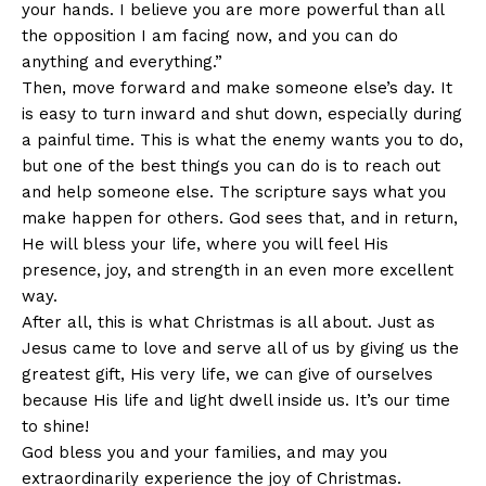
your hands. I believe you are more powerful than all
the opposition I am facing now, and you can do
anything and everything.”
Then, move forward and make someone else’s day. It
is easy to turn inward and shut down, especially during
a painful time. This is what the enemy wants you to do,
but one of the best things you can do is to reach out
and help someone else. The scripture says what you
make happen for others. God sees that, and in return,
He will bless your life, where you will feel His
presence, joy, and strength in an even more excellent
way.
After all, this is what Christmas is all about. Just as
Jesus came to love and serve all of us by giving us the
greatest gift, His very life, we can give of ourselves
because His life and light dwell inside us. It’s our time
to shine!
God bless you and your families, and may you
extraordinarily experience the joy of Christmas.