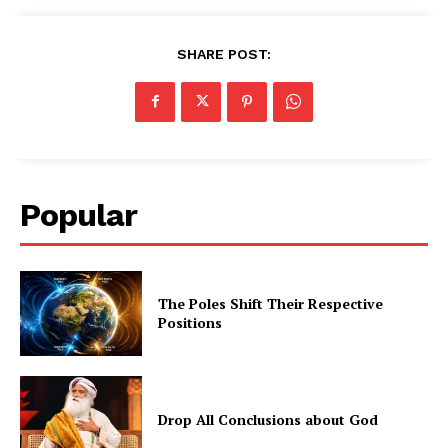
SHARE POST:
Popular
The Poles Shift Their Respective
Positions
Drop All Conclusions about God