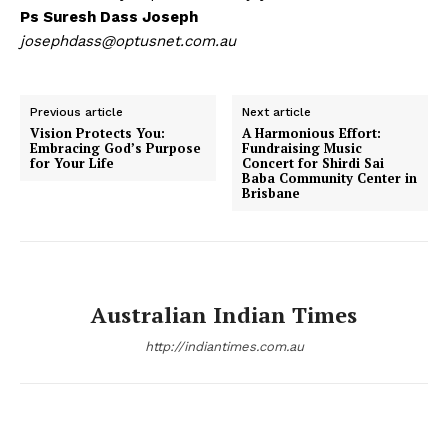
Ps Suresh Dass Joseph
josephdass@optusnet.com.au
Previous article
Next article
Vision Protects You:
A Harmonious Effort:
Embracing God’s Purpose
Fundraising Music
for Your Life
Concert for Shirdi Sai
Baba Community Center in
Brisbane
Australian Indian Times
http://indiantimes.com.au