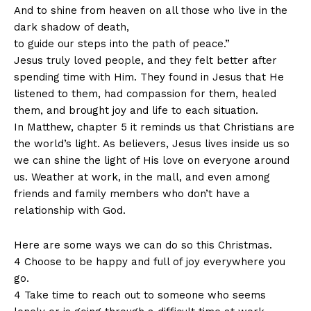
And to shine from heaven on all those who live in the
dark shadow of death,
to guide our steps into the path of peace.”
Jesus truly loved people, and they felt better after
spending time with Him. They found in Jesus that He
listened to them, had compassion for them, healed
them, and brought joy and life to each situation.
In Matthew, chapter 5 it reminds us that Christians are
the world’s light. As believers, Jesus lives inside us so
we can shine the light of His love on everyone around
us. Weather at work, in the mall, and even among
friends and family members who don’t have a
relationship with God.
Here are some ways we can do so this Christmas.
4 Choose to be happy and full of joy everywhere you
go.
4 Take time to reach out to someone who seems