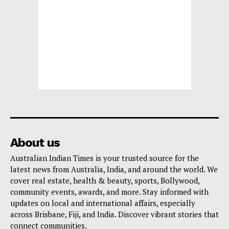
About us
Australian Indian Times is your trusted source for the
latest news from Australia, India, and around the world. We
cover real estate, health & beauty, sports, Bollywood,
community events, awards, and more. Stay informed with
updates on local and international affairs, especially
across Brisbane, Fiji, and India. Discover vibrant stories that
connect communities.