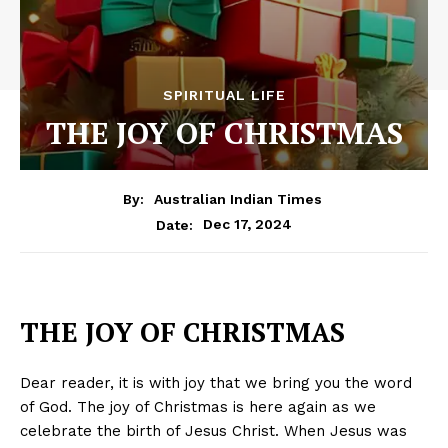
SPIRITUAL LIFE
THE JOY OF CHRISTMAS
By:
Australian Indian Times
Dec 17, 2024
Date:
THE JOY OF CHRISTMAS
Dear reader, it is with joy that we bring you the word
of God. The joy of Christmas is here again as we
celebrate the birth of Jesus Christ. When Jesus was