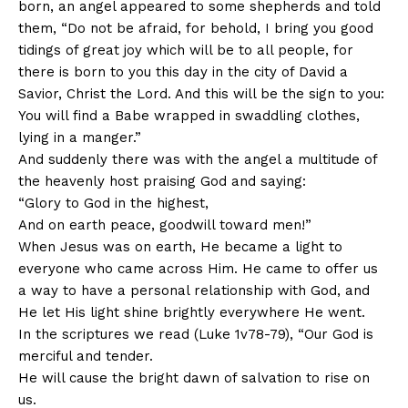
born, an angel appeared to some shepherds and told
them, “Do not be afraid, for behold, I bring you good
tidings of great joy which will be to all people, for
there is born to you this day in the city of David a
Savior, Christ the Lord. And this will be the sign to you:
You will find a Babe wrapped in swaddling clothes,
lying in a manger.”
And suddenly there was with the angel a multitude of
the heavenly host praising God and saying:
“Glory to God in the highest,
And on earth peace, goodwill toward men!”
When Jesus was on earth, He became a light to
everyone who came across Him. He came to offer us
a way to have a personal relationship with God, and
He let His light shine brightly everywhere He went.
In the scriptures we read (Luke 1v78-79), “Our God is
merciful and tender.
He will cause the bright dawn of salvation to rise on
us.