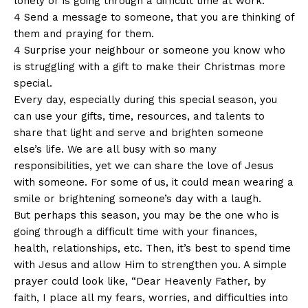
lonely or is going through a difficult time at work.
4 Send a message to someone, that you are thinking of
them and praying for them.
4 Surprise your neighbour or someone you know who
is struggling with a gift to make their Christmas more
special.
Every day, especially during this special season, you
can use your gifts, time, resources, and talents to
share that light and serve and brighten someone
else’s life. We are all busy with so many
responsibilities, yet we can share the love of Jesus
with someone. For some of us, it could mean wearing a
smile or brightening someone’s day with a laugh.
But perhaps this season, you may be the one who is
going through a difficult time with your finances,
health, relationships, etc. Then, it’s best to spend time
with Jesus and allow Him to strengthen you. A simple
prayer could look like, “Dear Heavenly Father, by
faith, I place all my fears, worries, and difficulties into