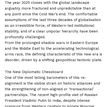
The year 2025 closes with the global landscape
arguably more fractured and unpredictable than at
any point since the Cold War’s end. The comfortable
assumptions of the last three decades of globalisation
as an irresistible force, of Western-led institutional
stability, and of a clear unipolar hierarchy have been
profoundly challenged.
From the prolonged shadow wars in Eastern Europe
and the Middle East to the accelerating technological
arms race, the defining characteristic of this new era is
disorder, driven by a shifting geopolitical tectonic plate.
The New Diplomatic Chessboard
One of the most telling barometers of this re-
alignment is the visible strain on historic alliances and
the strengthening of non-aligned or ‘transactional’
partnerships. The recent high-profile visit of Russian
President Vladimir Putin to India, despite intense
pressure from Western capitals to isolate Moscow,