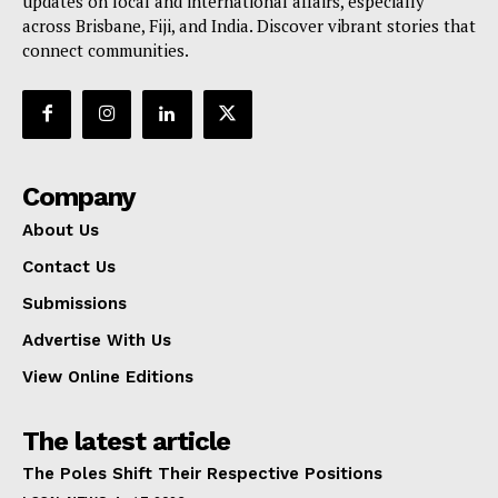
updates on local and international affairs, especially
across Brisbane, Fiji, and India. Discover vibrant stories that
connect communities.
Company
About Us
Contact Us
Submissions
Advertise With Us
View Online Editions
The latest article
The Poles Shift Their Respective Positions