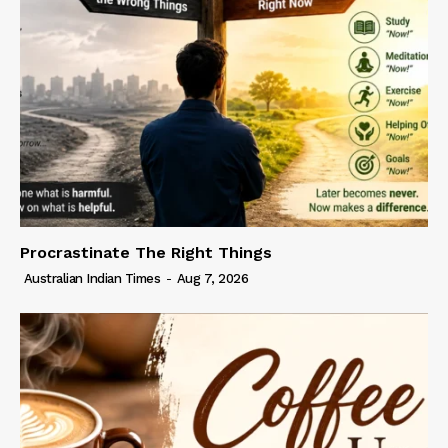
Procrastinate The Right Things
Australian Indian Times
-
Aug 7, 2026