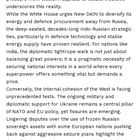
underscores this reality.
While the White House urges New Delhi to diversify its
energy and defence procurement away from Russia,
the deep-seated, decades-long Indo-Russian strategic
ties, particularly in defence technology and stable
energy supply have proven resilient. For nations like
India, the diplomatic tightrope walk is not just about
balancing great powers; it is a pragmatic necessity of
securing national interests in a world where every
superpower offers something vital but demands a
price.
Conversely, the internal cohesion of the West is facing
unprecedented tests. The ongoing military and
diplomatic support for Ukraine remains a central pillar
of NATO and EU policy, yet fissures are emerging.
Lingering disputes over the use of frozen Russian
sovereign assets with some European nations pushing
back against aggressive seizure plans highlight the