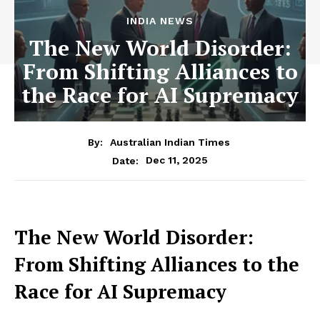
INDIA NEWS
The New World Disorder:
From Shifting Alliances to
the Race for AI Supremacy
By:
Australian Indian Times
Dec 11, 2025
Date:
The New World Disorder:
From Shifting Alliances to the
Race for AI Supremacy