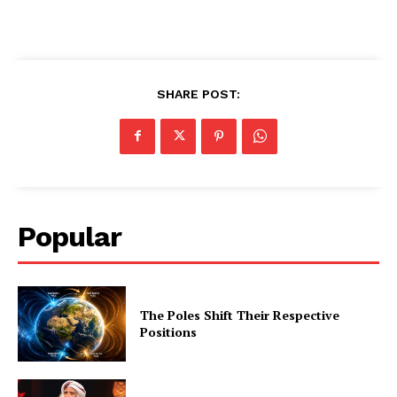
SHARE POST:
Popular
The Poles Shift Their Respective
Positions