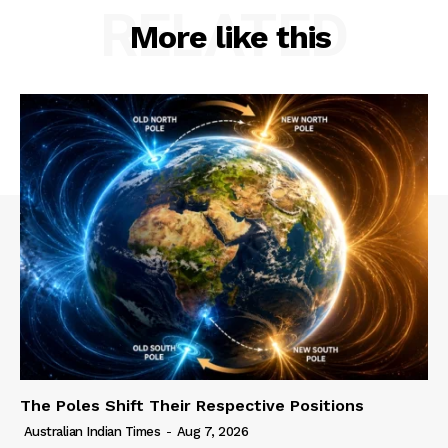
RELATED
More like this
The Poles Shift Their Respective Positions
Australian Indian Times
-
Aug 7, 2026