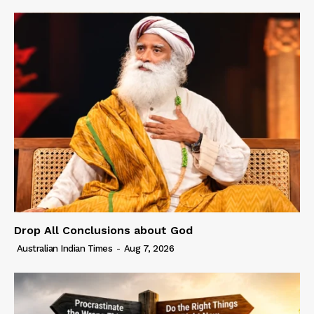
Drop All Conclusions about God
Australian Indian Times
-
Aug 7, 2026