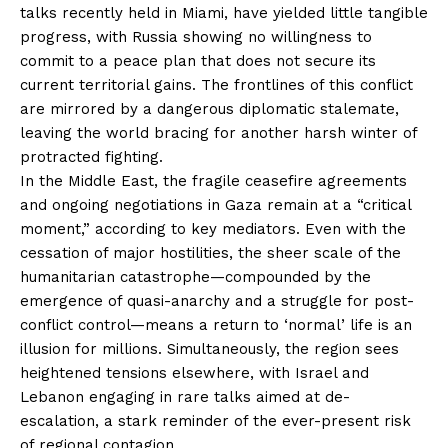
talks recently held in Miami, have yielded little tangible
progress, with Russia showing no willingness to
commit to a peace plan that does not secure its
current territorial gains. The frontlines of this conflict
are mirrored by a dangerous diplomatic stalemate,
leaving the world bracing for another harsh winter of
protracted fighting.
In the Middle East, the fragile ceasefire agreements
and ongoing negotiations in Gaza remain at a “critical
moment,” according to key mediators. Even with the
cessation of major hostilities, the sheer scale of the
humanitarian catastrophe—compounded by the
emergence of quasi-anarchy and a struggle for post-
conflict control—means a return to ‘normal’ life is an
illusion for millions. Simultaneously, the region sees
heightened tensions elsewhere, with Israel and
Lebanon engaging in rare talks aimed at de-
escalation, a stark reminder of the ever-present risk
of regional contagion.