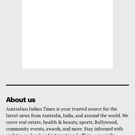
About us
Australian Indian Times is your trusted source for the
latest news from Australia, India, and around the world. We
cover real estate, health & beauty, sports, Bollywood,
community events, awards, and more. Stay informed with