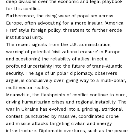
deep divisions over the economic and legal playbook
for this conflict.
Furthermore, the rising wave of populism across
Europe, often advocating for a more insular, ‘America
First’ style foreign policy, threatens to further erode
institutional unity.
The recent signals from the U.S. administration,
warning of potential ‘civilizational erasure’ in Europe
and questioning the reliability of allies, inject a
profound uncertainty into the future of trans-Atlantic
security. The age of unipolar diplomacy, observers
argue, is conclusively over, giving way to a multi-polar,
multi-vector reality.
Meanwhile, the flashpoints of conflict continue to burn,
driving humanitarian crises and regional instability. The
war in Ukraine has evolved into a grinding, attritional
contest, punctuated by massive, coordinated drone
and missile attacks targeting civilian and energy
infrastructure. Diplomatic overtures, such as the peace