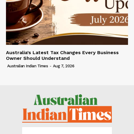
Australia’s Latest Tax Changes Every Business
Owner Should Understand
Australian Indian Times
-
Aug 7, 2026