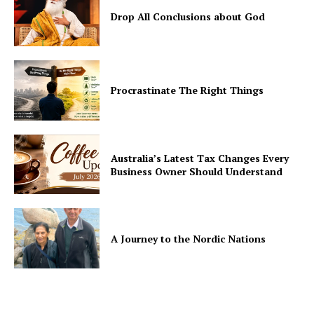
Drop All Conclusions about God
Procrastinate The Right Things
Australia’s Latest Tax Changes Every
Business Owner Should Understand
A Journey to the Nordic Nations