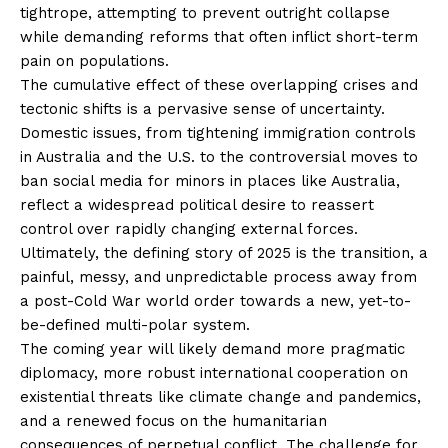
tightrope, attempting to prevent outright collapse
while demanding reforms that often inflict short-term
pain on populations.
The cumulative effect of these overlapping crises and
tectonic shifts is a pervasive sense of uncertainty.
Domestic issues, from tightening immigration controls
in Australia and the U.S. to the controversial moves to
ban social media for minors in places like Australia,
reflect a widespread political desire to reassert
control over rapidly changing external forces.
Ultimately, the defining story of 2025 is the transition, a
painful, messy, and unpredictable process away from
a post-Cold War world order towards a new, yet-to-
be-defined multi-polar system.
The coming year will likely demand more pragmatic
diplomacy, more robust international cooperation on
existential threats like climate change and pandemics,
and a renewed focus on the humanitarian
consequences of perpetual conflict. The challenge for