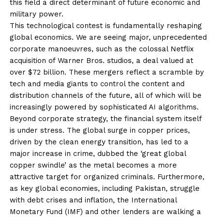
this field a direct determinant of future economic and
military power.
This technological contest is fundamentally reshaping
global economics. We are seeing major, unprecedented
corporate manoeuvres, such as the colossal Netflix
acquisition of Warner Bros. studios, a deal valued at
over $72 billion. These mergers reflect a scramble by
tech and media giants to control the content and
distribution channels of the future, all of which will be
increasingly powered by sophisticated AI algorithms.
Beyond corporate strategy, the financial system itself
is under stress. The global surge in copper prices,
driven by the clean energy transition, has led to a
major increase in crime, dubbed the ‘great global
copper swindle’ as the metal becomes a more
attractive target for organized criminals. Furthermore,
as key global economies, including Pakistan, struggle
with debt crises and inflation, the International
Monetary Fund (IMF) and other lenders are walking a