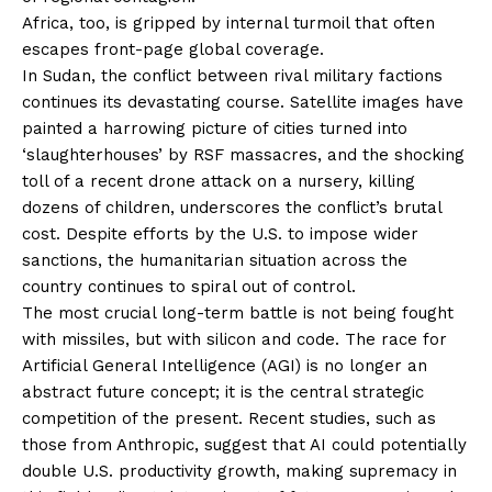
Africa, too, is gripped by internal turmoil that often
escapes front-page global coverage.
In Sudan, the conflict between rival military factions
continues its devastating course. Satellite images have
painted a harrowing picture of cities turned into
‘slaughterhouses’ by RSF massacres, and the shocking
toll of a recent drone attack on a nursery, killing
dozens of children, underscores the conflict’s brutal
cost. Despite efforts by the U.S. to impose wider
sanctions, the humanitarian situation across the
country continues to spiral out of control.
The most crucial long-term battle is not being fought
with missiles, but with silicon and code. The race for
Artificial General Intelligence (AGI) is no longer an
abstract future concept; it is the central strategic
competition of the present. Recent studies, such as
those from Anthropic, suggest that AI could potentially
double U.S. productivity growth, making supremacy in