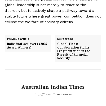
global leadership is not merely to react to the
disorder, but to actively shape a pathway toward a
stable future where great power competition does not
eclipse the welfare of ordinary citizens.
Previous article
Next article
Individual Achievers (2025
Global Tides:
Award Winners)
Collaboration Fights
Fragmentation in the
Pursuit of Financial
Security
Australian Indian Times
http://indiantimes.com.au