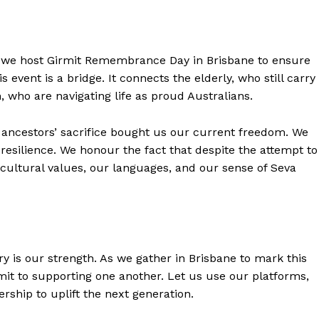
 we host Girmit Remembrance Day in Brisbane to ensure
 event is a bridge. It connects the elderly, who still carry
h, who are navigating life as proud Australians.
 ancestors’ sacrifice bought us our current freedom. We
resilience. We honour the fact that despite the attempt to
r cultural values, our languages, and our sense of Seva
y is our strength. As we gather in Brisbane to mark this
t to supporting one another. Let us use our platforms,
ship to uplift the next generation.