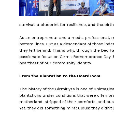
survival, a blueprint for resilience, and the bir
As an entrepreneur and a media professional, my
bottom lines. But as a descendant of those inde
they left behind. This is why, through the Deo F
passionate focus on Girmit Remembrance Day. For 
heartbeat of our community identity.
From the Plantation to the Boardroom
The history of the Girmitiyas is one of unimagin
plantations under conditions that were often b
motherland, stripped of their comforts, and pus
Yet, they did something miraculous: they didn’t j