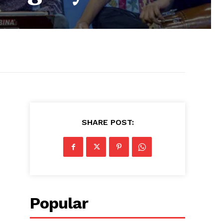
SHARE POST:
Popular