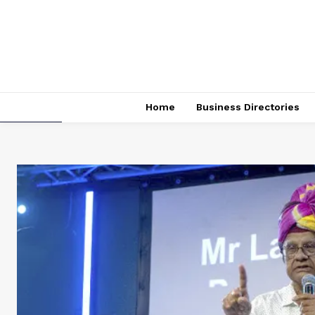
Home
Business Directories