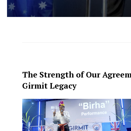
The Strength of Our Agree
Girmit Legacy