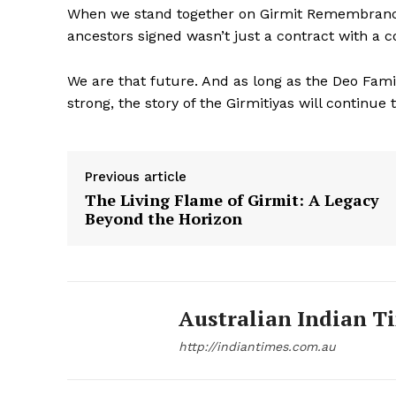
When we stand together on Girmit Remembrance 
ancestors signed wasn’t just a contract with a c
We are that future. And as long as the Deo Fam
strong, the story of the Girmitiyas will continue 
Previous article
The Living Flame of Girmit: A Legacy
Beyond the Horizon
Australian Indian T
http://indiantimes.com.au