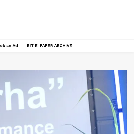
ok an Ad
BIT E-PAPER ARCHIVE