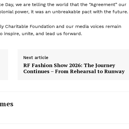
Day, we are telling the world that the “Agreement” our
olonial power, it was an unbreakable pact with the future.
ily Charitable Foundation and our media voices remain
to inspire, unite, and lead us forward.
Next article
RF Fashion Show 2026: The Journey
Continues – From Rehearsal to Runway
imes