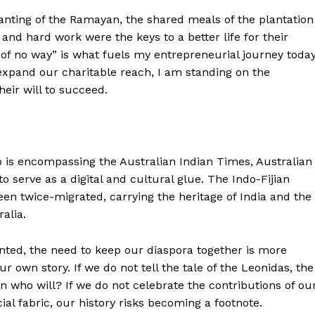
hanting of the Ramayan, the shared meals of the plantation
 and hard work were the keys to a better life for their
 of no way” is what fuels my entrepreneurial journey today
expand our charitable reach, I am standing on the
eir will to succeed.
p is encompassing the Australian Indian Times, Australian
to serve as a digital and cultural glue. The Indo-Fijian
en twice-migrated, carrying the heritage of India and the
alia.
nted, the need to keep our diaspora together is more
 own story. If we do not tell the tale of the Leonidas, the
en who will? If we do not celebrate the contributions of ou
 fabric, our history risks becoming a footnote.