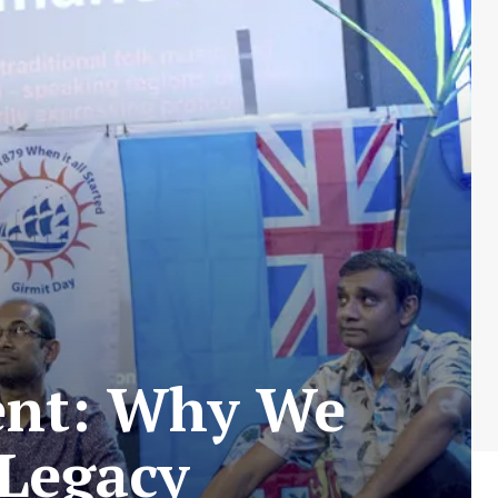
ent: Why We
 Legacy