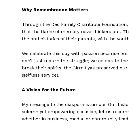
Why Remembrance Matters
Through the Deo Family Charitable Foundation,
that the flame of memory never flickers out. This
the oral histories of their parents, with the yout
We celebrate this day with passion because our
don’t just mourn the struggle; we celebrate the 
break their spirits, the Girmitiyas preserved ou
(selfless service).
A Vision for the Future
My message to the diaspora is simple: Our histor
solemn yet empowering occasion, let us recommi
whether in business, media, or community leader