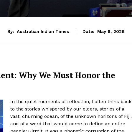
By:
Australian Indian Times
Date:
May 6, 2026
ment: Why We Must Honor the
In the quiet moments of reflection, I often think back
to the stories whispered by our elders, stories of a
vast, churning ocean, of the unknown horizons of Fiji,
and of a word that would come to define an entire
people: Girmit. It was a phonetic corruption of the