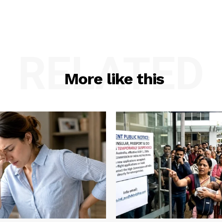
RELATED
More like this