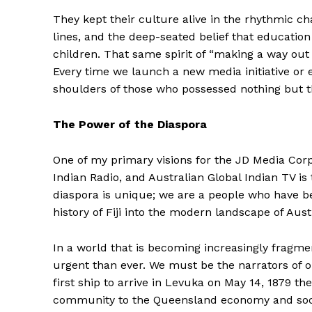
They kept their culture alive in the rhythmic c
lines, and the deep-seated belief that education
children. That same spirit of “making a way out
Every time we launch a new media initiative or 
shoulders of those who possessed nothing but th
The Power of the Diaspora
One of my primary visions for the JD Media Cor
Indian Radio, and Australian Global Indian TV is 
diaspora is unique; we are a people who have be
history of Fiji into the modern landscape of Austr
In a world that is becoming increasingly fragme
urgent than ever. We must be the narrators of our
first ship to arrive in Levuka on May 14, 1879 th
community to the Queensland economy and social