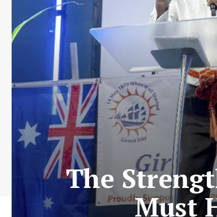
The Streng
Must H