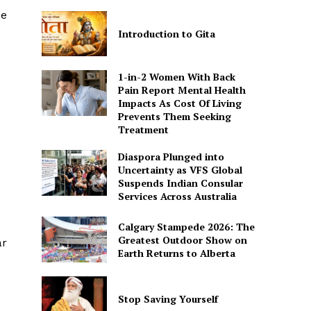
de
Introduction to Gita
1-in-2 Women With Back
Pain Report Mental Health
Impacts As Cost Of Living
Prevents Them Seeking
Treatment
Diaspora Plunged into
Uncertainty as VFS Global
Suspends Indian Consular
Services Across Australia
Calgary Stampede 2026: The
Greatest Outdoor Show on
ar
Earth Returns to Alberta
Stop Saving Yourself