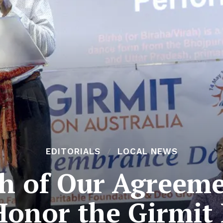
EDITORIALS
LOCAL NEWS
th of Our Agreem
onor the Girmit