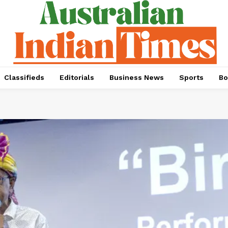
Classifieds
Editorials
Business News
Sports
Bo