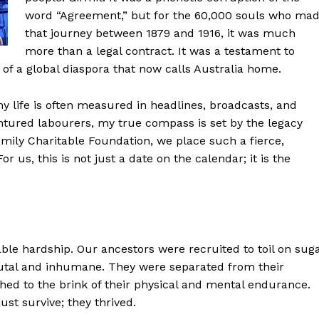
word “Agreement,” but for the 60,000 souls who ma
that journey between 1879 and 1916, it was much
more than a legal contract. It was a testament to
th of a global diaspora that now calls Australia home.
 life is often measured in headlines, broadcasts, and
ntured labourers, my true compass is set by the legacy
amily Charitable Foundation, we place such a fierce,
us, this is not just a date on the calendar; it is the
able hardship. Our ancestors were recruited to toil on sug
rutal and inhumane. They were separated from their
hed to the brink of their physical and mental endurance.
ust survive; they thrived.