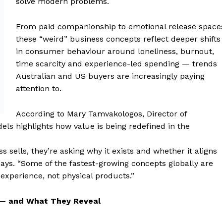
solve modern problems.
From paid companionship to emotional release space
these “weird” business concepts reflect deeper shifts
in consumer behaviour around loneliness, burnout,
time scarcity and experience-led spending — trends
Australian and US buyers are increasingly paying
attention to.
According to Mary Tamvakologos, Director of
els highlights how value is being redefined in the
 sells, they’re asking why it exists and whether it aligns
ays. “Some of the fastest-growing concepts globally are
experience, not physical products.”
 — and What They Reveal