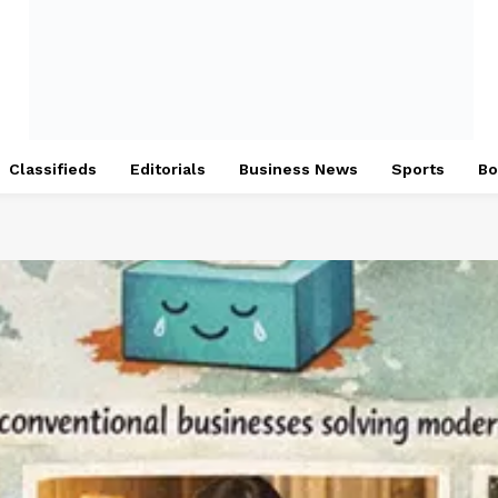
Classifieds
Editorials
Business News
Sports
Bo