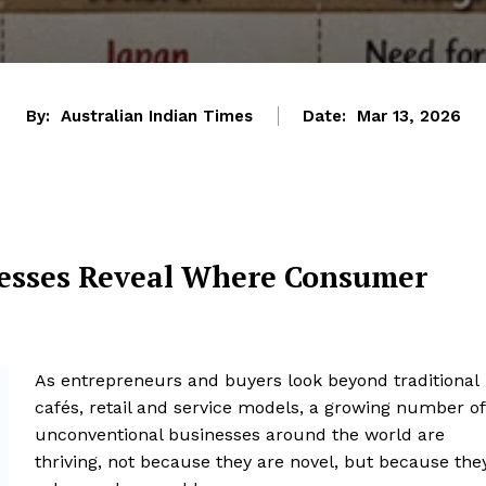
By:
Australian Indian Times
Date:
Mar 13, 2026
nesses Reveal Where Consumer
As entrepreneurs and buyers look beyond traditional
cafés, retail and service models, a growing number of
unconventional businesses around the world are
thriving, not because they are novel, but because the