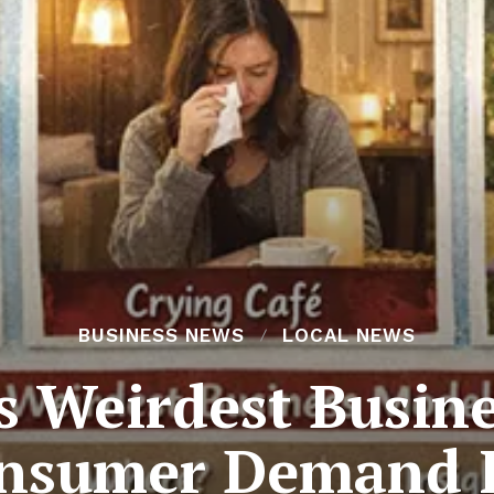
BUSINESS NEWS
LOCAL NEWS
s Weirdest Busine
nsumer Demand I