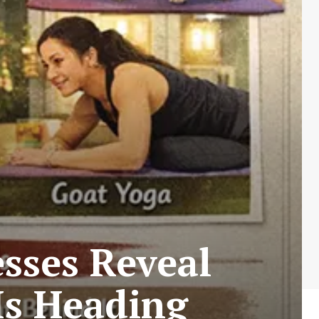
sses Reveal
s Heading