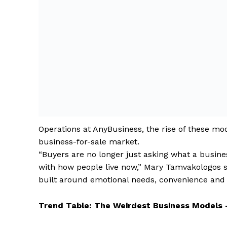
Operations at AnyBusiness, the rise of these mod
business-for-sale market.
“Buyers are no longer just asking what a business
with how people live now,” Mary Tamvakologos s
built around emotional needs, convenience and 
Trend Table: The Weirdest Business Models