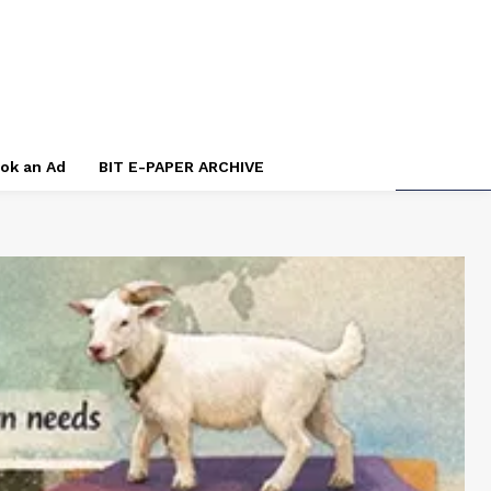
ok an Ad
BIT E-PAPER ARCHIVE