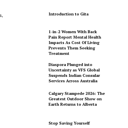
Introduction to Gita
s,
1-in-2 Women With Back
Pain Report Mental Health
Impacts As Cost Of Living
Prevents Them Seeking
Treatment
Diaspora Plunged into
Uncertainty as VFS Global
Suspends Indian Consular
Services Across Australia
Calgary Stampede 2026: The
Greatest Outdoor Show on
Earth Returns to Alberta
Stop Saving Yourself