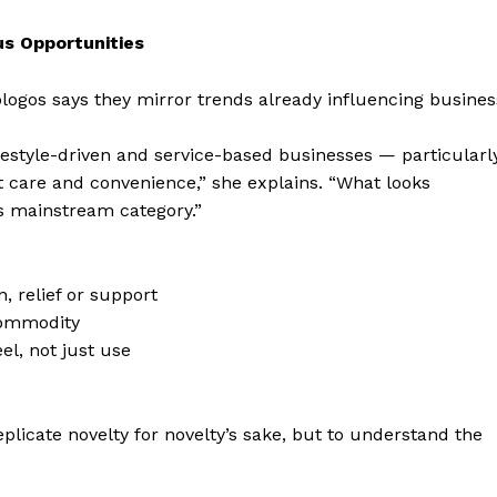
s Opportunities
ogos says they mirror trends already influencing busines
lifestyle-driven and service-based businesses — particularl
t care and convenience,” she explains. “What looks
s mainstream category.”
, relief or support
commodity
el, not just use
eplicate novelty for novelty’s sake, but to understand the