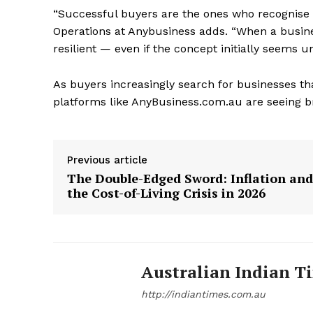
“Successful buyers are the ones who recognise 
Operations at Anybusiness adds. “When a busines
resilient — even if the concept initially seems u
As buyers increasingly search for businesses tha
platforms like AnyBusiness.com.au are seeing br
Previous article
The Double-Edged Sword: Inflation and
the Cost-of-Living Crisis in 2026
Australian Indian T
http://indiantimes.com.au