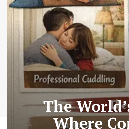
The World’
Where Co