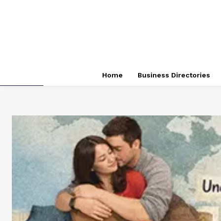
Home
Business Directories