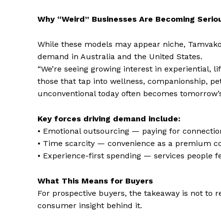
Why “Weird” Businesses Are Becoming Seriou
While these models may appear niche, Tamvakol
demand in Australia and the United States.
“We’re seeing growing interest in experiential, 
those that tap into wellness, companionship, pe
unconventional today often becomes tomorrow’
Key forces driving demand include:
• Emotional outsourcing — paying for connection
• Time scarcity — convenience as a premium 
• Experience-first spending — services people fe
What This Means for Buyers
For prospective buyers, the takeaway is not to r
consumer insight behind it.