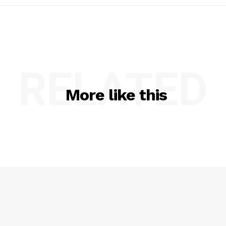
RELATED
More like this