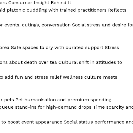
ers Consumer Insight Behind It
d platonic cuddling with trained practitioners Reflects
events, outings, conversation Social stress and desire fo
rea Safe spaces to cry with curated support Stress
s about death over tea Cultural shift in attitudes to
o add fun and stress relief Wellness culture meets
 for pets Pet humanisation and premium spending
 queue stand-ins for high-demand drops Time scarcity an
 to boost event appearance Social status performance an