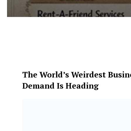
The World’s Weirdest Busi
Demand Is Heading