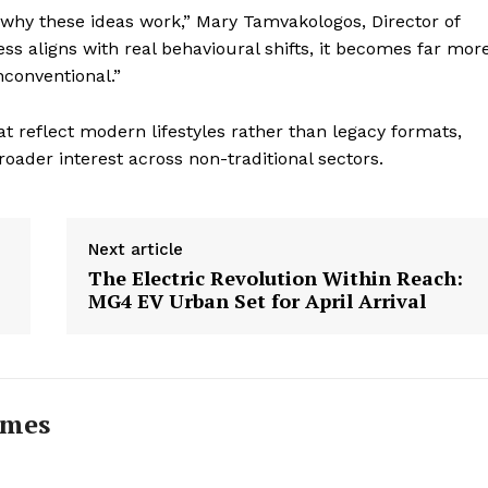
why these ideas work,” Mary Tamvakologos, Director of
s aligns with real behavioural shifts, it becomes far mor
nconventional.”
t reflect modern lifestyles rather than legacy formats,
oader interest across non-traditional sectors.
Next article
The Electric Revolution Within Reach:
MG4 EV Urban Set for April Arrival
imes