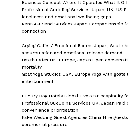
Business Concept Where It Operates What It Off
Professional Cuddling Services Japan, UK, US Pai
loneliness and emotional wellbeing gaps
Rent-A-Friend Services Japan Companionship for 
connection
Crying Cafés / Emotional Rooms Japan, South Ko
accumulation and emotional release demand
Death Cafés UK, Europe, Japan Open conversation
mortality
Goat Yoga Studios USA, Europe Yoga with goats t
entertainment
Luxury Dog Hotels Global Five-star hospitality
Professional Queueing Services UK, Japan Paid
convenience prioritisation
Fake Wedding Guest Agencies China Hire guests
ceremonial pressure