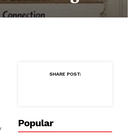
SHARE POST:
Popular
y