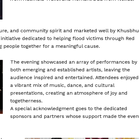
lture, and community spirit and marketed well by Khusbhu
initiative dedicated to helping flood victims through Red
g people together for a meaningful cause.
The evening showcased an array of performances by
both emerging and established artists, leaving the
audience inspired and entertained. Attendees enjoyed
a vibrant mix of music, dance, and cultural
presentations, creating an atmosphere of joy and
togetherness.
A special acknowledgment goes to the dedicated
sponsors and partners whose support made the even