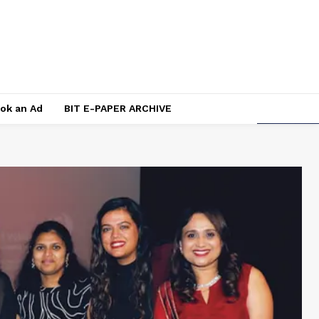
ok an Ad
BIT E-PAPER ARCHIVE