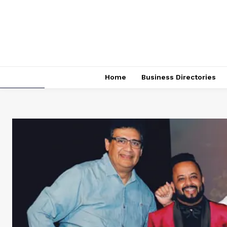
Home
Business Directories