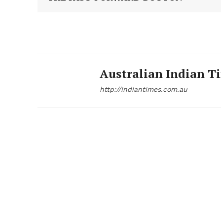
Australian Indian T
http://indiantimes.com.au