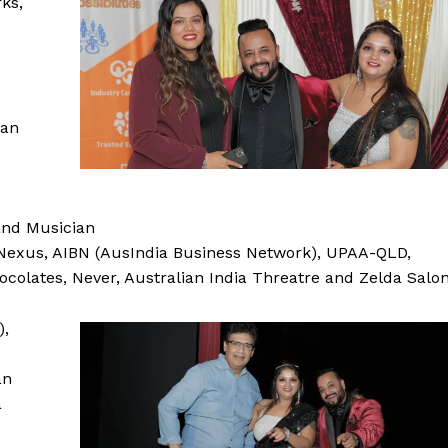
ks,
ian
and Musician
Nexus, AIBN (AusIndia Business Network), UPAA-QLD,
hocolates, Never, Australian India Threatre and Zelda Salo
),
an
a