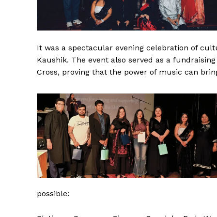
It was a spectacular evening celebration of cu
Kaushik. The event also served as a fundraising 
Cross, proving that the power of music can brin
possible: