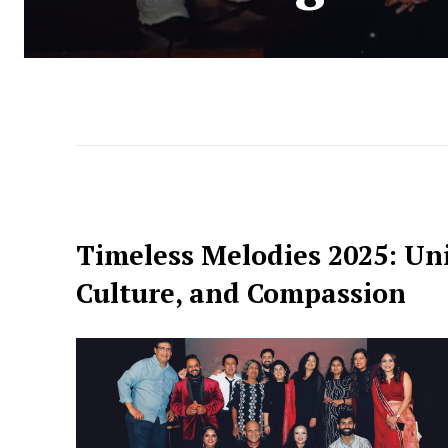
Timeless Melodies 2025: Un
Culture, and Compassion