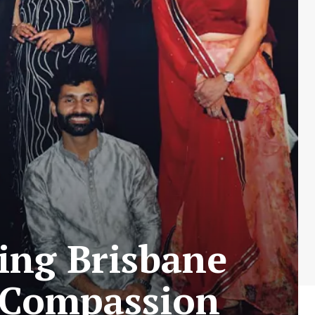
ing Brisbane
d Compassion