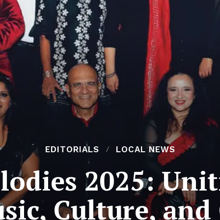
EDITORIALS
LOCAL NEWS
lodies 2025: Unit
ic, Culture, an