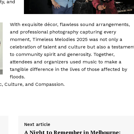
ty, and
With exquisite décor, flawless sound arrangements,
and professional photography capturing every
moment, Timeless Melodies 2025 was not only a
celebration of talent and culture but also a testamen
to community spirit and generosity. Together,
attendees and organizers used music to make a
tangible difference in the lives of those affected by
floods.
c, Culture, and Compassion.
Next article
A Night to Remember in Melbourne: