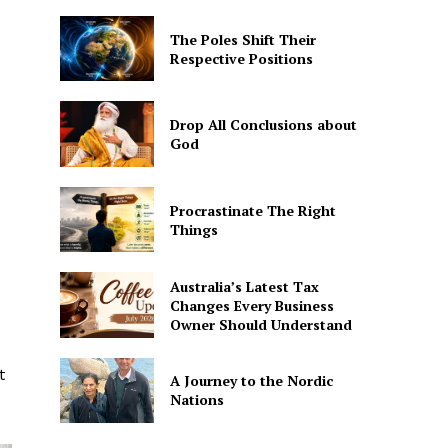
The Poles Shift Their
Respective Positions
Drop All Conclusions about
God
Procrastinate The Right
Things
Australia’s Latest Tax
Changes Every Business
Owner Should Understand
t
A Journey to the Nordic
Nations