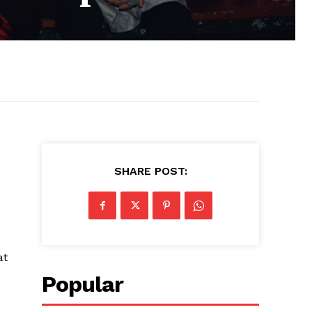
SHARE POST:
at
Popular