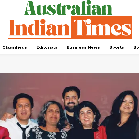
Classifieds
Editorials
Business News
Sports
Bo