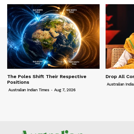
The Poles Shift Their Respective
Drop All Co
Positions
Australian Indi
Australian Indian Times
-
Aug 7, 2026