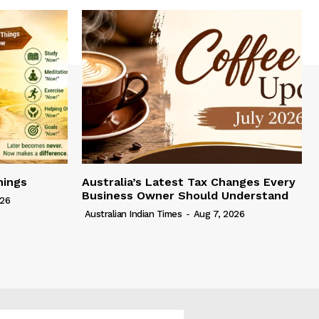
hings
Australia’s Latest Tax Changes Every
Business Owner Should Understand
026
Australian Indian Times
-
Aug 7, 2026