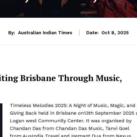
By:
Australian Indian Times
Date:
Oct 8, 2025
iting Brisbane Through Music,
Timeless Melodies 2025: A Night of Music, Magic, and
Giving Back held in Brisbane on13th September 2025 
Logan west Community Center. It was organised by
Chandan Das from Chandan Das Music, Tanvi Goel
from AusIndia Travel and Hemant Dua from Nexus.