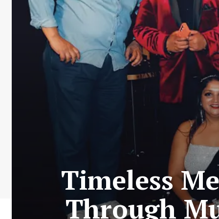
Timeless Me
Through Mus