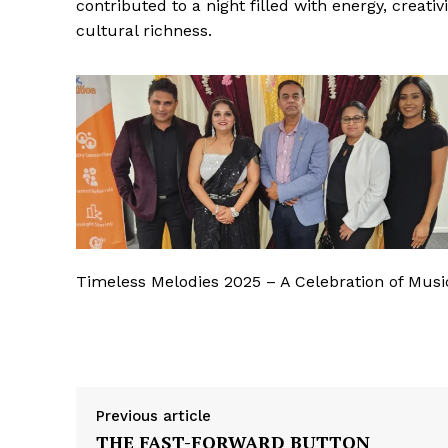
contributed to a night filled with energy, creativi
cultural richness.
Timeless Melodies 2025 – A Celebration of Musi
Previous article
THE FAST-FORWARD BUTTON