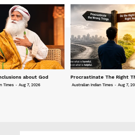
nclusions about God
Procrastinate The Right T
an Times
-
Aug 7, 2026
Australian Indian Times
-
Aug 7, 2