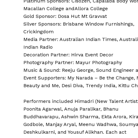
Platinum Sponsors: Cisozen, Capalaba Body Wor
Macallan College andAllora College
Gold Sponsor: Dosa Hut Mt Gravvat
Silver Sponsors: Brisbane Window Furnishings,
Crickingdom
Media Partner: Australian Indian Times, Austral
Indian Radio
Decoration Partner: Hirva Event Decor
Photography Partner: Mayur Photography
Music & Sound: Reeju George, Sound Engineer 
Event Supporters: My Narada – Be the Change, 
Beauty and Me, Desi Diva, Trendy India, Kittu C
Performers included Himadri (New Talent Artist
Poonita Agarwal, Anuja Paralikar, Bhanu
Buddhavarapu, Ashwin Sharma, Ekta Arora, Kir
Godbole, Manjay Aryal, Meenu Wadhwa, Soumy
Deshkulkarni, and Yousuf Alikhan. Each act