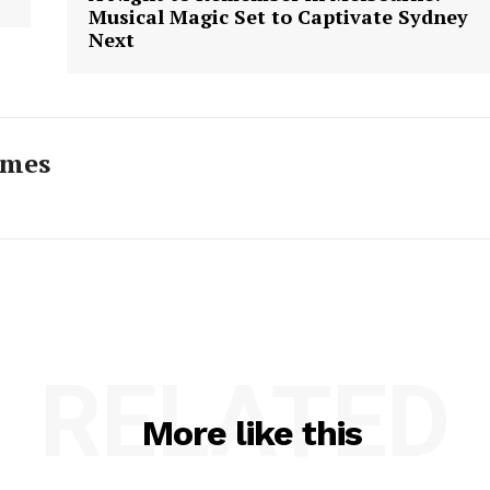
Musical Magic Set to Captivate Sydney
Next
imes
RELATED
More like this