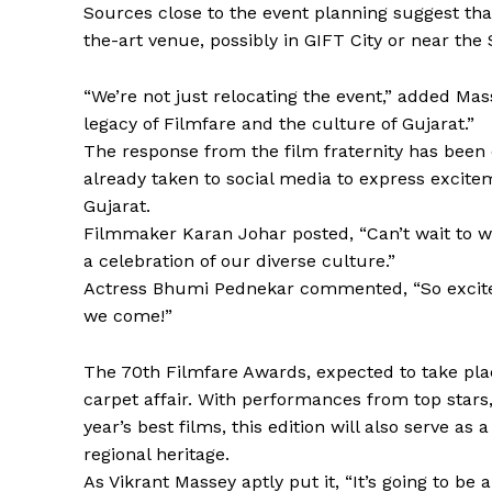
Sources close to the event planning suggest tha
the-art venue, possibly in GIFT City or near the
“We’re not just relocating the event,” added Mas
legacy of Filmfare and the culture of Gujarat.”
The response from the film fraternity has been 
already taken to social media to express excit
Gujarat.
Filmmaker Karan Johar posted, “Can’t wait to 
a celebration of our diverse culture.”
Actress Bhumi Pednekar commented, “So excited 
we come!”
The 70th Filmfare Awards, expected to take pla
carpet affair. With performances from top stars,
year’s best films, this edition will also serve 
regional heritage.
As Vikrant Massey aptly put it, “It’s going to be