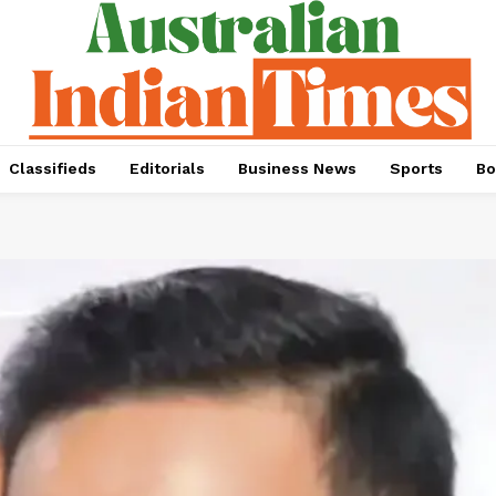
Classifieds
Editorials
Business News
Sports
Bo