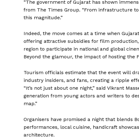
“The government of Gujarat has shown immense
from The Times Group. “From infrastructure to ho
this magnitude.”
Indeed, the move comes at a time when Gujarat i
offering attractive subsidies for film production
region to participate in national and global cine
Beyond the glamour, the impact of hosting the Fi
Tourism officials estimate that the event will dr
industry insiders, and fans, creating a ripple effe
“It’s not just about one night,” said Vikrant Mass
generation from young actors and writers to des
map.”
Organisers have promised a night that blends Bol
performances, local cuisine, handicraft showcas
architecture.