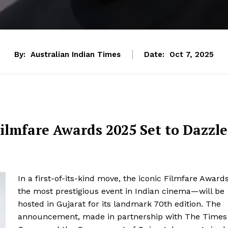
By:
Australian Indian Times
Date:
Oct 7, 2025
ilmfare Awards 2025 Set to Dazzle
In a first-of-its-kind move, the iconic Filmfare Award
the most prestigious event in Indian cinema—will be
hosted in Gujarat for its landmark 70th edition. The
announcement, made in partnership with The Times