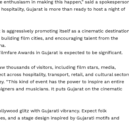
 enthusiasm in making this happen,” said a spokesperso
spitality, Gujarat is more than ready to host a night of
s aggressively promoting itself as a cinematic destination
, building film cities, and encouraging talent from the
ma.
lmfare Awards in Gujarat is expected to be significant.
aw thousands of visitors, including film stars, media,
ct across hospitality, transport, retail, and cultural sector
ey. “This kind of event has the power to inspire an entire
igners and musicians. It puts Gujarat on the cinematic
lywood glitz with Gujarati vibrancy. Expect folk
es, and a stage design inspired by Gujarati motifs and