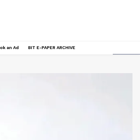
ok an Ad
BIT E-PAPER ARCHIVE