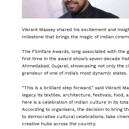
Vikrant Massey shared his excitement and insight
milestone that brings the magic of Indian cinema
The Filmfare Awards, long associated with the g
first time in the award show’s seven-decade hist
Ahmedabad, Gujarat, showcasing not only the ci
grandeur of one of India’s most dynamic states.
“This is a brilliant step forward,” said Vikrant M
legacy its textiles, architecture, festivals, food,
here is a celebration of Indian culture in its total
According to organisers, the decision to bring t
to democratise cultural celebrations, take cine
creative hubs across the country.