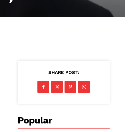
SHARE POST:
s
Popular