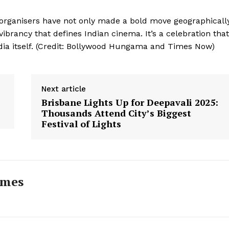
 organisers have not only made a bold move geographically
vibrancy that defines Indian cinema. It’s a celebration that
 India itself. (Credit: Bollywood Hungama and Times Now)
Next article
Brisbane Lights Up for Deepavali 2025:
Thousands Attend City’s Biggest
Festival of Lights
imes