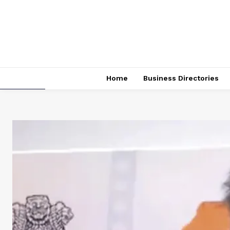
Home
Business Directories