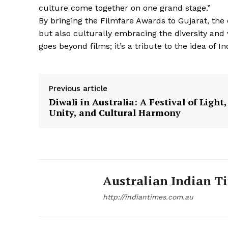
culture come together on one grand stage.”
By bringing the Filmfare Awards to Gujarat, the
but also culturally embracing the diversity and 
goes beyond films; it’s a tribute to the idea of
Previous article
Diwali in Australia: A Festival of Light,
Unity, and Cultural Harmony
Australian Indian T
http://indiantimes.com.au