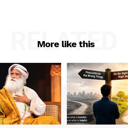
RELATED
More like this