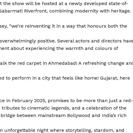
t the show will be hosted at a newly developed state-of-
 Sabarmati Riverfront, combining modernity with heritage.
sey, “we’re reinventing it in a way that honours both the
overwhelmingly positive. Several actors and directors hav
ement about experiencing the warmth and colours of
walk the red carpet in Ahmedabad! A refreshing change an
to perform in a city that feels like home! Gujarat, here
ce in February 2025, promises to be more than just a red-
 tributes to cinematic legends, and a celebration of the
as a bridge between mainstream Bollywood and India’s rich
 an unforgettable night where storytelling, stardom, and