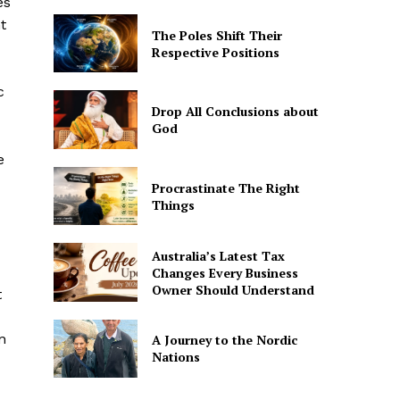
es
t
The Poles Shift Their
Respective Positions
c
Drop All Conclusions about
God
e
Procrastinate The Right
Things
Australia’s Latest Tax
Changes Every Business
Owner Should Understand
t
n
A Journey to the Nordic
Nations