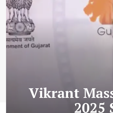
Vikrant Mass
2025 