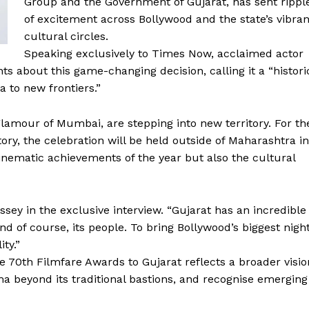
Group and the Government of Gujarat, has sent rippl
of excitement across Bollywood and the state’s vibran
cultural circles.
Speaking exclusively to Times Now, acclaimed actor
s about this game-changing decision, calling it a “histori
 to new frontiers.”
lamour of Mumbai, are stepping into new territory. For th
ory, the celebration will be held outside of Maharashtra in
nematic achievements of the year but also the cultural
assey in the exclusive interview. “Gujarat has an incredible
 and of course, its people. To bring Bollywood’s biggest nigh
ity.”
he 70th Filmfare Awards to Gujarat reflects a broader visio
ma beyond its traditional bastions, and recognise emerging