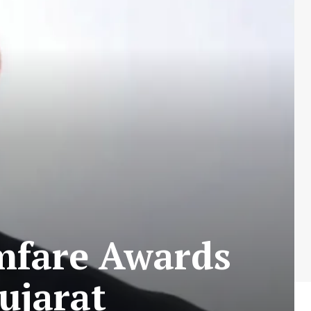
lmfare Awards
ujarat