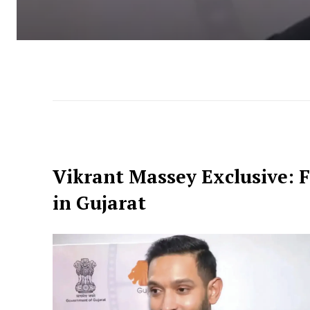
Vikrant Massey Exclusive: F
in Gujarat