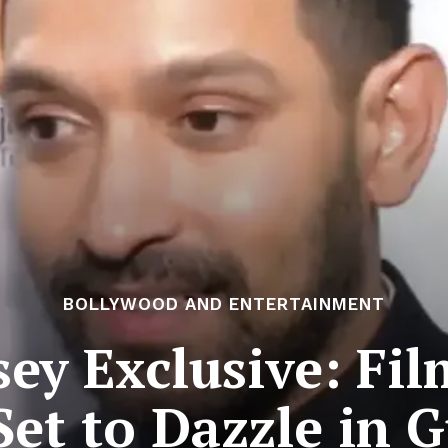
BOLLYWOOD AND ENTERTAINMENT
ey Exclusive: Fi
Set to Dazzle in G