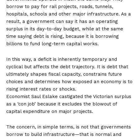
borrow to pay for rail projects, roads, tunnels,
hospitals, schools and other major infrastructure. As a
result, a government can say it has an operating
surplus in its day-to-day budget, while at the same
time saying debt is rising, because it is borrowing
billions to fund long-term capital works.
In this way, a deficit is inherently temporary and
cyclical but affects the debt trajectory. It is debt that
ultimately shapes fiscal capacity, constrains future
choices and determines how exposed an economy is to
rising interest rates or shocks.
Economist Saul Eslake castigated the Victorian surplus
as a ‘con job’ because it excludes the blowout of
capital expenditure on major projects.
The concern, in simple terms, is not that governments
borrow to build infrastructure—that is normal and