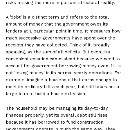
risks missing the more important structural reality.
A ‘debt’ is a distinct term and refers to the total
amount of money that the government owes its
lenders at a particular point in time. It measures how
much successive governments have spent over the
receipts they have collected. Think of it, broadly
speaking, as the sum of all deficits. But even this
convenient equation can mislead because we need to
account for government borrowing money even if it is
not ‘losing money’ in its normal yearly operations. For
example, imagine a household that earns enough to
meet its ordinary bills each year, but still takes out a
large loan to build a house extension.
The household may be managing its day-to-day
finances properly, yet its overall debt still rises
because it has borrowed to fund construction.
Governments operate in much the same way. They