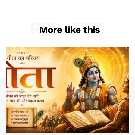
RELATED
More like this