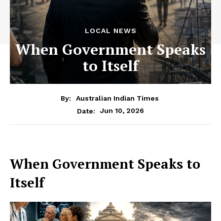
LOCAL NEWS
When Government Speaks
to Itself
By:
Australian Indian Times
Jun 10, 2026
Date:
When Government Speaks to
Itself