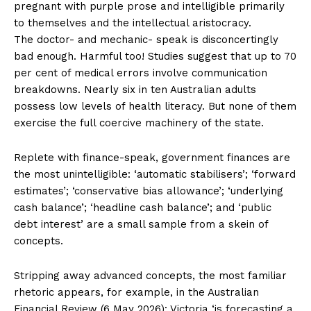
pregnant with purple prose and intelligible primarily
to themselves and the intellectual aristocracy.
The doctor- and mechanic- speak is disconcertingly
bad enough. Harmful too! Studies suggest that up to 70
per cent of medical errors involve communication
breakdowns. Nearly six in ten Australian adults
possess low levels of health literacy. But none of them
exercise the full coercive machinery of the state.
Replete with finance-speak, government finances are
the most unintelligible: ‘automatic stabilisers’; ‘forward
estimates’; ‘conservative bias allowance’; ‘underlying
cash balance’; ‘headline cash balance’; and ‘public
debt interest’ are a small sample from a skein of
concepts.
Stripping away advanced concepts, the most familiar
rhetoric appears, for example, in the Australian
Financial Review (6 May 2026): Victoria ‘is forecasting a