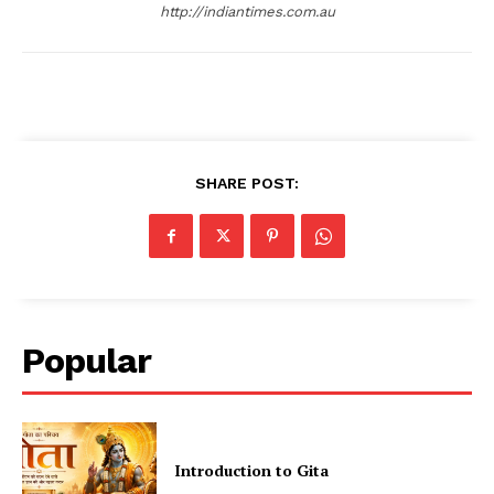
http://indiantimes.com.au
SHARE POST:
Popular
Introduction to Gita