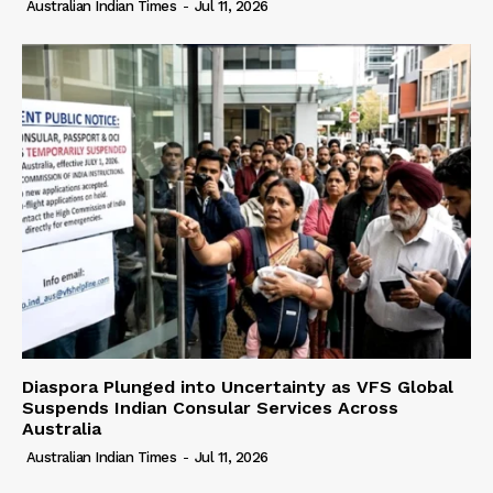
Australian Indian Times
-
Jul 11, 2026
Diaspora Plunged into Uncertainty as VFS Global
Suspends Indian Consular Services Across
Australia
Australian Indian Times
-
Jul 11, 2026