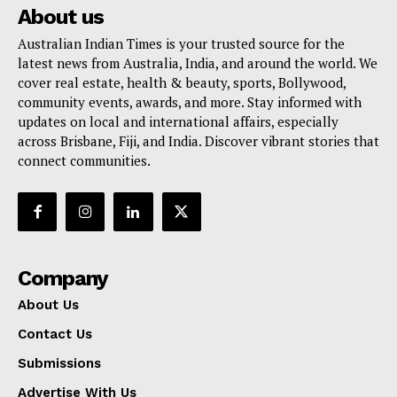
About us
Australian Indian Times is your trusted source for the
latest news from Australia, India, and around the world. We
cover real estate, health & beauty, sports, Bollywood,
community events, awards, and more. Stay informed with
updates on local and international affairs, especially
across Brisbane, Fiji, and India. Discover vibrant stories that
connect communities.
Company
About Us
Contact Us
Submissions
Advertise With Us