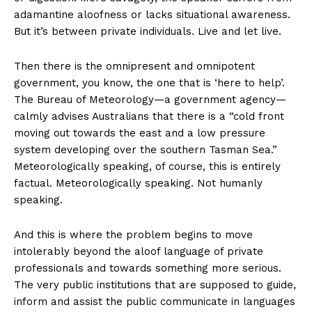
adamantine aloofness or lacks situational awareness.
But it’s between private individuals. Live and let live.
Then there is the omnipresent and omnipotent
government, you know, the one that is ‘here to help’.
The Bureau of Meteorology—a government agency—
calmly advises Australians that there is a “cold front
moving out towards the east and a low pressure
system developing over the southern Tasman Sea.”
Meteorologically speaking, of course, this is entirely
factual. Meteorologically speaking. Not humanly
speaking.
And this is where the problem begins to move
intolerably beyond the aloof language of private
professionals and towards something more serious.
The very public institutions that are supposed to guide,
inform and assist the public communicate in languages