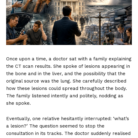
Once upon a time, a doctor sat with a family explaining
the CT scan results. She spoke of lesions appearing in
the bone and in the liver, and the possibility that the
original source was the lung. She carefully described
how these lesions could spread throughout the body.
The family listened intently and politely, nodding as
she spoke.
Eventually, one relative hesitantly interrupted: ‘what’s
a lesion?’ The question seemed to stop the
consultation in its tracks. The doctor suddenly realised