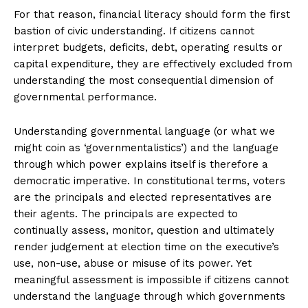
For that reason, financial literacy should form the first
bastion of civic understanding. If citizens cannot
interpret budgets, deficits, debt, operating results or
capital expenditure, they are effectively excluded from
understanding the most consequential dimension of
governmental performance.
Understanding governmental language (or what we
might coin as ‘governmentalistics’) and the language
through which power explains itself is therefore a
democratic imperative. In constitutional terms, voters
are the principals and elected representatives are
their agents. The principals are expected to
continually assess, monitor, question and ultimately
render judgement at election time on the executive’s
use, non-use, abuse or misuse of its power. Yet
meaningful assessment is impossible if citizens cannot
understand the language through which governments