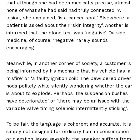
that although she had been medically precise, almost
none of what she had said had truly connected. ‘A
lesion,’ she explained, ‘is a cancer spot.’ Elsewhere, a
patient is asked about their ‘skin integrity’. Another is
informed that the blood test was ‘negative’. Outside
medicine, of course, ‘negative’ rarely sounds
encouraging.
Meanwhile, in another corner of society, a customer is
being informed by his mechanic that his vehicle has ‘a
misfire’ or ‘a faulty ignition coil’. The bewildered driver
nods politely while silently wondering whether the car
is about to explode. Perhaps ‘the suspension bushes
have deteriorated’ or ‘there may be an issue with the
variable valve timing solenoid intermittently sticking’.
To be fair, the language is coherent and accurate. It is
simply not designed for ordinary human consumption
or digestion. More savagely, the speaker suffers from