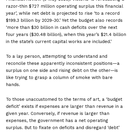
razor-thin $727 million operating surplus this financial
year’, while net debt is projected to rise ‘to a record
$199.3 billion by 2029-30.’ Yet the budget also records
‘more than $30 billion in cash deficits over the next
four years ($30.48 billion), when this year’s $21.4 billion
in the state’s current capital works are included.’
To a lay person, attempting to understand and
reconcile these apparently inconsistent positions—a
surplus on one side and rising debt on the other—is
like trying to grasp a column of smoke with bare
hands.
To those unaccustomed to the terms of art, a ‘budget
deficit’ exists if expenses are larger than revenue in a
given year. Conversely, if revenue is larger than
expenses, the government has a net operating
surplus. But to fixate on deficits and disregard ‘debt’