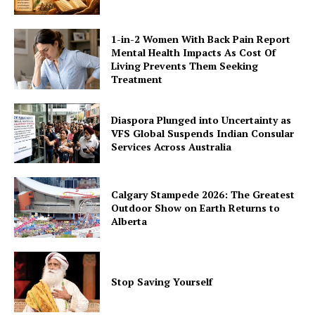
1-in-2 Women With Back Pain Report
Mental Health Impacts As Cost Of
Living Prevents Them Seeking
Treatment
Diaspora Plunged into Uncertainty as
VFS Global Suspends Indian Consular
Services Across Australia
Calgary Stampede 2026: The Greatest
Outdoor Show on Earth Returns to
Alberta
Stop Saving Yourself