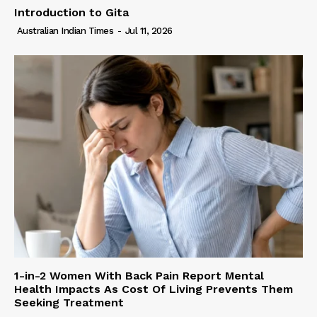
Introduction to Gita
Australian Indian Times
-
Jul 11, 2026
1-in-2 Women With Back Pain Report Mental
Health Impacts As Cost Of Living Prevents Them
Seeking Treatment