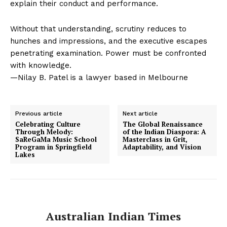
explain their conduct and performance.
Without that understanding, scrutiny reduces to
hunches and impressions, and the executive escapes
penetrating examination. Power must be confronted
with knowledge.
—Nilay B. Patel is a lawyer based in Melbourne
Previous article
Next article
Celebrating Culture
The Global Renaissance
Through Melody:
of the Indian Diaspora: A
SaReGaMa Music School
Masterclass in Grit,
Program in Springfield
Adaptability, and Vision
Lakes
Australian Indian Times