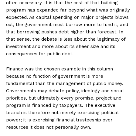
often necessary. It is that the cost of that building
program has expanded far beyond what was originally
expected. As capital spending on major projects blows
out, the government must borrow more to fund it, and
that borrowing pushes debt higher than forecast. In
that sense, the debate is less about the legitimacy of
investment and more about its sheer size and its
consequences for public debt.
Finance was the chosen example in this column
because no function of government is more
fundamental than the management of public money.
Governments may debate policy, ideology and social
priorities, but ultimately every promise, project and
program is financed by taxpayers. The executive
branch is therefore not merely exercising political
power; it is exercising financial trusteeship over
resources it does not personally own.