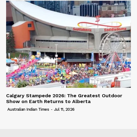
Calgary Stampede 2026: The Greatest Outdoor
Show on Earth Returns to Alberta
Australian Indian Times
-
Jul 11, 2026