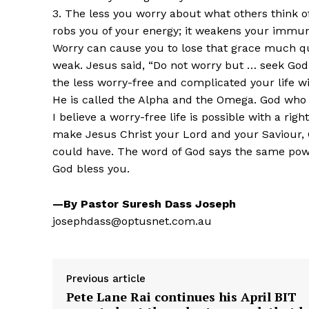
3. The less you worry about what others think o
robs you of your energy; it weakens your immun
Worry can cause you to lose that grace much qu
weak. Jesus said, “Do not worry but … seek God 
the less worry-free and complicated your life wi
He is called the Alpha and the Omega. God who 
I believe a worry-free life is possible with a r
make Jesus Christ your Lord and your Saviour, 
could have. The word of God says the same powe
God bless you.
—By Pastor Suresh Dass Joseph
josephdass@optusnet.com.au
Previous article
Pete Lane Rai continues his April BIT