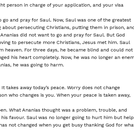
ght person in charge of your application, and your visa
to go and pray for Saul. Now, Saul was one of the greatest
ng about persecuting Christians, putting them in prison, an
, Ananias did not want to go and pray for Saul. But God
oving to persecute more Christians, Jesus met him. Saul
from heaven. For three days, he became blind and could not
anged his heart completely. Now, he was no longer an ene
nanias, he was going to harm.
 It takes away today’s peace. Worry does not change
erson who changes is you. When your peace is taken away,
pen. What Ananias thought was a problem, trouble, and
 his favour. Saul was no longer going to hurt him but help
t has not changed when you get busy thanking God for wha