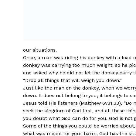
our situations.
Once, a man was riding his donkey with a load on
donkey was carrying too much weight, so he pic
and asked why he did not let the donkey carry tha
“Drop all things that will weigh you down.”
Just like the man on the donkey, when we worry,
down. It does not belong to you; it belongs to s
Jesus told His listeners (Matthew 6v31,33), “Do 
seek the kingdom of God first, and all these thi
you doubt what God can do for you. God is not g
Some of the things you could be worried about, 
what was meant for your harm, God has the situ