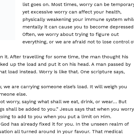
list goes on. Most times, worry can be temporary
yet excessive worry can affect your health,
physically weakening your immune system whil
mentally it can cause you to become depressed
Often, we worry about trying to figure out
everything, or we are afraid not to lose control o
 it. After travelling for some time, the man thought his
ked up the load and put it on his head. A man passed by
t load instead. Worry is like that. One scripture says,
 we are carrying someone else’s load. It will weigh you
omeone else.
not worry, saying what shall we eat, drink, or wear… But
ngs shall be added to you.” Jesus says that when you worry
oing to add to you when you put a limit on Him.
God has already fixed it for you. In the unseen realm of
ation all turned around in your favour. That medical