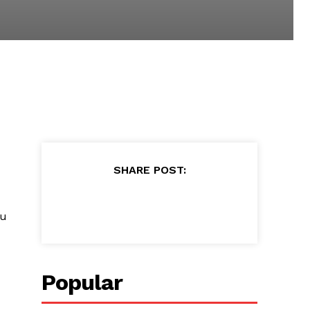
SHARE POST:
ou
Popular