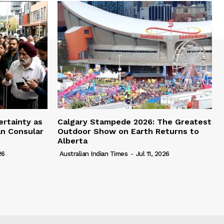
ertainty as
Calgary Stampede 2026: The Greatest
an Consular
Outdoor Show on Earth Returns to
Alberta
26
Australian Indian Times
-
Jul 11, 2026