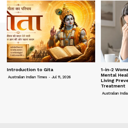
Introduction to Gita
1-in-2 Wome
Mental Heal
Australian Indian Times
-
Jul 11, 2026
Living Pre
Treatment
Australian Indi