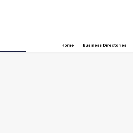
Home
Business Directories