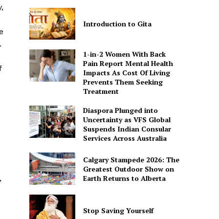
,
Introduction to Gita
e
.
1-in-2 Women With Back
Pain Report Mental Health
f
Impacts As Cost Of Living
Prevents Them Seeking
Treatment
Diaspora Plunged into
Uncertainty as VFS Global
Suspends Indian Consular
Services Across Australia
Calgary Stampede 2026: The
Greatest Outdoor Show on
Earth Returns to Alberta
,
Stop Saving Yourself