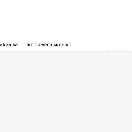
ok an Ad
BIT E-PAPER ARCHIVE