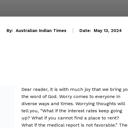
By:
Australian Indian Times
Date:
May 13, 2024
Dear reader, it is with much joy that we bring y
the word of God. Worry comes to everyone in
diverse ways and times. Worrying thoughts will
tell you, “What if the interest rates keep going
up? What if you cannot find a place to rent?
What if the medical report is not favorable.” The