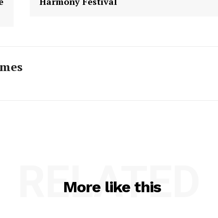
e
Harmony Festival
imes
RELATED
More like this