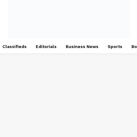
Classifieds
Editorials
Business News
Sports
Bo