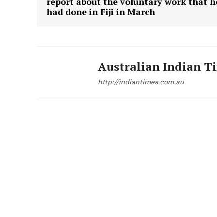
report about the voluntary work that h
had done in Fiji in March
Australian Indian T
http://indiantimes.com.au