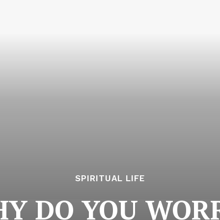
SPIRITUAL LIFE
Y DO YOU WOR