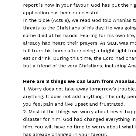
report is now in your favour. God has put the ri
application has been successful.
In the bible (Acts 9), we read God told Ananias 
threats to the Christians of his day. He was goi
some died at his hands. Fearing for his own life
already had heard their prayers. As Saul was m
fell from his horse after seeing a bright light 
eat or drink. During this time, the Lord had ch
but a friend of the very Christians, including A
Here are 3 things we can learn from Ananias.
1. Worry does not take away tomorrow’s trouble.
anything. It does not add anything. The only p
you feel pain and live upset and frustrated.
2. Most of the things we worry about never hap
disaster for him, God had changed everything in
him. You will have no time to worry about wha
has already changed in your favour.