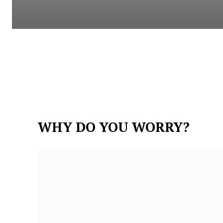
WHY DO YOU WORRY?