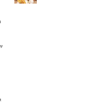
d
my
t