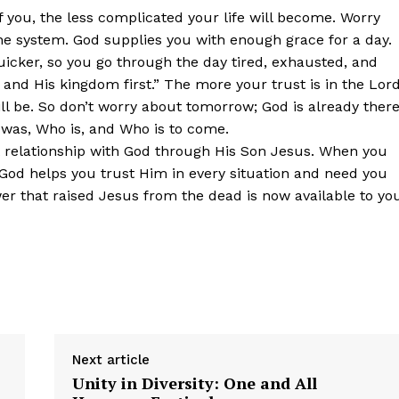
f you, the less complicated your life will become. Worry
e system. God supplies you with enough grace for a day.
icker, so you go through the day tired, exhausted, and
and His kingdom first.” The more your trust is in the Lord
ll be. So don’t worry about tomorrow; God is already there
was, Who is, and Who is to come.
ight relationship with God through His Son Jesus. When you
God helps you trust Him in every situation and need you
r that raised Jesus from the dead is now available to yo
Next article
Unity in Diversity: One and All