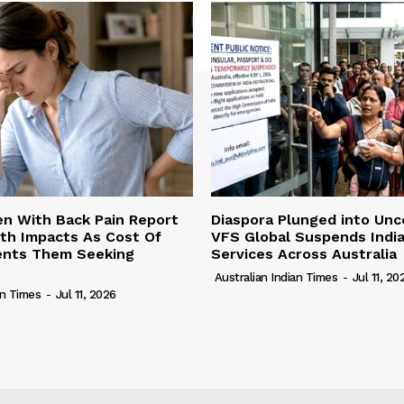
n With Back Pain Report
Diaspora Plunged into Unc
th Impacts As Cost Of
VFS Global Suspends Indi
vents Them Seeking
Services Across Australia
Australian Indian Times
-
Jul 11, 20
an Times
-
Jul 11, 2026