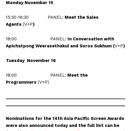
Monday November 15
15:30-16:30 PANEL:
Meet the Sales
Agents
(V+P
)
18:00
PANEL:
In Conversation with
Apichatpong Weerasethakul and Soros Sukhum (
V+P
)
Tuesday November 16
18:00 PANEL:
Meet the
Programmers
(V+P)
___________________________________________________
___________________________________________________
Nominations for the 14th Asia Pacific Screen Awards
were also announced today and the full list can be