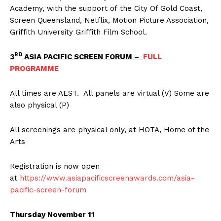
Academy, with the support of the City Of Gold Coast,
Screen Queensland, Netflix, Motion Picture Association,
Griffith University Griffith Film School.
RD
3
ASIA PACIFIC SCREEN FORUM –
FULL
PROGRAMME
All times are AEST. All panels are virtual (V) Some are
also physical (P)
All screenings are physical only, at HOTA, Home of the
Arts
Registration is now open
at
https://www.asiapacificscreenawards.com/asia-
pacific-screen-forum
Thursday November 11