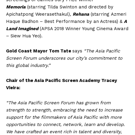
Memoria
(starring Tilda Swinton and directed by
Apichatpong Weerasethakul),
Rehana
(starring Azmeri
Haque Badhon – Best Performance by an Actress) &
A
Land Imagined
(APSA 2018 Winner Young Cinema Award
– Siew Hua Yeo).
Gold Coast Mayor Tom Tate
says
“The Asia Pacific
Screen Forum underscores our city’s commitment to
this global industry.”
Chair of the Asia Pacific Screen Academy Tracey
Vieira:
“The Asia Pacific Screen Forum has grown from
strength to strength, embracing the need to increase
support for the filmmakers of Asia Pacific with more
opportunities to connect, network, learn and develop.
We have crafted an event rich in talent and diversity,