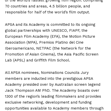
of the world’s fastest growing film region: comprising
70 countries and areas, 4.5 billion people, and
responsible for half of the world’s film output.
APSA and its Academy is committed to its ongoing
global partnerships with UNESCO, FIAPF, the
European Film Academy (EFA), the Motion Picture
Association (MPA), Premios Platino del Cine
Iberoamericano, NETPAC (the Network for the
Promotion of Asian Cinema), the Asia Pacific Screen
Lab (APSL) and Griffith Film School.
All APSA nominees, Nominations Councils Jury
members are inducted into the prestigious APSA
Academy presided over by Australian screen legend
Jack Thompson AM PhD. The Academy boasts over
1300 of the region’s leading filmmakers and provides
exclusive networking, development and funding
opportunities available to Academy members through