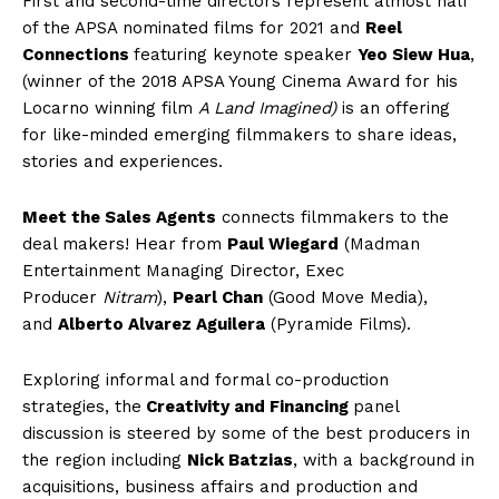
First and second-time directors represent almost half
of the APSA nominated films for 2021 and
Reel
Connections
featuring keynote speaker
Yeo Siew Hua
,
(winner of the 2018 APSA Young Cinema Award for his
Locarno winning
film
A Land Imagined)
is an offering
for like-minded emerging filmmakers to share ideas,
stories and experiences.
Meet the Sales Agents
connects filmmakers to the
deal makers! Hear from
Paul Wiegard
(Madman
Entertainment Managing Director, Exec
Producer
Nitram
),
Pearl Chan
(Good Move Media),
and
Alberto Alvarez Aguilera
(Pyramide Films).
Exploring informal and formal co-production
strategies, the
Creativity and Financing
panel
discussion is steered by some of the best producers in
the region including
Nick Batzias
, with a background in
acquisitions, business affairs and production and