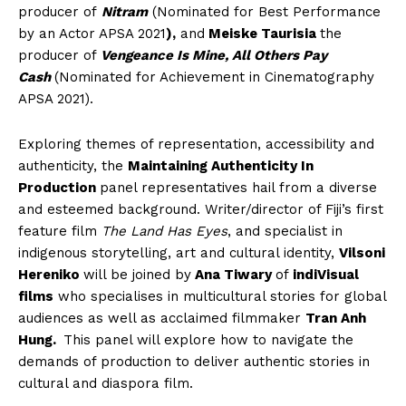
producer of
Nitram
(Nominated for Best Performance
by an Actor APSA 2021
),
and
Meiske Taurisia
the
producer of
Vengeance Is Mine, All Others Pay
Cash
(Nominated for Achievement in Cinematography
APSA 2021).
Exploring themes of representation, accessibility and
authenticity, the
Maintaining Authenticity In
Production
panel representatives hail from a diverse
and esteemed background. Writer/director of Fiji’s first
feature film
The Land Has Eyes
, and specialist in
indigenous storytelling, art and cultural identity,
Vilsoni
Hereniko
will be joined by
Ana Tiwary
of
indiVisual
films
who specialises in multicultural stories for global
audiences as well as acclaimed filmmaker
Tran Anh
Hung.
This panel will explore how to navigate the
demands of production to deliver authentic stories in
cultural and diaspora film.