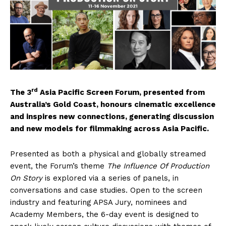
rd
The 3
Asia Pacific Screen Forum, presented from
Australia’s Gold Coast, honours cinematic excellence
and inspires new connections, generating discussion
and new models for filmmaking across Asia Pacific.
Presented as both a physical and globally streamed
event, the Forum’s theme
The
Influence Of Production
On Story
is explored via a series of panels, in
conversations and case studies. Open to the screen
industry and featuring APSA Jury, nominees and
Academy Members, the 6-day event is designed to