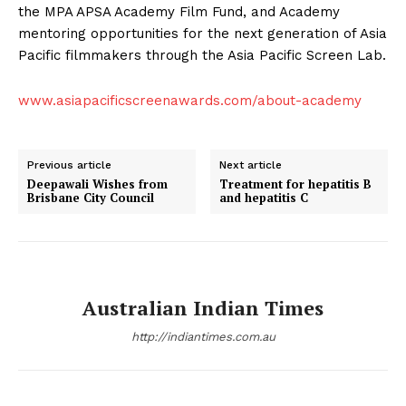
the MPA APSA Academy Film Fund, and Academy
mentoring opportunities for the next generation of Asia
Pacific filmmakers through the Asia Pacific Screen Lab.
www.asiapacificscreenawards.com/about-academy
Previous article
Next article
Deepawali Wishes from
Treatment for hepatitis B
Brisbane City Council
and hepatitis C
Australian Indian Times
http://indiantimes.com.au