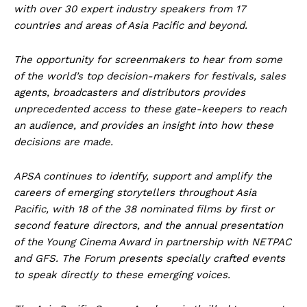
with over 30 expert industry speakers from 17
countries and areas of Asia Pacific and beyond.
The opportunity for screenmakers to hear from some
of the world’s top decision-makers for festivals, sales
agents, broadcasters and distributors provides
unprecedented access to these gate-keepers to reach
an audience, and provides an insight into how these
decisions are made.
APSA continues to identify, support and amplify the
careers of emerging storytellers throughout Asia
Pacific, with 18 of the 38 nominated films by first or
second feature directors, and the annual presentation
of the Young Cinema Award in partnership with NETPAC
and GFS. The Forum presents specially crafted events
to speak directly to these emerging voices.