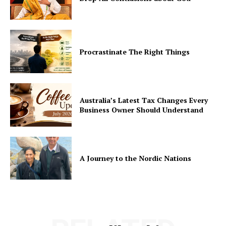
Procrastinate The Right Things
Australia’s Latest Tax Changes Every
Business Owner Should Understand
A Journey to the Nordic Nations