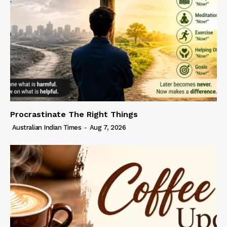
Procrastinate The Right Things
Australian Indian Times
-
Aug 7, 2026