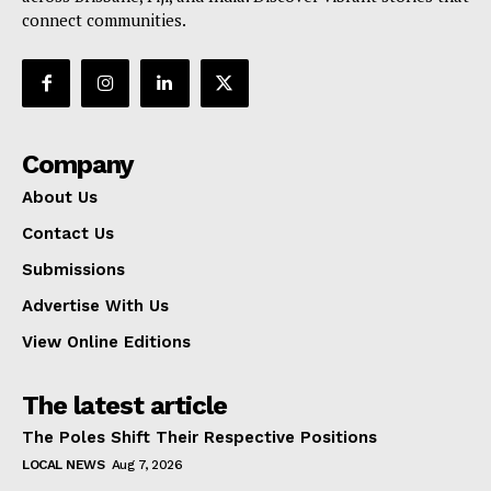
connect communities.
Company
About Us
Contact Us
Submissions
Advertise With Us
View Online Editions
The latest article
The Poles Shift Their Respective Positions
LOCAL NEWS
Aug 7, 2026