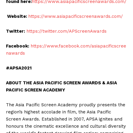
found here:
https://www.asiapacificscreenawards.com/
Website:
https://www.asiapacificscreenawards.com/
Twitter:
https://twitter.com/APScreenAwards
Facebook:
https://www.facebook.com/asiapacificscree
nawards
#APSA2021
ABOUT THE ASIA PACIFIC SCREEN AWARDS & ASIA
PACIFIC SCREEN ACADEMY
The Asia Pacific Screen Academy proudly presents the
region’s highest accolade in film, the Asia Pacific
Screen Awards. Established in 2007, APSA ignites and
honours the cinematic excellence and cultural diversity