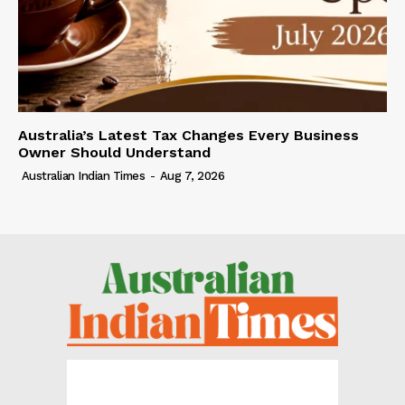
Australia’s Latest Tax Changes Every Business
Owner Should Understand
Australian Indian Times
-
Aug 7, 2026