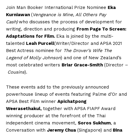
Join Man Booker International Prize Nominee
Eka
Kurniawan
(
Vengeance is Mine, All Others Pay
Cash)
who
discusses the process of development for
writing, direction and producing
From Page To Screen:
Adaptations for Film.
Eka is joined by the multi-
talented
Leah Purcell
(Writer/Director and APSA 2021
Best Actress nominee for
The Drover’s Wife The
Legend of Molly Johnson
) and one of New Zealand’s
most celebrated writers
Briar Grace-Smith
(Director –
Cousins
).
These events add to the previously announced
powerhouse lineup of events featuring Palme d’Or and
APSA Best Film winner
Apichatpong
Weerasethakul,
together with APSA FIAPF Award
winning producer at the forefront of the Thai
independent cinema movement,
Soros Sukhum
, a
Conversation with
Jeremy Chua
(Singapore) and
Bina