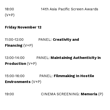
18:00 14th Asia Pacific Screen Awards
(V+P)
Friday November 12
11:00-12:00
PANEL:
Creativity and
Financing
(V+P)
13:00-14:00
PANEL:
Maintaining Authenticity in
Production
(V+P)
15:00-16:00 PANEL:
Filmmaking In Hostile
Environments
(V+P)
19:00 CINEMA SCREENING:
Memoria
(P)