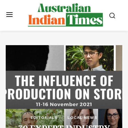
EDITORIALS
LOCAL NEWS