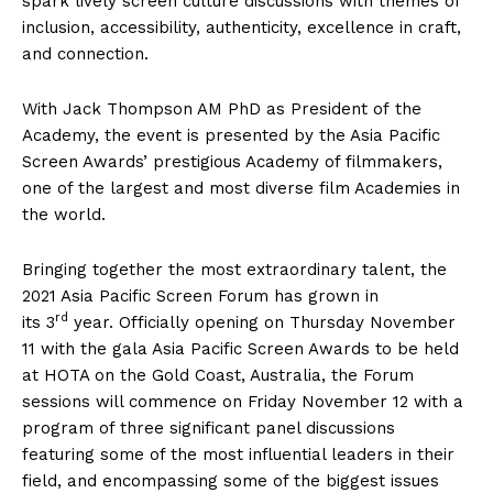
spark lively screen culture discussions with themes of
inclusion, accessibility, authenticity, excellence in craft,
and connection.
With Jack Thompson AM PhD as President of the
Academy, the event is presented by the Asia Pacific
Screen Awards’ prestigious Academy of filmmakers,
one of the largest and most diverse film Academies in
the world.
Bringing together the most extraordinary talent, the
2021 Asia Pacific Screen Forum has grown in
rd
its 3
year. Officially opening on Thursday November
11 with the gala Asia Pacific Screen Awards to be held
at HOTA on the Gold Coast, Australia, the Forum
sessions will commence on Friday November 12 with a
program of three significant panel discussions
featuring some of the most influential leaders in their
field, and encompassing some of the biggest issues