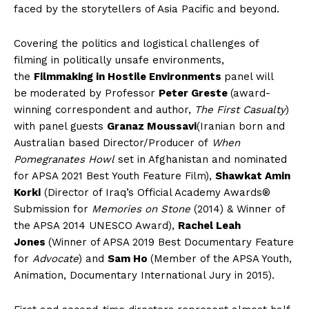
faced by the storytellers of Asia Pacific and beyond.
Covering the politics and logistical challenges of
filming in politically unsafe environments,
the
Filmmaking in Hostile Environments
panel will
be
moderated by Professor
Peter Greste
(award-
winning correspondent and author,
The First Casualty
)
with panel guests
Granaz Moussavi
(Iranian born and
Australian based Director/Producer of
When
Pomegranates Howl
set in Afghanistan
and nominated
for APSA 2021 Best Youth Feature Film),
Shawkat Amin
Korki
(Director of Iraq’s Official Academy Awards®
Submission for
Memories on Stone
(2014) & Winner of
the APSA 2014 UNESCO Award),
Rachel Leah
Jones
(Winner of APSA 2019 Best Documentary Feature
for
Advocate
) and
Sam Ho
(Member of the APSA Youth,
Animation, Documentary International Jury in 2015).