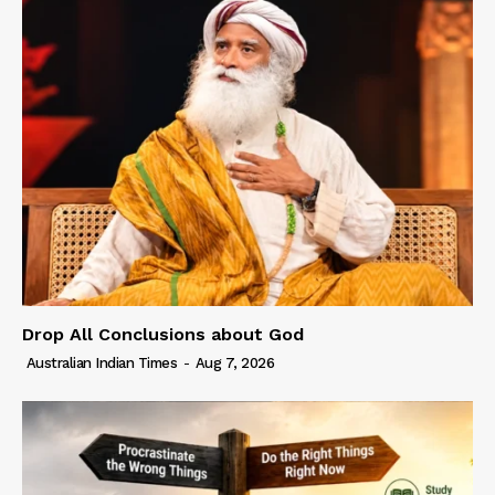
Drop All Conclusions about God
Australian Indian Times
-
Aug 7, 2026