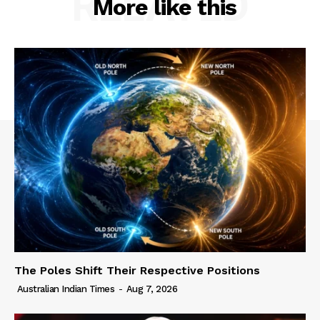
RELATED
More like this
The Poles Shift Their Respective Positions
Australian Indian Times
-
Aug 7, 2026