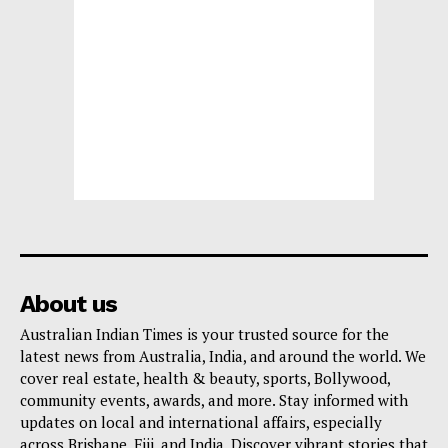
About us
Australian Indian Times is your trusted source for the
latest news from Australia, India, and around the world. We
cover real estate, health & beauty, sports, Bollywood,
community events, awards, and more. Stay informed with
updates on local and international affairs, especially
across Brisbane, Fiji, and India. Discover vibrant stories that