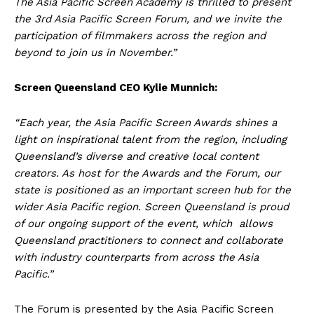
The Asia Pacific Screen Academy is thrilled to present
the 3rd Asia Pacific Screen Forum, and we invite the
participation of filmmakers across the region and
beyond to join us in November.”
Screen Queensland CEO Kylie Munnich:
“Each year, the Asia Pacific Screen Awards shines a
light on inspirational talent from the region, including
Queensland’s diverse and creative local content
creators. As host for the Awards and the Forum, our
state is positioned as an important screen hub for the
wider Asia Pacific region. Screen Queensland is proud
of our ongoing support of the event, which allows
Queensland practitioners to connect and collaborate
with industry counterparts from across the Asia
Pacific.”
The Forum is presented by the Asia Pacific Screen