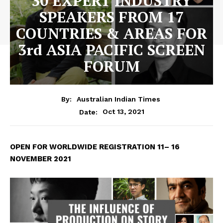
30 EXPERT INDUSTRY
SPEAKERS FROM 17
COUNTRIES & AREAS FOR
3rd ASIA PACIFIC SCREEN
FORUM
By:
Australian Indian Times
Oct 13, 2021
Date:
OPEN FOR WORLDWIDE REGISTRATION
11– 16
NOVEMBER 2021