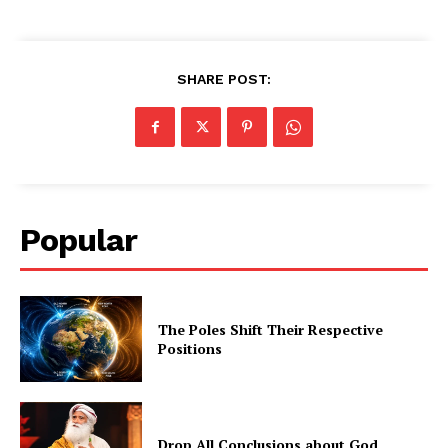
SHARE POST:
Popular
The Poles Shift Their Respective
Positions
Drop All Conclusions about God