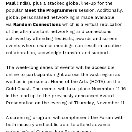
Paul
(India), plus a stacked global line-up for the
popular
Meet the Programmers
session. Additionally,
global personalised networking is made available
via
Random Connections
which is a virtual replication
of the all-important networking and connections
achieved by attending festivals, awards and screen
events where chance meetings can result in creative
collaboration, knowledge transfer and support.
The week-long series of events will be accessible
online to participants right across the vast region as
well as in person at Home of the Arts (HOTA) on the
Gold Coast. The events will take place November 11-16
in the lead up to the previously announced Award
Presentation on the evening of Thursday, November 11.
A screening program will complement the Forum with
both industry and public able to attend advance
screenings of Cannes Jury Prize winner