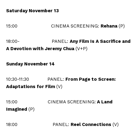
Saturday November 13
15:00 CINEMA SCREENING:
Rehana
(P)
18:00-
PANEL:
Any Film Is A Sacrifice and
A Devotion with Jeremy Chua
(V+P)
Sunday November 14
10:30-11:30 PANEL:
From Page to Screen:
Adaptations for Film
(V)
15:00
CINEMA
SCREENING:
A Land
Imagined
(P)
18:00
PANEL:
Reel Connections
(V)