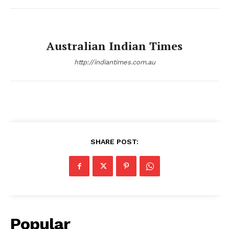
Australian Indian Times
http://indiantimes.com.au
SHARE POST:
Popular