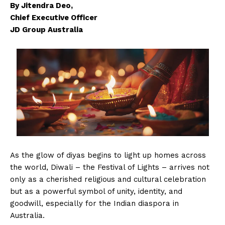
By Jitendra Deo,
Chief Executive Officer
JD Group Australia
As the glow of diyas begins to light up homes across
the world, Diwali – the Festival of Lights – arrives not
only as a cherished religious and cultural celebration
but as a powerful symbol of unity, identity, and
goodwill, especially for the Indian diaspora in
Australia.