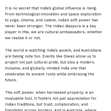
It is no secret that India’s global influence is rising.
From technological innovation and space exploration
to yoga, cinema, and cuisine, India’s soft power has
never been stronger. The Indian diaspora is a key
player in this, we are cultural ambassadors, whether
we realise it or not.
The world is watching India’s ascent, and Australians
are taking note too. Events like Diwali allow us to
project not just cultural pride, but also a modern,
inclusive, and globally minded India one that
celebrates its ancient roots while embracing the
future.
This soft power, when harnessed properly, is an
invaluable tool. It fosters not just appreciation for
Indian traditions, but trust, collaboration, and
friendship across borders. And in Australia, where