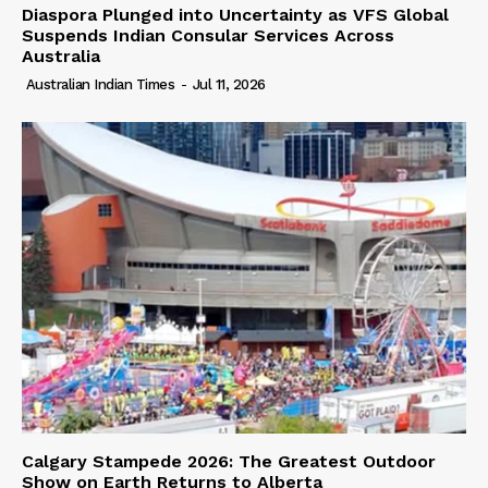
Diaspora Plunged into Uncertainty as VFS Global
Suspends Indian Consular Services Across
Australia
Australian Indian Times
-
Jul 11, 2026
Calgary Stampede 2026: The Greatest Outdoor
Show on Earth Returns to Alberta