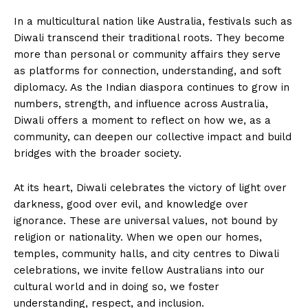
In a multicultural nation like Australia, festivals such as
Diwali transcend their traditional roots. They become
more than personal or community affairs they serve
as platforms for connection, understanding, and soft
diplomacy. As the Indian diaspora continues to grow in
numbers, strength, and influence across Australia,
Diwali offers a moment to reflect on how we, as a
community, can deepen our collective impact and build
bridges with the broader society.
At its heart, Diwali celebrates the victory of light over
darkness, good over evil, and knowledge over
ignorance. These are universal values, not bound by
religion or nationality. When we open our homes,
temples, community halls, and city centres to Diwali
celebrations, we invite fellow Australians into our
cultural world and in doing so, we foster
understanding, respect, and inclusion.