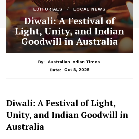
EDITORIALS
LOCAL NEWS
Diwali: A Festival of
Light, Unity, and Indian
Goodwill in Australia
By:
Australian Indian Times
Oct 8, 2025
Date:
Diwali: A Festival of Light,
Unity, and Indian Goodwill in
Australia