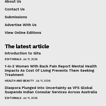
About Us
Contact Us
Submissions
Advertise With Us
View Online Editions
The latest article
Introduction to Gita
EDITORIALS
Jul 11, 2026
1-in-2 Women With Back Pain Report Mental Health
Impacts As Cost Of Living Prevents Them Seeking
Treatment
HEALTH AND BEAUTY
Jul 11, 2026
Diaspora Plunged into Uncertainty as VFS Global
Suspends Indian Consular Services Across Australia
EDITORIALS
Jul 11, 2026