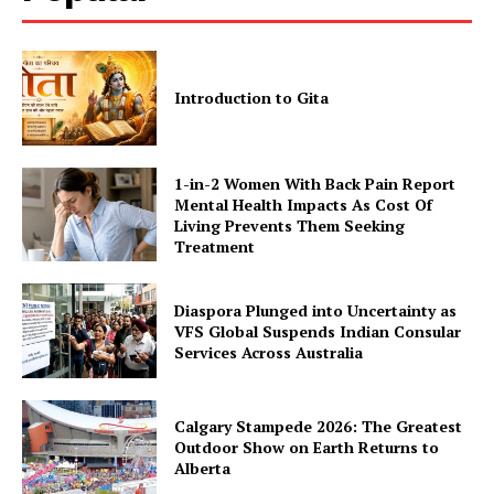
Introduction to Gita
1-in-2 Women With Back Pain Report
Mental Health Impacts As Cost Of
Living Prevents Them Seeking
Treatment
Diaspora Plunged into Uncertainty as
VFS Global Suspends Indian Consular
Services Across Australia
Calgary Stampede 2026: The Greatest
Outdoor Show on Earth Returns to
Alberta