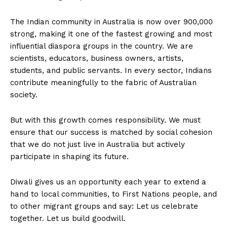
The Indian community in Australia is now over 900,000
strong, making it one of the fastest growing and most
influential diaspora groups in the country. We are
scientists, educators, business owners, artists,
students, and public servants. In every sector, Indians
contribute meaningfully to the fabric of Australian
society.
But with this growth comes responsibility. We must
ensure that our success is matched by social cohesion
that we do not just live in Australia but actively
participate in shaping its future.
Diwali gives us an opportunity each year to extend a
hand to local communities, to First Nations people, and
to other migrant groups and say: Let us celebrate
together. Let us build goodwill.