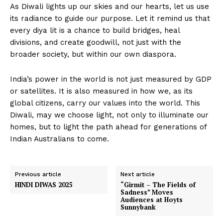
As Diwali lights up our skies and our hearts, let us use
its radiance to guide our purpose. Let it remind us that
every diya lit is a chance to build bridges, heal
divisions, and create goodwill, not just with the
broader society, but within our own diaspora.
India’s power in the world is not just measured by GDP
or satellites. It is also measured in how we, as its
global citizens, carry our values into the world. This
Diwali, may we choose light, not only to illuminate our
homes, but to light the path ahead for generations of
Indian Australians to come.
Previous article
Next article
HINDI DIWAS 2025
“Girmit – The Fields of
Sadness” Moves
Audiences at Hoyts
Sunnybank