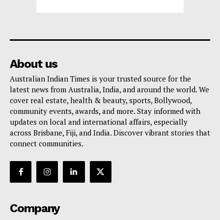
About us
Australian Indian Times is your trusted source for the
latest news from Australia, India, and around the world. We
cover real estate, health & beauty, sports, Bollywood,
community events, awards, and more. Stay informed with
updates on local and international affairs, especially
across Brisbane, Fiji, and India. Discover vibrant stories that
connect communities.
Company