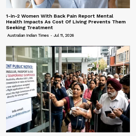
1-in-2 Women With Back Pain Report Mental
Health Impacts As Cost Of Living Prevents Them
Seeking Treatment
Australian Indian Times
-
Jul 11, 2026