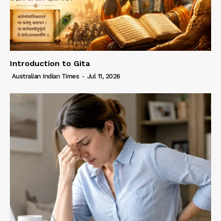
Introduction to Gita
Australian Indian Times
-
Jul 11, 2026