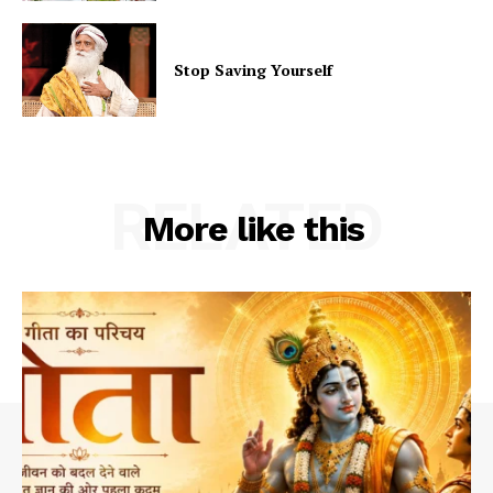
Stop Saving Yourself
RELATED
More like this