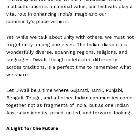
multiculturalism is a national value, our festivals play a
vital role in enhancing India’s image and our
community’s place within it.
Yet, while we talk about unity with others, we must not
forget unity among ourselves. The Indian diaspora is
wonderfully diverse, spanning regions, religions, and
languages. Diwali, though celebrated differently
across traditions, is a perfect time to remember what
we share.
Let Diwali be a time where Gujarati, Tamil, Punjabi,
Bengali, Telugu, and all other Indian communities come
together not as fragments of India, but as one Indian
Australian identity, proud, united, and forward-looking.
A Light for the Future