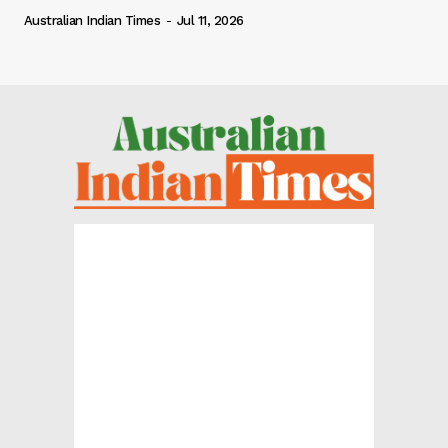
Australian Indian Times
-
Jul 11, 2026