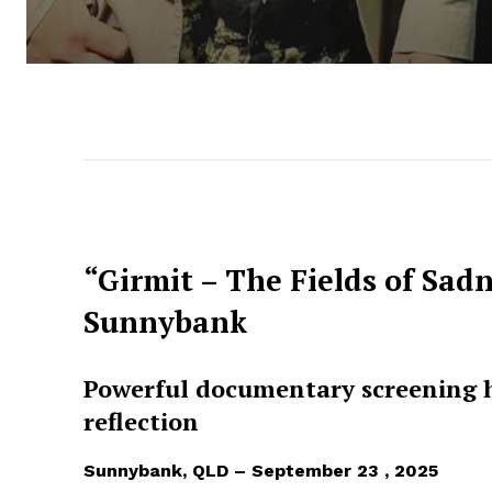
“Girmit – The Fields of Sad
Sunnybank
Powerful documentary screening h
reflection
Sunnybank, QLD – September 23 , 2025