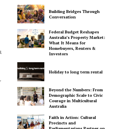
Building Bridges Through
Conversation
Federal Budget Reshapes
Australia’s Property Market:
What It Means for
Homebuyers, Renters &
l
Investors
Holiday to long term rental
r
Beyond the Numbers: From
Demographic Scale to Civic
Courage in Multicultural
Australia
Faith in Action: Cultural
Precincts and
Parliamentarians Partner on