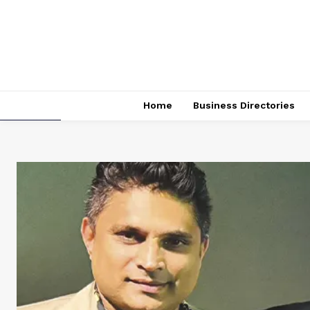
Home
Business Directories