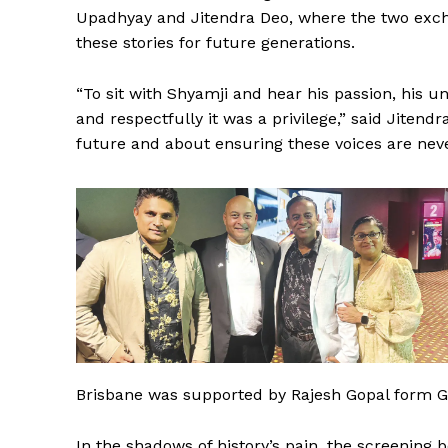
Upadhyay and Jitendra Deo, where the two exch
these stories for future generations.
“To sit with Shyamji and hear his passion, his u
and respectfully it was a privilege,” said Jitend
future and about ensuring these voices are neve
Brisbane was supported by Rajesh Gopal form G
In the shadows of history’s pain, the screening 