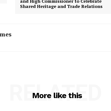
and High Commissioner to Celebrate
Shared Heritage and Trade Relations
imes
RELATED
More like this