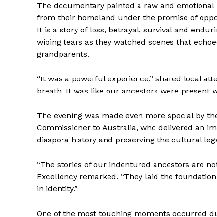
The documentary painted a raw and emotional p
from their homeland under the promise of opport
It is a story of loss, betrayal, survival and e
wiping tears as they watched scenes that echoed
grandparents.
“It was a powerful experience,” shared local at
breath. It was like our ancestors were present w
The evening was made even more special by the p
Commissioner to Australia, who delivered an i
diaspora history and preserving the cultural leg
“The stories of our indentured ancestors are not
Excellency remarked. “They laid the foundatio
in identity.”
One of the most touching moments occurred du