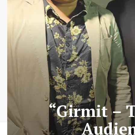
“Girmit – 
Audien