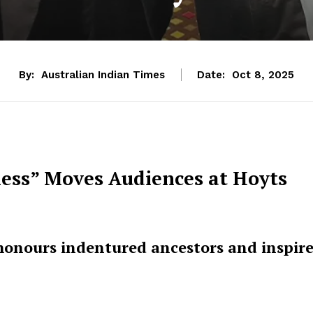
By:
Australian Indian Times
Date:
Oct 8, 2025
ness” Moves Audiences at Hoyts
onours indentured ancestors and inspire