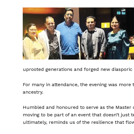
uprooted generations and forged new diasporic i
For many in attendance, the evening was more tha
ancestry.
Humbled and honoured to serve as the Master of
moving to be part of an event that doesn’t just t
ultimately, reminds us of the resilience that flo