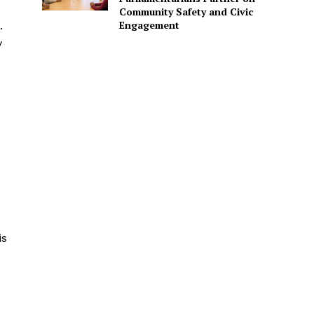
Community Safety and Civic
Engagement
.
y
is