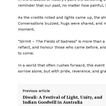
reminder that our past, no matter how painful, 
As the credits rolled and lights came up, the at
Conversations buzzed, hugs were shared, and man
moment.
“Girmit – The Fields of Sadness” is more than a 
reflect, and honour those who came before, and 
to come.
In a world that often rushes forward, this event
sorrow alone, but with pride, reverence, and gra
Previous article
Diwali: A Festival of Light, Unity, and
Indian Goodwill in Australia