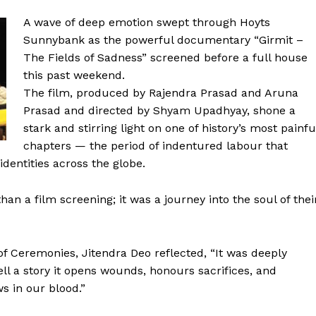
A wave of deep emotion swept through Hoyts
Sunnybank as the powerful documentary “Girmit –
The Fields of Sadness” screened before a full house
this past weekend.
The film, produced by Rajendra Prasad and Aruna
Prasad and directed by Shyam Upadhyay, shone a
stark and stirring light on one of history’s most painfu
chapters — the period of indentured labour that
dentities across the globe.
n a film screening; it was a journey into the soul of thei
 Ceremonies, Jitendra Deo reflected, “It was deeply
ell a story it opens wounds, honours sacrifices, and
ws in our blood.”