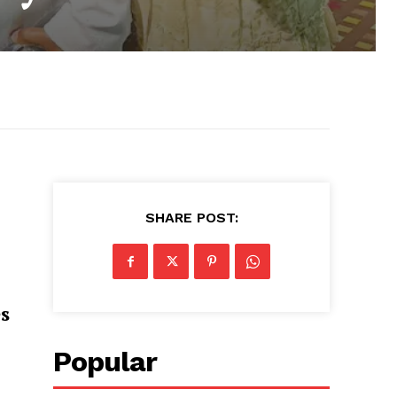
SHARE POST:
s
Popular