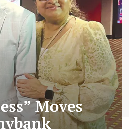
ness” Moves
nnybank