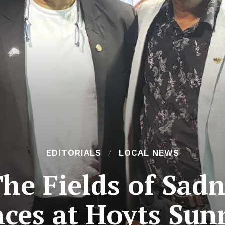
EDITORIALS
LOCAL NEWS
The Fields of Sad
ces at Hoyts Su