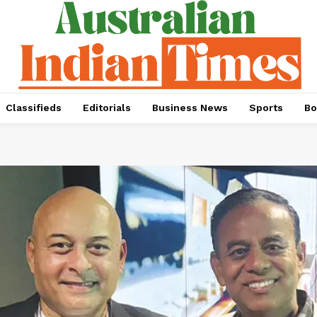
Classifieds
Editorials
Business News
Sports
Bo