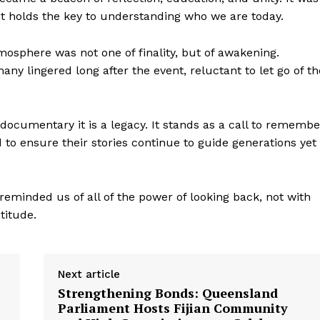
it holds the key to understanding who we are today.
mosphere was not one of finality, but of awakening.
y lingered long after the event, reluctant to let go of th
documentary it is a legacy. It stands as a call to remembe
to ensure their stories continue to guide generations yet
 reminded us of all of the power of looking back, not with
titude.
Next article
Strengthening Bonds: Queensland
Parliament Hosts Fijian Community