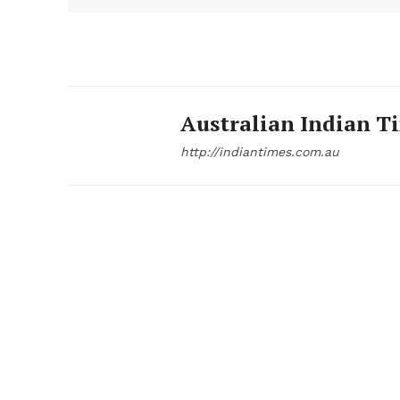
Australian Indian T
http://indiantimes.com.au