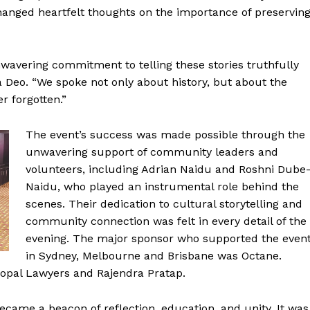
anged heartfelt thoughts on the importance of preservin
nwavering commitment to telling these stories truthfully
ra Deo. “We spoke not only about history, but about the
r forgotten.”
The event’s success was made possible through the
unwavering support of community leaders and
volunteers, including Adrian Naidu and Roshni Dube
Naidu, who played an instrumental role behind the
scenes. Their dedication to cultural storytelling and
community connection was felt in every detail of the
evening. The major sponsor who supported the even
in Sydney, Melbourne and Brisbane was Octane.
opal Lawyers and Rajendra Pratap.
became a beacon of reflection, education, and unity. It was