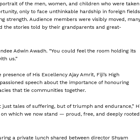
ortrait of the men, women, and children who were taken
unity, only to face unthinkable hardship in foreign fields
nduring strength. Audience members were visibly moved, man
 the stories told by their grandparents and great-
tendee Adwin Awadh. “You could feel the room holding its
ith us.”
resence of His Excellency Ajay Amrit, Fiji’s High
mpassioned speech about the importance of honouring
acies that tie communities together.
 just tales of suffering, but of triumph and endurance,” H
n on which we now stand — proud, free, and deeply rooted
ring a private lunch shared between director Shyam