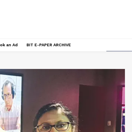
ok an Ad
BIT E-PAPER ARCHIVE