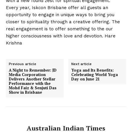
with a new found zest for spiritual engagement.
Every year, Iskcon Brisbane offer all guests an
opportunity to engage in unique ways to bring you
closer to spirituality through a creative offering. The
real engagement is to offer something to the our
higher consciousness with love and devotion. Hare
Krishna
Previous article
Next article
A Night to Remember: JD
Yoga and Its Benefits:
Media Corporation
Celebrating World Yoga
Delivers Another Stellar
Day on June 21
Performance with the
Mohd Faiz & Senjuti Das
Show in Brisbane
Australian Indian Times