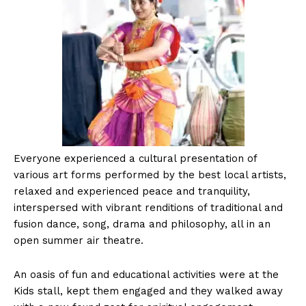
Everyone experienced a cultural presentation of
various art forms performed by the best local artists,
relaxed and experienced peace and tranquility,
interspersed with vibrant renditions of traditional and
fusion dance, song, drama and philosophy, all in an
open summer air theatre.
An oasis of fun and educational activities were at the
Kids stall, kept them engaged and they walked away