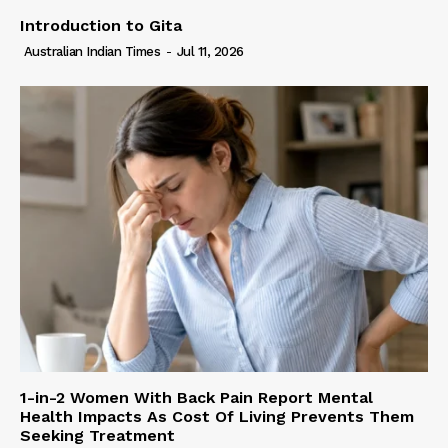
Introduction to Gita
Australian Indian Times
-
Jul 11, 2026
1-in-2 Women With Back Pain Report Mental
Health Impacts As Cost Of Living Prevents Them
Seeking Treatment