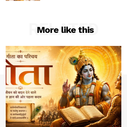
RELATED
More like this