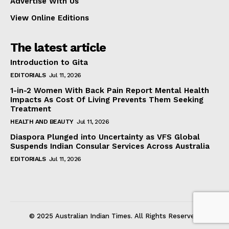
Advertise With Us
View Online Editions
The latest article
Introduction to Gita
EDITORIALS
Jul 11, 2026
1-in-2 Women With Back Pain Report Mental Health
Impacts As Cost Of Living Prevents Them Seeking
Treatment
HEALTH AND BEAUTY
Jul 11, 2026
Diaspora Plunged into Uncertainty as VFS Global
Suspends Indian Consular Services Across Australia
EDITORIALS
Jul 11, 2026
© 2025 Australian Indian Times. All Rights Reserved.