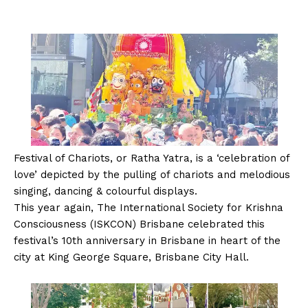
Festival of Chariots, or Ratha Yatra, is a ‘celebration of
love’ depicted by the pulling of chariots and melodious
singing, dancing & colourful displays.
This year again, The International Society for Krishna
Consciousness (ISKCON) Brisbane celebrated this
festival’s 10th anniversary in Brisbane in heart of the
city at King George Square, Brisbane City Hall.