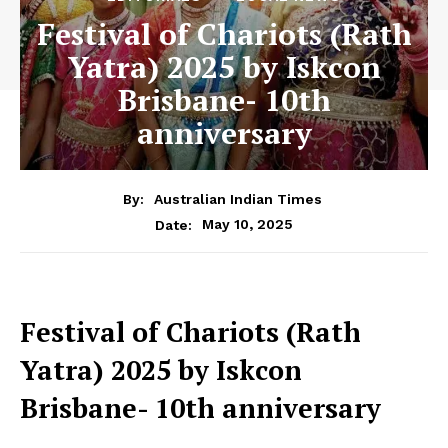
Festival of Chariots (Rath
Yatra) 2025 by Iskcon
Brisbane- 10th
anniversary
By:
Australian Indian Times
May 10, 2025
Date:
Festival of Chariots (Rath
Yatra) 2025 by Iskcon
Brisbane- 10th anniversary