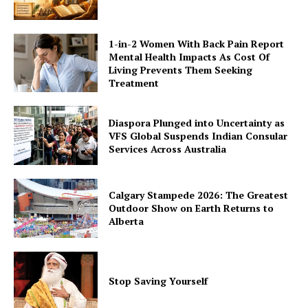
1-in-2 Women With Back Pain Report
Mental Health Impacts As Cost Of
Living Prevents Them Seeking
Treatment
Diaspora Plunged into Uncertainty as
VFS Global Suspends Indian Consular
Services Across Australia
Calgary Stampede 2026: The Greatest
Outdoor Show on Earth Returns to
Alberta
Stop Saving Yourself