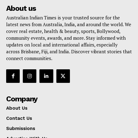
About us
Australian Indian Times is your trusted source for the
latest news from Australia, India, and around the world. We
cover real estate, health & beauty, sports, Bollywood,
community events, awards, and more. Stay informed with
updates on local and international affairs, especially
across Brisbane, Fiji, and India. Discover vibrant stories that
connect communities.
Company
About Us
Contact Us
Submissions