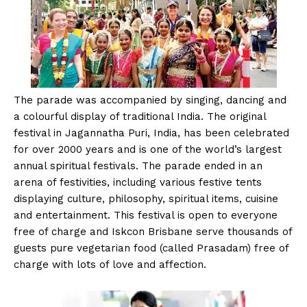
The parade was accompanied by singing, dancing and
a colourful display of traditional India. The original
festival in Jagannatha Puri, India, has been celebrated
for over 2000 years and is one of the world’s largest
annual spiritual festivals. The parade ended in an
arena of festivities, including various festive tents
displaying culture, philosophy, spiritual items, cuisine
and entertainment. This festival is open to everyone
free of charge and Iskcon Brisbane serve thousands of
guests pure vegetarian food (called Prasadam) free of
charge with lots of love and affection.