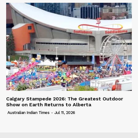
Calgary Stampede 2026: The Greatest Outdoor
Show on Earth Returns to Alberta
Australian Indian Times
-
Jul 11, 2026