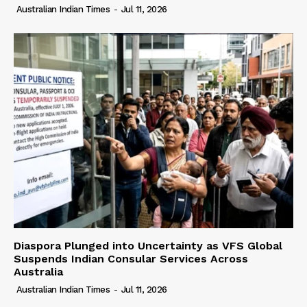
Australian Indian Times
-
Jul 11, 2026
Diaspora Plunged into Uncertainty as VFS Global
Suspends Indian Consular Services Across
Australia
Australian Indian Times
-
Jul 11, 2026