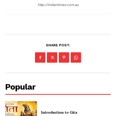
http://indiantimes.com.au
SHARE POST:
Popular
Introduction to Gita