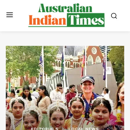
EDITORIALS
LOCAL NEWS