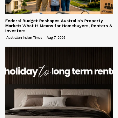
Federal Budget Reshapes Australia’s Property
Market: What It Means for Homebuyers, Renters &
Investors
Australian Indian Times
-
Aug 7, 2026