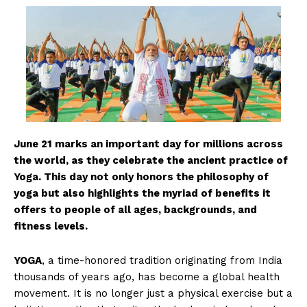
June 21 marks an important day for millions across
the world, as they celebrate the ancient practice of
Yoga. This day not only honors the philosophy of
yoga but also highlights the myriad of benefits it
offers to people of all ages, backgrounds, and
fitness levels.
YOGA
, a time-honored tradition originating from India
thousands of years ago, has become a global health
movement. It is no longer just a physical exercise but a