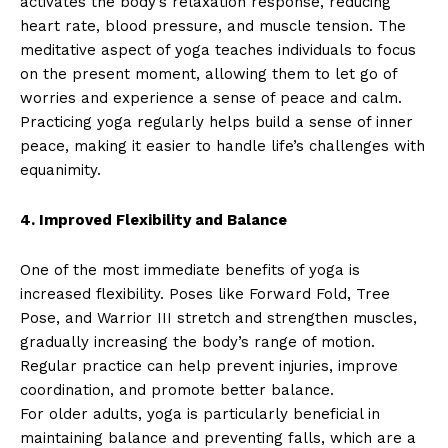
activates the body’s relaxation response, reducing
heart rate, blood pressure, and muscle tension. The
meditative aspect of yoga teaches individuals to focus
on the present moment, allowing them to let go of
worries and experience a sense of peace and calm.
Practicing yoga regularly helps build a sense of inner
peace, making it easier to handle life’s challenges with
equanimity.
4. Improved Flexibility and Balance
One of the most immediate benefits of yoga is
increased flexibility. Poses like Forward Fold, Tree
Pose, and Warrior III stretch and strengthen muscles,
gradually increasing the body’s range of motion.
Regular practice can help prevent injuries, improve
coordination, and promote better balance.
For older adults, yoga is particularly beneficial in
maintaining balance and preventing falls, which are a