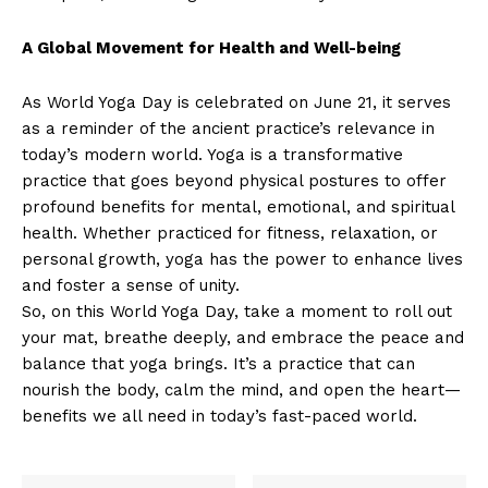
A Global Movement for Health and Well-being
As World Yoga Day is celebrated on June 21, it serves
as a reminder of the ancient practice’s relevance in
today’s modern world. Yoga is a transformative
practice that goes beyond physical postures to offer
profound benefits for mental, emotional, and spiritual
health. Whether practiced for fitness, relaxation, or
personal growth, yoga has the power to enhance lives
and foster a sense of unity.
So, on this World Yoga Day, take a moment to roll out
your mat, breathe deeply, and embrace the peace and
balance that yoga brings. It’s a practice that can
nourish the body, calm the mind, and open the heart—
benefits we all need in today’s fast-paced world.