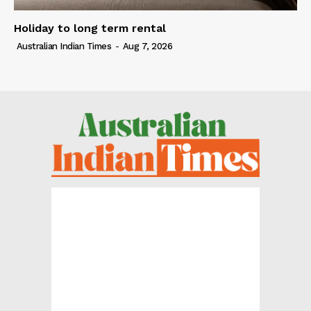
Holiday to long term rental
Australian Indian Times
-
Aug 7, 2026