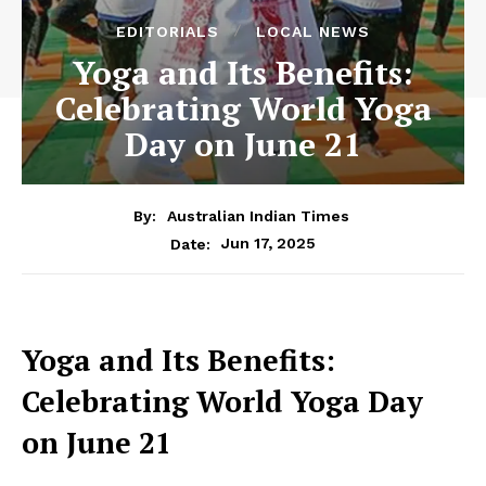
EDITORIALS
LOCAL NEWS
Yoga and Its Benefits:
Celebrating World Yoga
Day on June 21
By:
Australian Indian Times
Jun 17, 2025
Date:
Yoga and Its Benefits:
Celebrating World Yoga Day
on June 21