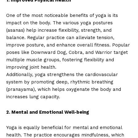
One of the most noticeable benefits of yoga is its
impact on the body. The various yoga postures
(asanas) help increase flexibility, strength, and
balance. Regular practice can alleviate tension,
improve posture, and enhance overall fitness. Popular
poses like Downward Dog, Cobra, and Warrior target
multiple muscle groups, fostering flexibility and
improving joint health.
Additionally, yoga strengthens the cardiovascular
system by promoting deep, rhythmic breathing
(pranayama), which helps oxygenate the body and
increases lung capacity.
2. Mental and Emotional Well-being
Yoga is equally beneficial for mental and emotional
health. The practice encourages mindfulness, which