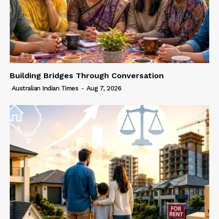
Building Bridges Through Conversation
Australian Indian Times
-
Aug 7, 2026