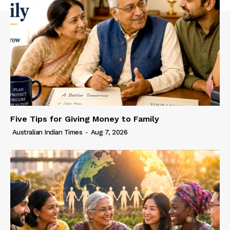
Five Tips for Giving Money to Family
Australian Indian Times
-
Aug 7, 2026