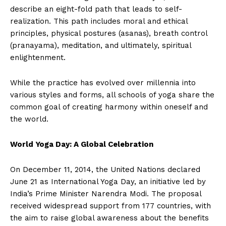
describe an eight-fold path that leads to self-
realization. This path includes moral and ethical
principles, physical postures (asanas), breath control
(pranayama), meditation, and ultimately, spiritual
enlightenment.
While the practice has evolved over millennia into
various styles and forms, all schools of yoga share the
common goal of creating harmony within oneself and
the world.
World Yoga Day: A Global Celebration
On December 11, 2014, the United Nations declared
June 21 as International Yoga Day, an initiative led by
India’s Prime Minister Narendra Modi. The proposal
received widespread support from 177 countries, with
the aim to raise global awareness about the benefits