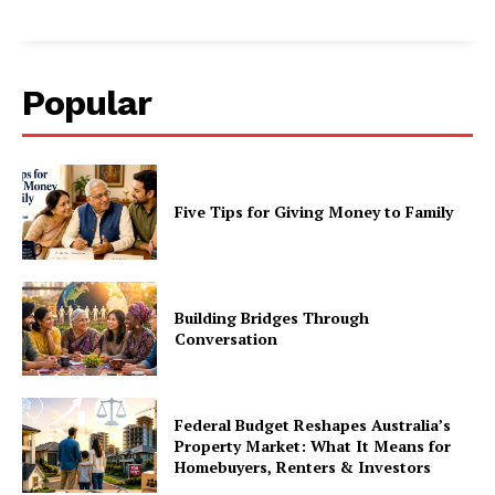
Popular
Five Tips for Giving Money to Family
Building Bridges Through
Conversation
Federal Budget Reshapes Australia’s
Property Market: What It Means for
Homebuyers, Renters & Investors