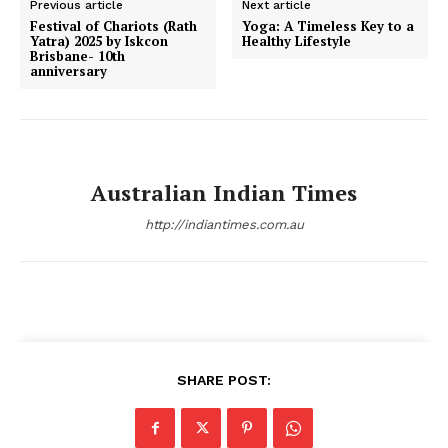
Previous article
Next article
Festival of Chariots (Rath
Yoga: A Timeless Key to a
Yatra) 2025 by Iskcon
Healthy Lifestyle
Brisbane- 10th
anniversary
Australian Indian Times
http://indiantimes.com.au
SHARE POST: