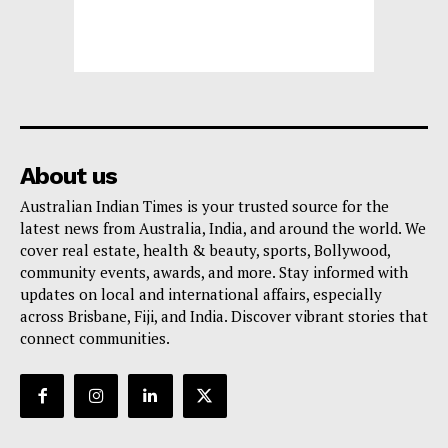
About us
Australian Indian Times is your trusted source for the
latest news from Australia, India, and around the world. We
cover real estate, health & beauty, sports, Bollywood,
community events, awards, and more. Stay informed with
updates on local and international affairs, especially
across Brisbane, Fiji, and India. Discover vibrant stories that
connect communities.