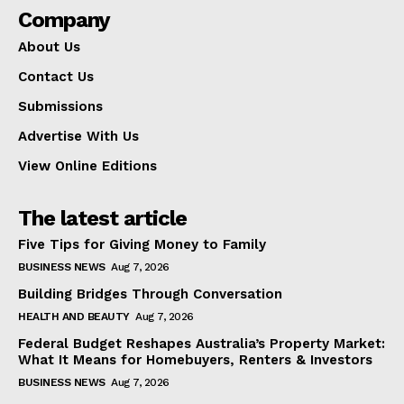
Company
About Us
Contact Us
Submissions
Advertise With Us
View Online Editions
The latest article
Five Tips for Giving Money to Family
BUSINESS NEWS
Aug 7, 2026
Building Bridges Through Conversation
HEALTH AND BEAUTY
Aug 7, 2026
Federal Budget Reshapes Australia’s Property Market:
What It Means for Homebuyers, Renters & Investors
BUSINESS NEWS
Aug 7, 2026