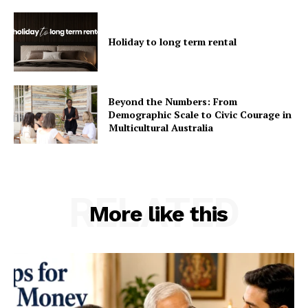
Holiday to long term rental
Beyond the Numbers: From
Demographic Scale to Civic Courage in
Multicultural Australia
RELATED
More like this