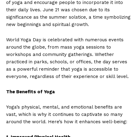
of yoga and encourage people to incorporate it into
their daily lives. June 21 was chosen due to its
significance as the summer solstice, a time symbolizing
new beginnings and spiritual growth.
World Yoga Day is celebrated with numerous events
around the globe, from mass yoga sessions to
workshops and community gatherings. Whether
practiced in parks, schools, or offices, the day serves
as a powerful reminder that yoga is accessible to
everyone, regardless of their experience or skill level.
The Benefits of Yoga
Yoga’s physical, mental, and emotional benefits are
vast, which is why it continues to captivate so many
around the world. Here’s how it enhances well-being:
1. Improved Physical Health