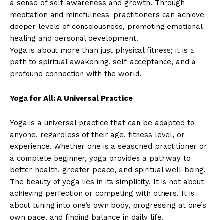
a sense of self-awareness and growth. Through
meditation and mindfulness, practitioners can achieve
deeper levels of consciousness, promoting emotional
healing and personal development.
Yoga is about more than just physical fitness; it is a
path to spiritual awakening, self-acceptance, and a
profound connection with the world.
Yoga for All: A Universal Practice
Yoga is a universal practice that can be adapted to
anyone, regardless of their age, fitness level, or
experience. Whether one is a seasoned practitioner or
a complete beginner, yoga provides a pathway to
better health, greater peace, and spiritual well-being.
The beauty of yoga lies in its simplicity. It is not about
achieving perfection or competing with others. It is
about tuning into one’s own body, progressing at one’s
own pace, and finding balance in daily life.