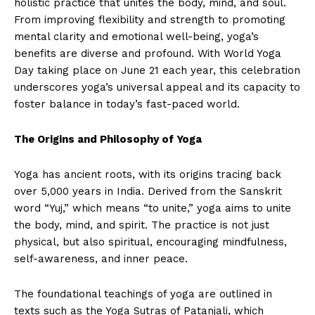
holistic practice that unites the body, mind, and soul.
From improving flexibility and strength to promoting
mental clarity and emotional well-being, yoga’s
benefits are diverse and profound. With World Yoga
Day taking place on June 21 each year, this celebration
underscores yoga’s universal appeal and its capacity to
foster balance in today’s fast-paced world.
The Origins and Philosophy of Yoga
Yoga has ancient roots, with its origins tracing back
over 5,000 years in India. Derived from the Sanskrit
word “Yuj,” which means “to unite,” yoga aims to unite
the body, mind, and spirit. The practice is not just
physical, but also spiritual, encouraging mindfulness,
self-awareness, and inner peace.
The foundational teachings of yoga are outlined in
texts such as the Yoga Sutras of Patanjali, which