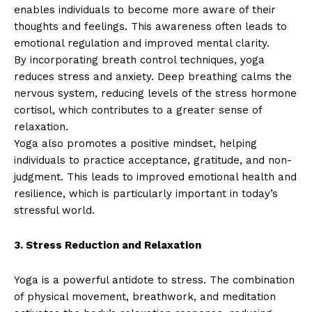
enables individuals to become more aware of their
thoughts and feelings. This awareness often leads to
emotional regulation and improved mental clarity.
By incorporating breath control techniques, yoga
reduces stress and anxiety. Deep breathing calms the
nervous system, reducing levels of the stress hormone
cortisol, which contributes to a greater sense of
relaxation.
Yoga also promotes a positive mindset, helping
individuals to practice acceptance, gratitude, and non-
judgment. This leads to improved emotional health and
resilience, which is particularly important in today’s
stressful world.
3. Stress Reduction and Relaxation
Yoga is a powerful antidote to stress. The combination
of physical movement, breathwork, and meditation