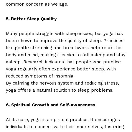
common concern as we age.
5. Better Sleep Quality
Many people struggle with sleep issues, but yoga has
been shown to improve the quality of sleep. Practices
like gentle stretching and breathwork help relax the
body and mind, making it easier to fall asleep and stay
asleep. Research indicates that people who practice
yoga regularly often experience better sleep, with
reduced symptoms of insomnia.
By calming the nervous system and reducing stress,
yoga offers a natural solution to sleep problems.
6. Spiritual Growth and Self-awareness
At its core, yoga is a spiritual practice. It encourages
individuals to connect with their inner selves, fostering