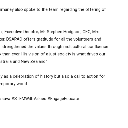
aney also spoke to the team regarding the offering of
al, Executive Director; Mr. Stephen Hodgson, CEO, Mrs.
er. BSAPAC offers gratitude for all the volunteers and
 strengthened the values through multicultural confluence.
han ever. His vision of a just society is what drives our
ustralia and New Zealand.”
as a celebration of history but also a call to action for
temporary world.
Basava #STEMWithValues #EngageEducate