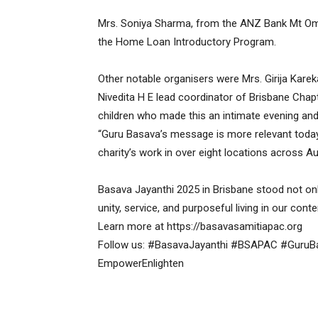
Mrs. Soniya Sharma, from the ANZ Bank Mt Omm
the Home Loan Introductory Program.
Other notable organisers were Mrs. Girija Karek
Nivedita H E lead coordinator of Brisbane Chapt
children who made this an intimate evening and
“Guru Basava’s message is more relevant today t
charity’s work in over eight locations across A
Basava Jayanthi 2025 in Brisbane stood not only 
unity, service, and purposeful living in our con
Learn more at https://basavasamitiapac.org
Follow us: #BasavaJayanthi #BSAPAC #Guru
EmpowerEnlighten