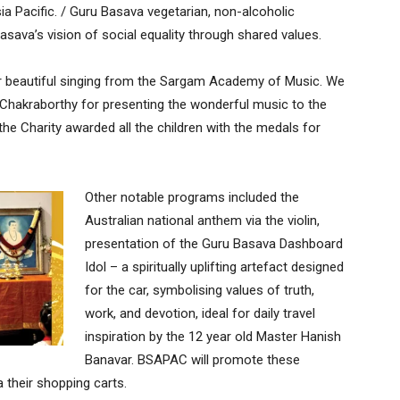
a Pacific. / Guru Basava vegetarian, non-alcoholic
ava’s vision of social equality through shared values.
ir beautiful singing from the Sargam Academy of Music. We
 Chakraborthy for presenting the wonderful music to the
the Charity awarded all the children with the medals for
Other notable programs included the
Australian national anthem via the violin,
presentation of the Guru Basava Dashboard
Idol – a spiritually uplifting artefact designed
for the car, symbolising values of truth,
work, and devotion, ideal for daily travel
inspiration by the 12 year old Master Hanish
Banavar. BSAPAC will promote these
 their shopping carts.