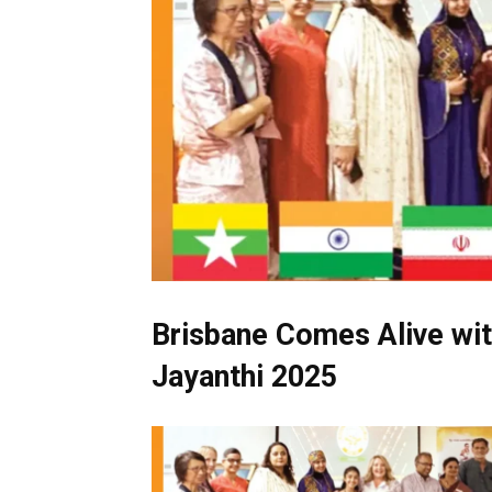
Brisbane Comes Alive wit
Jayanthi 2025