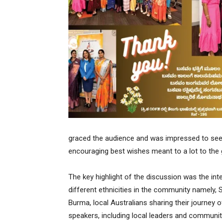
graced the audience and was impressed to see 
encouraging best wishes meant to a lot to the
The key highlight of the discussion was the int
different ethnicities in the community namely, Sr
Burma, local Australians sharing their journey o
speakers, including local leaders and commun