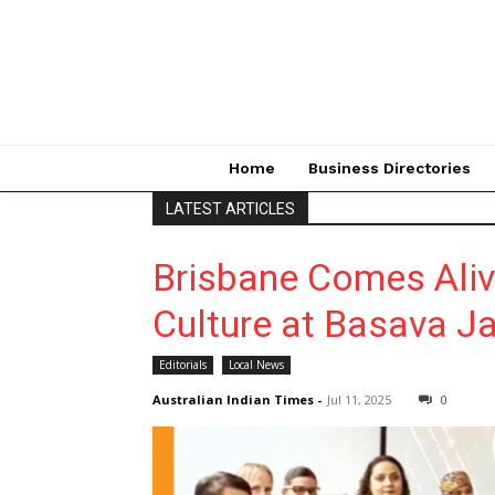
Home
Business Directories
LATEST ARTICLES
Brisbane Comes Aliv
Culture at Basava J
Editorials
Local News
Australian Indian Times
-
Jul 11, 2025
0