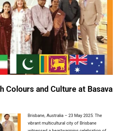
h Colours and Culture at Basava
Brisbane, Australia – 23 May 2025: The
vibrant multicultural city of Brisbane
witnessed a heartwarming celebration of