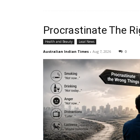
Procrastinate The Ri
Health and Beauty
Local News
Australian Indian Times
-
Aug 7, 2026
0