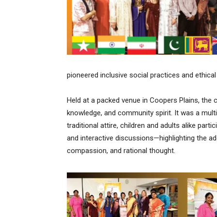
pioneered inclusive social practices and ethical 
Held at a packed venue in Coopers Plains, the 
knowledge, and community spirit. It was a mult
traditional attire, children and adults alike part
and interactive discussions—highlighting the ad
compassion, and rational thought.