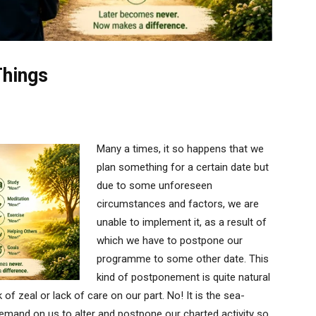
Things
Many a times, it so happens that we
plan something for a certain date but
due to some unforeseen
circumstances and factors, we are
unable to implement it, as a result of
which we have to postpone our
programme to some other date. This
kind of postponement is quite natural
 of zeal or lack of care on our part. No! It is the sea-
demand on us to alter and postpone our charted activity so