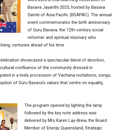
Basava Jayanthi 2025, hosted by Basava
Samiti of Asia Pacific (BSAPAC). The annual
event commemorates the birth anniversary
of Guru Basava, the 12th-century social
reformer and spiritual visionary who
living, centuries ahead of his time.
celebration showcased a spectacular blend of devotion,
icultural confluence of the community dressed in
icipated in a lively procession of Vachana recitations, songs,
option of Guru Basava’s values that centre on equality,
The program opened by lighting the lamp
followed by the key note address was
delivered by Mrs Karen Lay-Brew, the Board
Member of Energy Queensland, Strategic