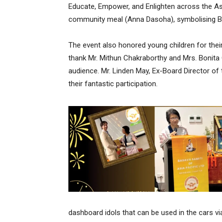
Educate, Empower, and Enlighten across the Asi
community meal (Anna Dasoha), symbolising Bas
The event also honored young children for the
thank Mr. Mithun Chakraborthy and Mrs. Bonita
audience. Mr. Linden May, Ex-Board Director of 
their fantastic participation.
dashboard idols that can be used in the cars via