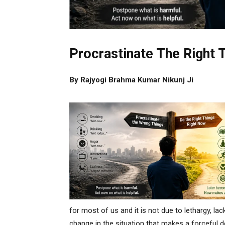
Procrastinate The Right 
By Rajyogi Brahma Kumar Nikunj Ji
for most of us and it is not due to lethargy, lack
change in the situation that makes a forceful 