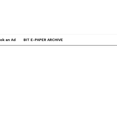
ok an Ad
BIT E-PAPER ARCHIVE