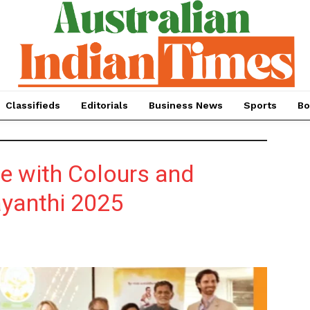
Classifieds
Editorials
Business News
Sports
Bo
e with Colours and
ayanthi 2025