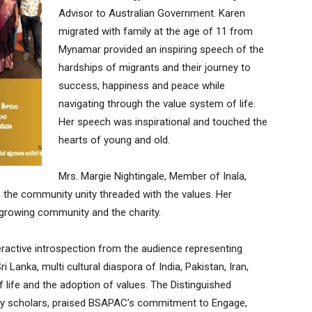
Advisor to Australian Government. Karen
migrated with family at the age of 11 from
Mynamar provided an inspiring speech of the
hardships of migrants and their journey to
success, happiness and peace while
navigating through the value system of life.
Her speech was inspirational and touched the
hearts of young and old.
Mrs. Margie Nightingale, Member of Inala,
the community unity threaded with the values. Her
 growing community and the charity.
eractive introspection from the audience representing
i Lanka, multi cultural diaspora of India, Pakistan, Iran,
f life and the adoption of values. The Distinguished
ity scholars, praised BSAPAC’s commitment to Engage,