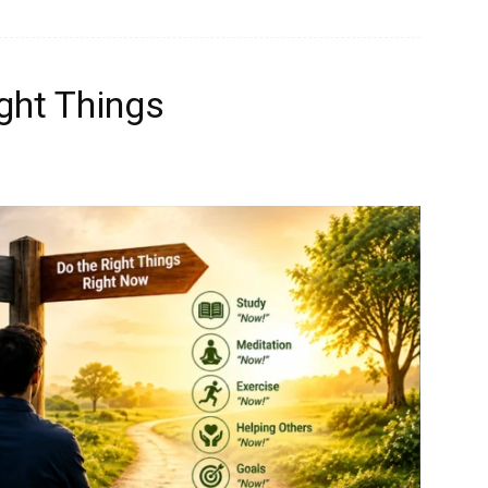
ght Things