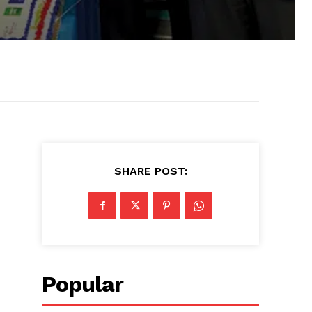
SHARE POST:
Popular