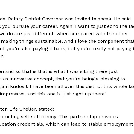
s, Rotary District Governor was invited to speak. He said
s you pursue your career. Again, I want to just echo the fa
gs we do are just different, when compared with the other
n making things sustainable. And I love the component tha
ut you’re also paying it back, but you’re really not paying i
on.
nd so that is that is what I was sitting there just
 an innovative concept, that you’re being a blessing to
in kudos !. I have been all over this district this whole la
impressive, and this one is just right up there”
on Life Shelter, stated:
romoting self-sufficiency. This partnership provides
ducation credentials, which can lead to stable employment