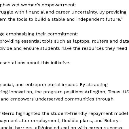
emphasized women’s empowerment:
ggle with financial and career uncertainty. By providing
em the tools to build a stable and independent future.”
sage emphasizing their commitment:
roviding essential tools such as laptops, routers and dat
al divide and ensure students have the resources they need
ntations about this initiative.
social, and entrepreneurial impact. By attracting
ring innovation, the program positions Arlington, Texas, U
rty and empowers underserved communities through
 Gerro highlighted the student-friendly repayment model
 repayment after employment, flexible plans, and Rotary-
ncial barriers, aligning education with career success.