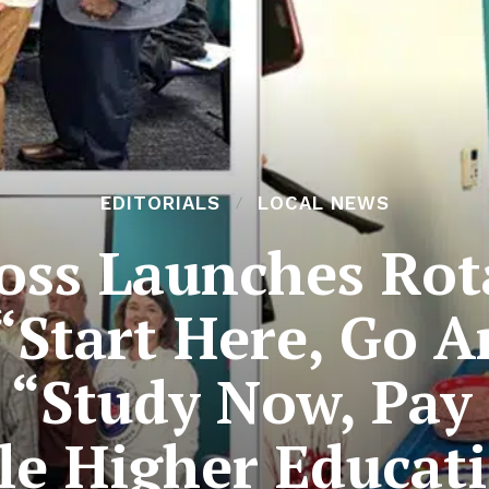
EDITORIALS
LOCAL NEWS
ss Launches Rota
 “Start Here, Go 
t “Study Now, Pay
le Higher Educati