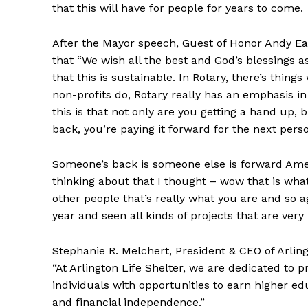
that this will have for people for years to come.
After the Mayor speech, Guest of Honor Andy Ead
that “We wish all the best and God’s blessings a
that this is sustainable. In Rotary, there’s thin
non-profits do, Rotary really has an emphasis i
this is that not only are you getting a hand up, b
back, you’re paying it forward for the next pers
Someone’s back is someone else is forward Amen a
thinking about that I thought – wow that is what
other people that’s really what you are and so aga
year and seen all kinds of projects that are very 
Stephanie R. Melchert, President & CEO of Arlingt
“At Arlington Life Shelter, we are dedicated to p
individuals with opportunities to earn higher e
and financial independence.”