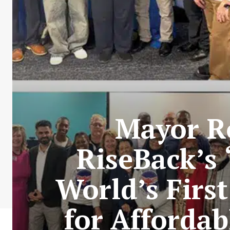
Mayor Ro
RiseBack’s
World’s Firs
for Affordab