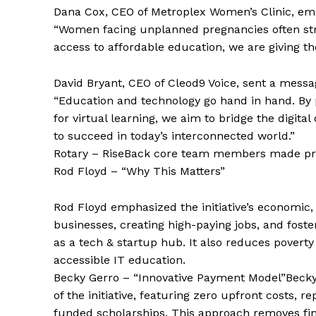
Dana Cox, CEO of Metroplex Women’s Clinic, 
“Women facing unplanned pregnancies often stru
access to affordable education, we are giving th
David Bryant, CEO of Cleod9 Voice, sent a mes
“Education and technology go hand in hand. By p
for virtual learning, we aim to bridge the digit
to succeed in today’s interconnected world.”
Rotary – RiseBack core team members made prese
Rod Floyd – “Why This Matters”
Rod Floyd emphasized the initiative’s economic, 
businesses, creating high-paying jobs, and foste
as a tech & startup hub. It also reduces pove
accessible IT education.
Becky Gerro – “Innovative Payment Model”Becky
of the initiative, featuring zero upfront costs,
funded scholarships. This approach removes fina