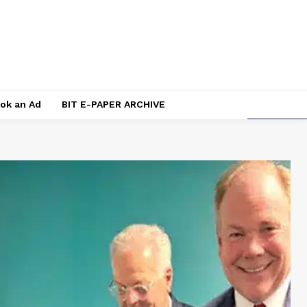
ok an Ad
BIT E-PAPER ARCHIVE