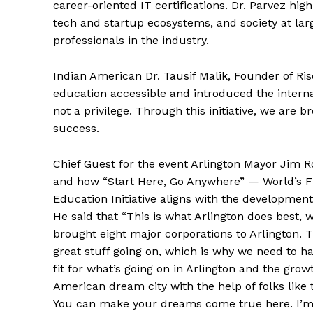
career-oriented IT certifications. Dr. Parvez hig
tech and startup ecosystems, and society at larg
professionals in the industry.
Indian American Dr. Tausif Malik, Founder of R
education accessible and introduced the interna
not a privilege. Through this initiative, we are 
success.
Chief Guest for the event Arlington Mayor Jim 
and how “Start Here, Go Anywhere” — World’s Fi
Education Initiative aligns with the development
He said that “This is what Arlington does best, 
brought eight major corporations to Arlington
great stuff going on, which is why we need to ha
fit for what’s going on in Arlington and the gro
American dream city with the help of folks like 
You can make your dreams come true here. I’m so