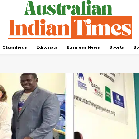
Classifieds
Editorials
Business News
Sports
Bo