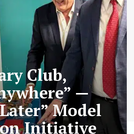
ry Club,
Anywhere” —
 Later” Model
on Initiative