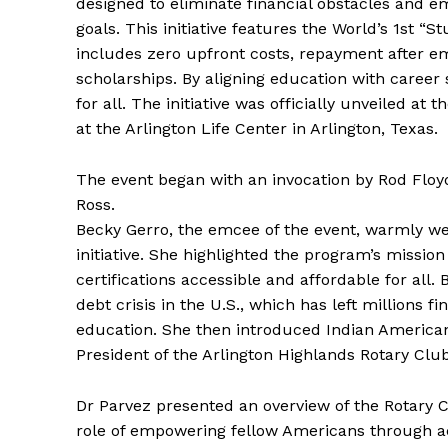
designed to eliminate financial obstacles and e
goals. This initiative features the World’s 1st 
includes zero upfront costs, repayment after e
scholarships. By aligning education with career
for all. The initiative was officially unveiled a
at the Arlington Life Center in Arlington, Texas.
The event began with an invocation by Rod Floyd
Ross.
Becky Gerro, the emcee of the event, warmly w
initiative. She highlighted the program’s missi
certifications accessible and affordable for all. 
debt crisis in the U.S., which has left millions
education. She then introduced Indian American
President of the Arlington Highlands Rotary Cl
Dr Parvez presented an overview of the Rotary Cl
role of empowering fellow Americans through ac