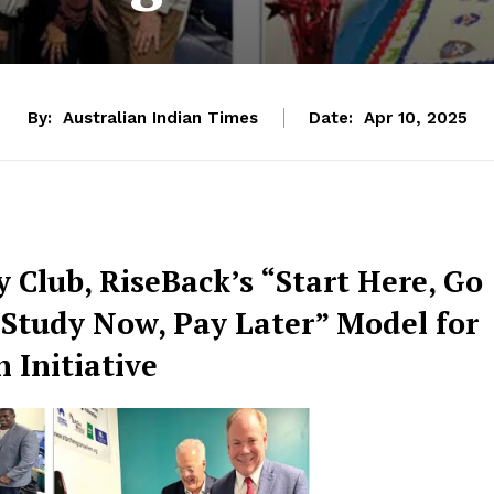
By:
Australian Indian Times
Date:
Apr 10, 2025
Club, RiseBack’s “Start Here, Go
“Study Now, Pay Later” Model for
 Initiative