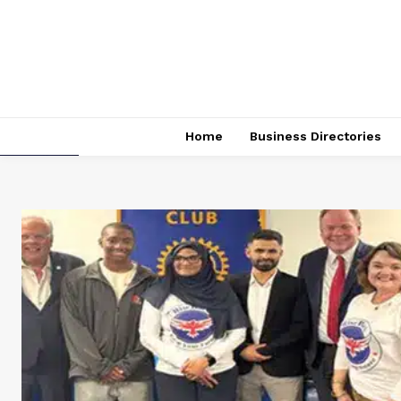
Home
Business Directories