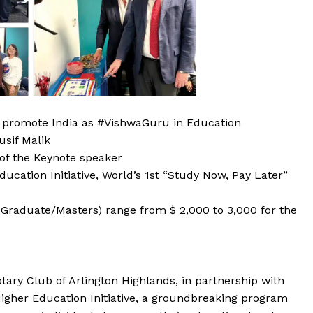
to promote India as #VishwaGuru in Education
usif Malik
of the Keynote speaker
ucation Initiative, World’s 1st “Study Now, Pay Later”
Graduate/Masters) range from $ 2,000 to 3,000 for the
tary Club of Arlington Highlands, in partnership with
Higher Education Initiative, a groundbreaking program