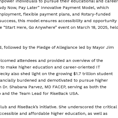
mpower individuals to pursue their educational and career
“Study Now, Pay Later” Innovative Payment Model, which
mployment, flexible payment plans, and Rotary-funded
 success, this model ensures accessibility and opportunity
t the “Start Here, Go Anywhere” event on March 18, 2025, hel
, followed by the Pledge of Allegiance led by Mayor Jim
elcomed attendees and provided an overview of the
on to make higher education and career-oriented IT
Becky also shed light on the growing $1.7 trillion student
 financially burdened and demotivated to pursue higher
 Dr. Shabana Parvez, MD FACEP, serving as both the
ub and the Team Lead for RiseBack USA.
ub and RiseBack’s initiative. She underscored the critical
cessible and affordable higher education, as well as