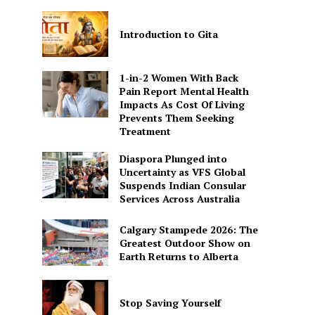
Introduction to Gita
1-in-2 Women With Back
Pain Report Mental Health
Impacts As Cost Of Living
Prevents Them Seeking
Treatment
Diaspora Plunged into
Uncertainty as VFS Global
Suspends Indian Consular
Services Across Australia
Calgary Stampede 2026: The
Greatest Outdoor Show on
Earth Returns to Alberta
Stop Saving Yourself