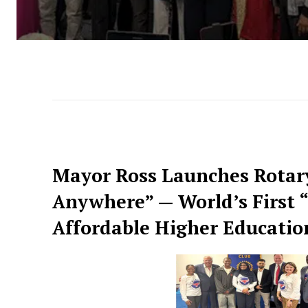
Mayor Ross Launches Rotary 
Anywhere” — World’s First 
Affordable Higher Education