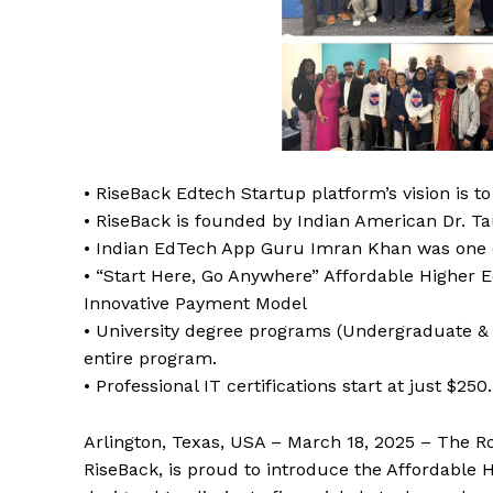
• RiseBack Edtech Startup platform’s vision is 
• RiseBack is founded by Indian American Dr. Ta
• Indian EdTech App Guru Imran Khan was one 
• “Start Here, Go Anywhere” Affordable Higher Ed
Innovative Payment Model
• University degree programs (Undergraduate & 
entire program.
• Professional IT certifications start at just $250.
Arlington, Texas, USA – March 18, 2025 – The Ro
RiseBack, is proud to introduce the Affordable 