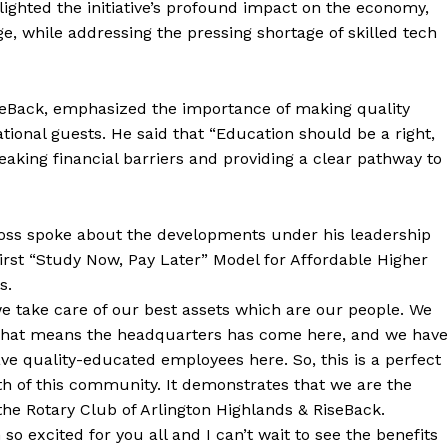
hlighted the initiative’s profound impact on the economy,
e, while addressing the pressing shortage of skilled tech
iseBack, emphasized the importance of making quality
tional guests. He said that “Education should be a right,
breaking financial barriers and providing a clear pathway to
Ross spoke about the developments under his leadership
rst “Study Now, Pay Later” Model for Affordable Higher
s.
we take care of our best assets which are our people. We
. That means the headquarters has come here, and we have
ve quality-educated employees here. So, this is a perfect
wth of this community. It demonstrates that we are the
the Rotary Club of Arlington Highlands & RiseBack.
 excited for you all and I can’t wait to see the benefits