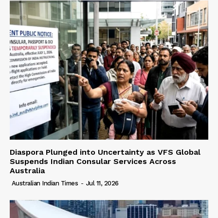
Diaspora Plunged into Uncertainty as VFS Global
Suspends Indian Consular Services Across
Australia
Australian Indian Times
-
Jul 11, 2026