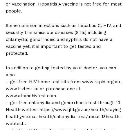
or vaccination. Hepatitis A vaccine is not free for most
people.
Some common infections such as hepatitis C, HIV, and
sexually transmissible diseases (STIs) including
chlamydia, gonorrhoeic and syphilis do not have a
vaccine yet, it is important to get tested and
protected.
In addition to getting tested by your doctor, you can
also
– get free HIV home test kits from www.rapid.org.au ,
www.hivtest.au or purchase one at
www.atomohivtest.com.
– get free chlamydia and gonorrhoeic test through 13
Health wettest https://www.qld.gov.au/health/staying-
healthy/sexual-health/chlamydia-test/about-13health-
webtest .