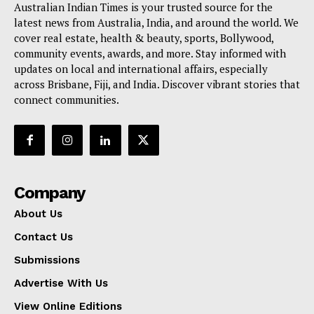
Australian Indian Times is your trusted source for the
latest news from Australia, India, and around the world. We
cover real estate, health & beauty, sports, Bollywood,
community events, awards, and more. Stay informed with
updates on local and international affairs, especially
across Brisbane, Fiji, and India. Discover vibrant stories that
connect communities.
Company
About Us
Contact Us
Submissions
Advertise With Us
View Online Editions