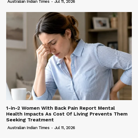
Australian Indian Times
-
Jul 11, 2026
1-in-2 Women With Back Pain Report Mental
Health Impacts As Cost Of Living Prevents Them
Seeking Treatment
Australian Indian Times
-
Jul 11, 2026