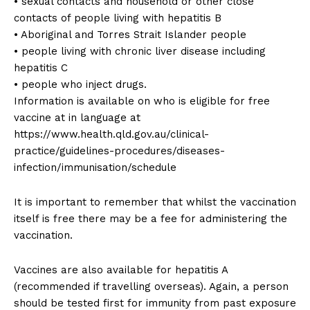
• sexual contacts and household or other close
contacts of people living with hepatitis B
• Aboriginal and Torres Strait Islander people
• people living with chronic liver disease including
hepatitis C
• people who inject drugs.
Information is available on who is eligible for free
vaccine at in language at
https://www.health.qld.gov.au/clinical-
practice/guidelines-procedures/diseases-
infection/immunisation/schedule
It is important to remember that whilst the vaccination
itself is free there may be a fee for administering the
vaccination.
Vaccines are also available for hepatitis A
(recommended if travelling overseas). Again, a person
should be tested first for immunity from past exposure