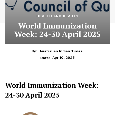
HEALTH AND BEAUTY
World Immunization
Week: 24-30 April 2025
By:
Australian Indian Times
Apr 10, 2025
Date:
World Immunization Week:
24-30 April 2025