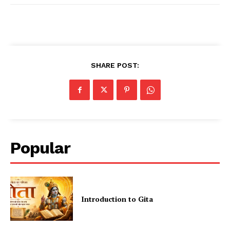
SHARE POST:
Popular
Introduction to Gita