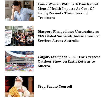
1-in-2 Women With Back Pain Report
Mental Health Impacts As Cost Of
Living Prevents Them Seeking
Treatment
Diaspora Plunged into Uncertainty as
VFS Global Suspends Indian Consular
Services Across Australia
Calgary Stampede 2026: The Greatest
Outdoor Show on Earth Returns to
Alberta
Stop Saving Yourself