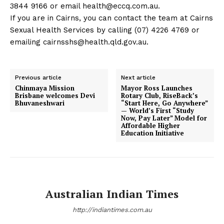
3844 9166 or email
health@eccq.com.au
.
If you are in Cairns, you can contact the team at Cairns
Sexual Health Services by calling (07) 4226 4769 or
emailing
cairnsshs@health.qld.gov.au
.
Previous article
Next article
Chinmaya Mission
Mayor Ross Launches
Brisbane welcomes Devi
Rotary Club, RiseBack’s
Bhuvaneshwari
“Start Here, Go Anywhere”
— World’s First “Study
Now, Pay Later” Model for
Affordable Higher
Education Initiative
Australian Indian Times
http://indiantimes.com.au