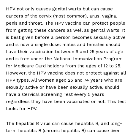
HPV not only causes genital warts but can cause
cancers of the cervix (most common), anus, vagina,
penis and throat, The HPV vaccine can protect people
from getting these cancers as well as genital warts. It
is best given before a person becomes sexually active
and is now a single dose: males and females should
have their vaccination between 9 and 25 years of age
and is free under the National Immunization Program
for Medicare Card holders from the ages of 12 to 25.
However, the HPV vaccine does not protect against all
HPV types. All women aged 25 and 74 years who are
sexually active or have been sexually active, should
have a Cervical Screening Test every 5 years
regardless they have been vaccinated or not. This test
looks for HPV.
The hepatitis B virus can cause hepatitis B, and long-
term hepatitis B (chronic hepatitis B) can cause liver