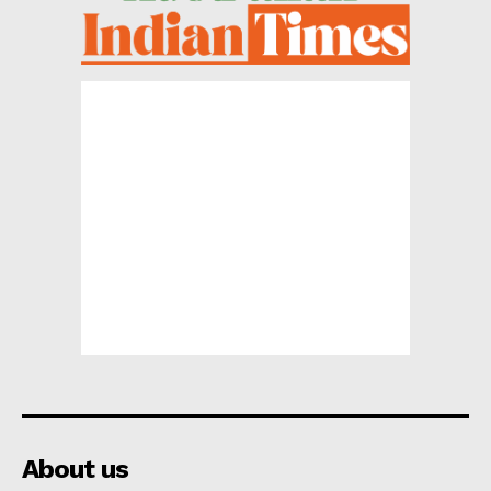
About us