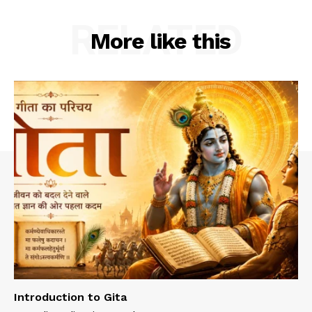
RELATED
More like this
Introduction to Gita