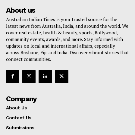
About us
Australian Indian Times is your trusted source for the
latest news from Australia, India, and around the world. We
cover real estate, health & beauty, sports, Bollywood,
community events, awards, and more. Stay informed with
updates on local and international affairs, especially
across Brisbane, Fiji, and India. Discover vibrant stories that
connect communities.
Company
About Us
Contact Us
Submissions