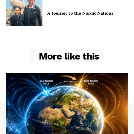
A Journey to the Nordic Nations
RELATED
More like this