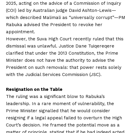
2025, acting on the advice of a Commission of Inquiry
(COI) led by Australian judge David Ashton-Lewis—
which described Malimali as “universally corrupt”—PM
Rabuka advised the President to revoke her
appointment.
However, the Suva High Court recently ruled that this
dismissal was unlawful. Justice Dane Tuiqereqere
clarified that under the 2013 Constitution, the Prime
Minister does not have the authority to advise the
President on such removals: that power rests solely
with the Judicial Services Commission (JSC).
Resignation on the Table
The ruling was a significant blow to Rabuka’s
leadership. In a rare moment of vulnerability, the
Prime Minister signalled that he would consider
resigning if a legal appeal failed to overturn the High
Court’s decision. He framed the potential move as a
matter of principle, stating that if he had indeed acted