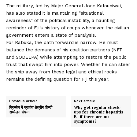
The military, led by Major General Jone Kalouniwai,
has also stated it is maintaining “situational
awareness” of the political instability, a haunting
reminder of Fiji’s history of coups whenever the civilian
government enters a state of paralysis.
For Rabuka, the path forward is narrow. He must
balance the demands of his coalition partners (NFP
and SODELPA) while attempting to restore the public
trust that swept him into power. Whether he can steer
the ship away from these legal and ethical rocks
remains the defining question for Fiji this year.
Previous article
Next article
ब्रिस्बेन में प्रशांत क्षेत्रीय हिन्दी
Why get regular check-
सम्मेलन संपन्न
ups for chronic hepatitis
B- if there are no
symptoms?