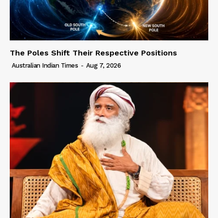
The Poles Shift Their Respective Positions
Australian Indian Times
-
Aug 7, 2026