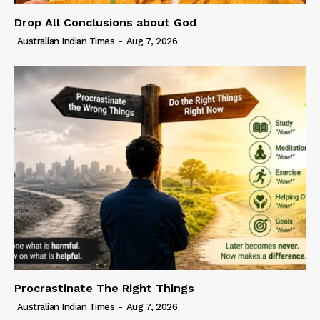
Drop All Conclusions about God
Australian Indian Times
-
Aug 7, 2026
Procrastinate The Right Things
Australian Indian Times
-
Aug 7, 2026