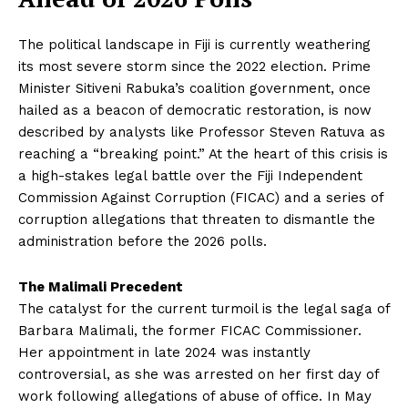
The political landscape in Fiji is currently weathering
its most severe storm since the 2022 election. Prime
Minister Sitiveni Rabuka’s coalition government, once
hailed as a beacon of democratic restoration, is now
described by analysts like Professor Steven Ratuva as
reaching a “breaking point.” At the heart of this crisis is
a high-stakes legal battle over the Fiji Independent
Commission Against Corruption (FICAC) and a series of
corruption allegations that threaten to dismantle the
administration before the 2026 polls.
The Malimali Precedent
The catalyst for the current turmoil is the legal saga of
Barbara Malimali, the former FICAC Commissioner.
Her appointment in late 2024 was instantly
controversial, as she was arrested on her first day of
work following allegations of abuse of office. In May