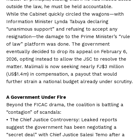
outside the law, he must be held accountable.
While the Cabinet quickly circled the wagons—with
Information Minister Lynda Tabuya declaring
“unanimous support” and refusing to accept any
resignation—the damage to the Prime Minister’s “rule
of law” platform was done. The government
eventually decided to drop its appeal on February 6,
2026, opting instead to allow the JSC to resolve the
matter. Malimali is now seeking nearly FJ$3 million
(US$1.4m) in compensation, a payout that would
further strain a national budget already under scrutiny.
A Government Under Fire
Beyond the FICAC drama, the coalition is battling a
“contagion” of scandals:
• The Chief Justice Controversy: Leaked reports
suggest the government has been negotiating a
“secret deal” with Chief Justice Salesi Temo after a