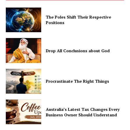
The Poles Shift Their Respective
Positions
Drop All Conclusions about God
Procrastinate The Right Things
Australia’s Latest Tax Changes Every
Business Owner Should Understand