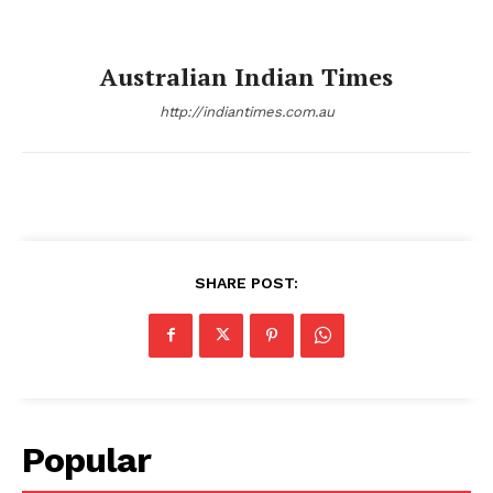
Australian Indian Times
http://indiantimes.com.au
SHARE POST:
Popular