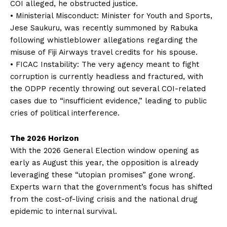
COI alleged, he obstructed justice.
• Ministerial Misconduct: Minister for Youth and Sports,
Jese Saukuru, was recently summoned by Rabuka
following whistleblower allegations regarding the
misuse of Fiji Airways travel credits for his spouse.
• FICAC Instability: The very agency meant to fight
corruption is currently headless and fractured, with
the ODPP recently throwing out several COI-related
cases due to “insufficient evidence,” leading to public
cries of political interference.
The 2026 Horizon
With the 2026 General Election window opening as
early as August this year, the opposition is already
leveraging these “utopian promises” gone wrong.
Experts warn that the government’s focus has shifted
from the cost-of-living crisis and the national drug
epidemic to internal survival.