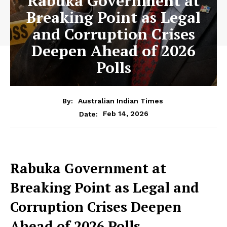
Rabuka Government at
Breaking Point as Legal
and Corruption Crises
Deepen Ahead of 2026
Polls
By:
Australian Indian Times
Feb 14, 2026
Date:
Rabuka Government at
Breaking
Point as Legal and
Corruption Crises Deepen
Ahead of 2026 Polls