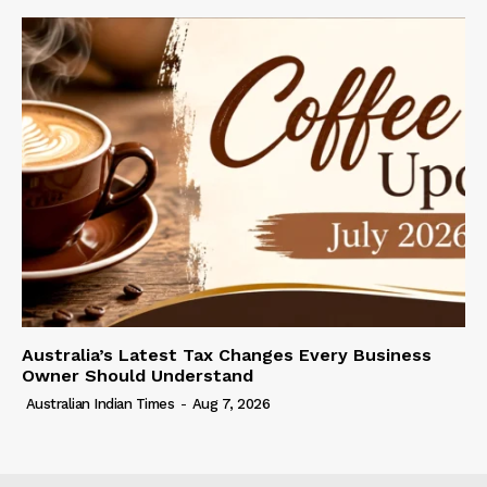
Australia’s Latest Tax Changes Every Business
Owner Should Understand
Australian Indian Times
-
Aug 7, 2026