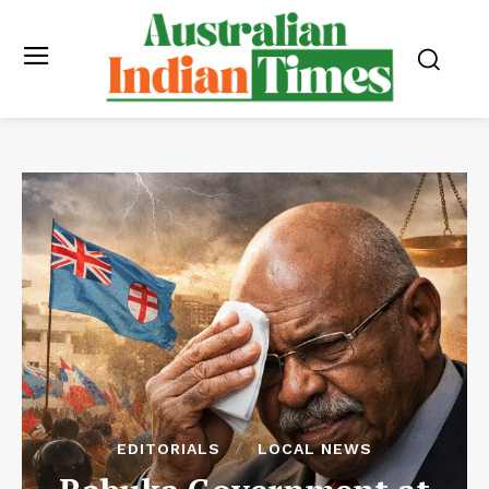
EDITORIALS
LOCAL NEWS