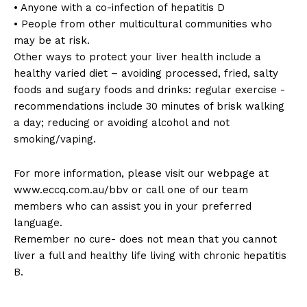
• Anyone with a co-infection of hepatitis D
• People from other multicultural communities who
may be at risk.
Other ways to protect your liver health include a
healthy varied diet – avoiding processed, fried, salty
foods and sugary foods and drinks: regular exercise -
recommendations include 30 minutes of brisk walking
a day; reducing or avoiding alcohol and not
smoking/vaping.
For more information, please visit our webpage at
www.eccq.com.au/bbv or call one of our team
members who can assist you in your preferred
language.
Remember no cure- does not mean that you cannot
liver a full and healthy life living with chronic hepatitis
B.