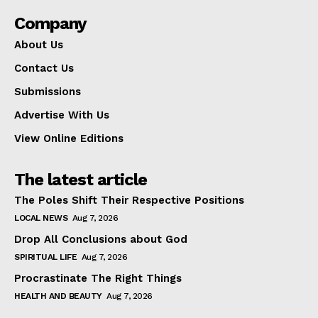
Company
About Us
Contact Us
Submissions
Advertise With Us
View Online Editions
The latest article
The Poles Shift Their Respective Positions
LOCAL NEWS
Aug 7, 2026
Drop All Conclusions about God
SPIRITUAL LIFE
Aug 7, 2026
Procrastinate The Right Things
HEALTH AND BEAUTY
Aug 7, 2026