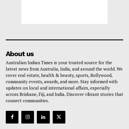
About us
Australian Indian Times is your trusted source for the
latest news from Australia, India, and around the world. We
cover real estate, health & beauty, sports, Bollywood,
community events, awards, and more. Stay informed with
updates on local and international affairs, especially
across Brisbane, Fiji, and India. Discover vibrant stories that
connect communities.