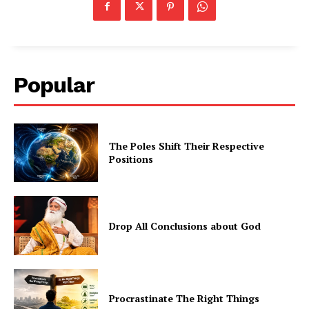
Popular
The Poles Shift Their Respective
Positions
Drop All Conclusions about God
Procrastinate The Right Things