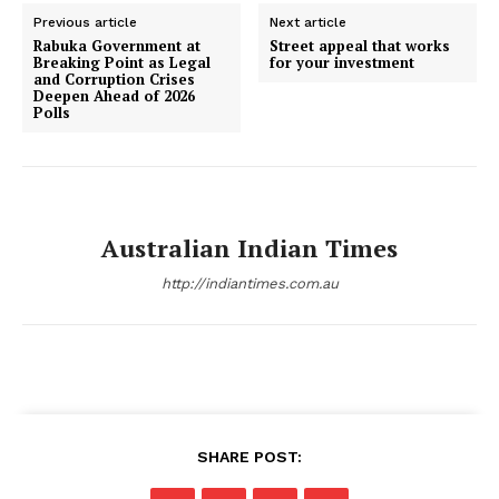
Previous article
Next article
Rabuka Government at
Street appeal that works
Breaking Point as Legal
for your investment
and Corruption Crises
Deepen Ahead of 2026
Polls
Australian Indian Times
http://indiantimes.com.au
SHARE POST: