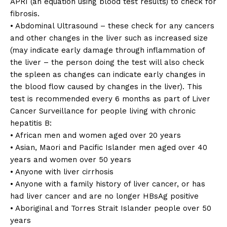
APRI (an equation using blood test results) to check for
fibrosis.
• Abdominal Ultrasound – these check for any cancers
and other changes in the liver such as increased size
(may indicate early damage through inflammation of
the liver – the person doing the test will also check
the spleen as changes can indicate early changes in
the blood flow caused by changes in the liver). This
test is recommended every 6 months as part of Liver
Cancer Surveillance for people living with chronic
hepatitis B:
• African men and women aged over 20 years
• Asian, Maori and Pacific Islander men aged over 40
years and women over 50 years
• Anyone with liver cirrhosis
• Anyone with a family history of liver cancer, or has
had liver cancer and are no longer HBsAg positive
• Aboriginal and Torres Strait Islander people over 50
years