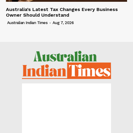
Australia’s Latest Tax Changes Every Business
Owner Should Understand
Australian Indian Times
-
Aug 7, 2026