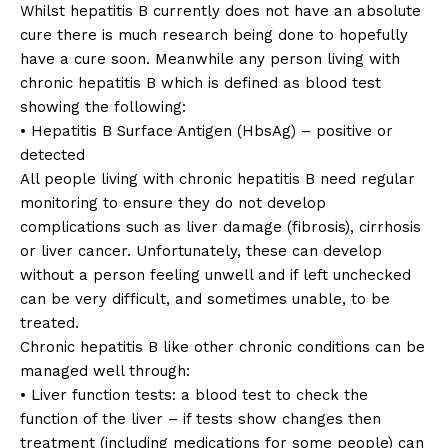
Whilst hepatitis B currently does not have an absolute
cure there is much research being done to hopefully
have a cure soon. Meanwhile any person living with
chronic hepatitis B which is defined as blood test
showing the following:
• Hepatitis B Surface Antigen (HbsAg) – positive or
detected
All people living with chronic hepatitis B need regular
monitoring to ensure they do not develop
complications such as liver damage (fibrosis), cirrhosis
or liver cancer. Unfortunately, these can develop
without a person feeling unwell and if left unchecked
can be very difficult, and sometimes unable, to be
treated.
Chronic hepatitis B like other chronic conditions can be
managed well through:
• Liver function tests: a blood test to check the
function of the liver – if tests show changes then
treatment (including medications for some people) can