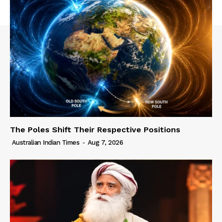
The Poles Shift Their Respective Positions
Australian Indian Times
-
Aug 7, 2026