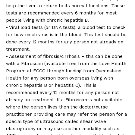
help the liver to return to its normal functions. These
tests are recommended every 6 months for most
people living with chronic hepatitis B.
• Viral load tests (or DNA tests): a blood test to check
for how much virus is in the blood. This test should be
done every 12 months for any person not already on
treatment.
• Assessment of fibrosis/cirrhosis – this can be done
with a Fibroscan (available free from the Love Health
Program at ECCQ through funding from Queensland
Health for any person born overseas living with
chronic hepatitis B or hepatitis C). This is
recommended every 12 months for any person not
already on treatment. If a Fibroscan is not available
where the person lives then the doctor/nurse
practitioner providing care may refer the person for a
special type of ultrasound called shear wave
elastography or may use another modality such as