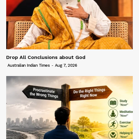
Drop All Conclusions about God
Australian Indian Times
-
Aug 7, 2026