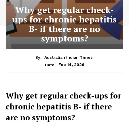
Why get regular check-
ups for chronic hepatitis
B- if there are no
symptoms?
By:
Australian Indian Times
Feb 14, 2026
Date:
Why get regular check-ups for
chronic hepatitis B- if there
are no symptoms?