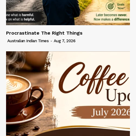
Procrastinate The Right Things
Australian Indian Times
-
Aug 7, 2026