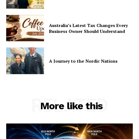
Australia’s Latest Tax Changes Every
Business Owner Should Understand
A Journey to the Nordic Nations
RELATED
More like this