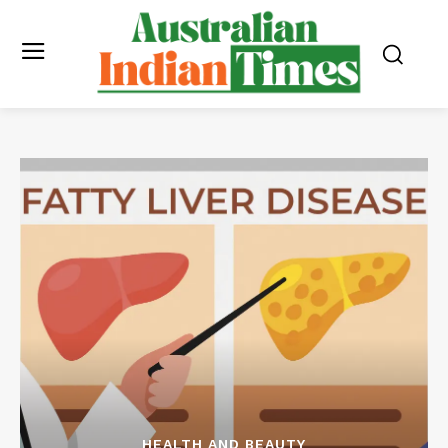
HEALTH AND BEAUTY