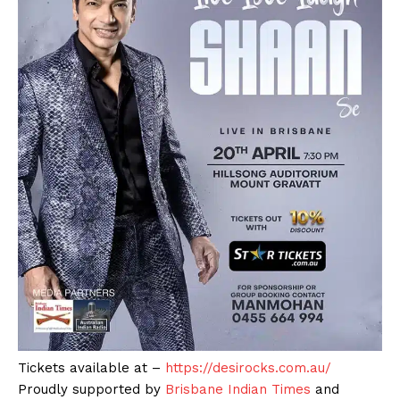
Tickets available at –
https://desirocks.com.au/
Proudly supported by
Brisbane Indian Times
and