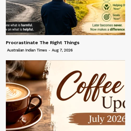
Procrastinate The Right Things
Australian Indian Times
-
Aug 7, 2026