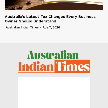
Australia’s Latest Tax Changes Every Business
Owner Should Understand
Australian Indian Times
-
Aug 7, 2026