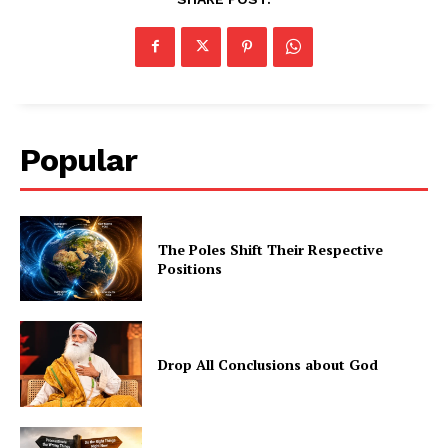
Popular
The Poles Shift Their Respective
Positions
Drop All Conclusions about God