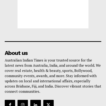
About us
Australian Indian Times is your trusted source for the
latest news from Australia, India, and around the world. We
cover real estate, health & beauty, sports, Bollywood,
community events, awards, and more. Stay informed with
updates on local and international affairs, especially
across Brisbane, Fiji, and India. Discover vibrant stories that
connect communities.