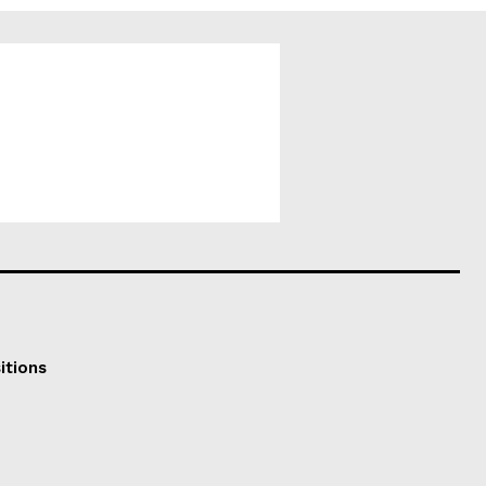
itions