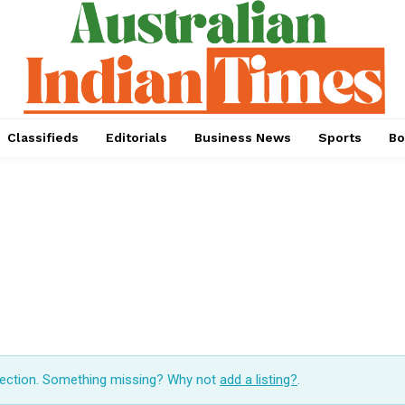
Classifieds
Editorials
Business News
Sports
Bo
lection. Something missing? Why not
add a listing?
.