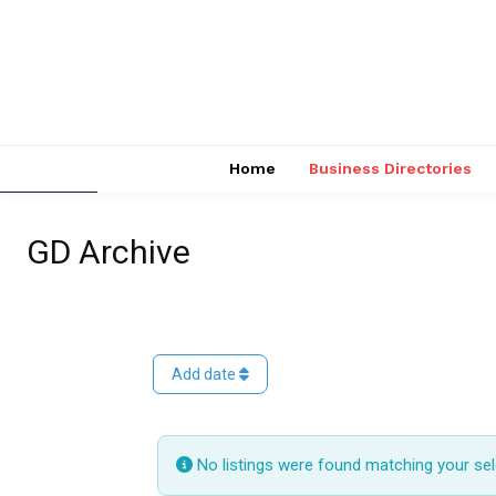
Home
Business Directories
GD Archive
Add date
No listings were found matching your se