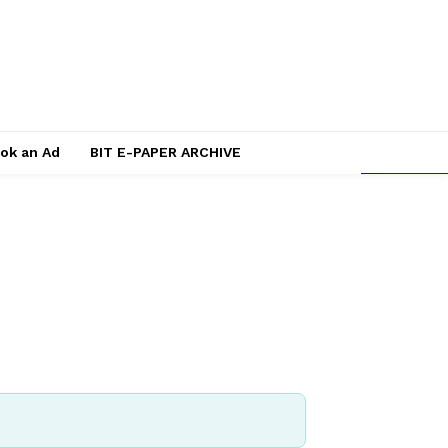
ok an Ad
BIT E-PAPER ARCHIVE