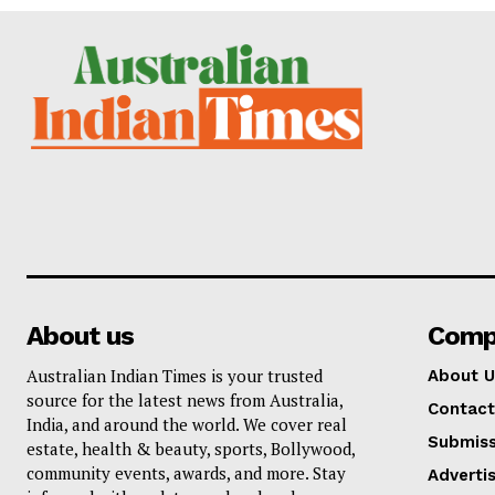
About us
Comp
Australian Indian Times is your trusted
About U
source for the latest news from Australia,
Contact
India, and around the world. We cover real
Submiss
estate, health & beauty, sports, Bollywood,
community events, awards, and more. Stay
Adverti