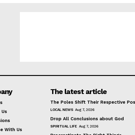
any
The latest article
The Poles Shift Their Respective Pos
s
LOCAL NEWS
Aug 7, 2026
 Us
Drop All Conclusions about God
ions
SPIRITUAL LIFE
Aug 7, 2026
se With Us