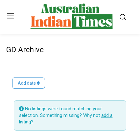
GD Archive
Add date
No listings were found matching your
selection. Something missing? Why not
add a
listing?
.