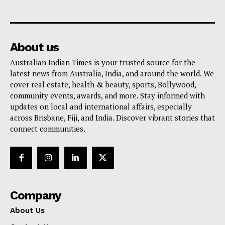
About us
Australian Indian Times is your trusted source for the
latest news from Australia, India, and around the world. We
cover real estate, health & beauty, sports, Bollywood,
community events, awards, and more. Stay informed with
updates on local and international affairs, especially
across Brisbane, Fiji, and India. Discover vibrant stories that
connect communities.
Company
About Us