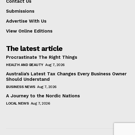
Contact Us
Submissions
Advertise With Us
View Online Editions
The latest article
Procrastinate The Right Things
HEALTH AND BEAUTY
Aug 7, 2026
Australia’s Latest Tax Changes Every Business Owner
Should Understand
BUSINESS NEWS
Aug 7, 2026
A Journey to the Nordic Nations
LOCAL NEWS
Aug 7, 2026