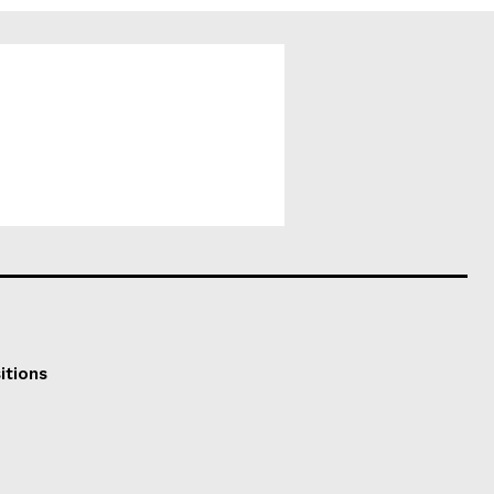
itions