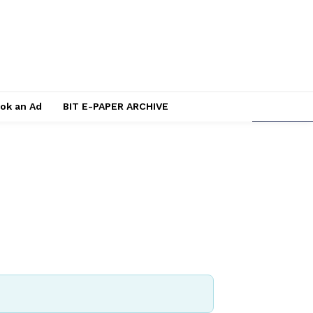
ok an Ad
BIT E-PAPER ARCHIVE