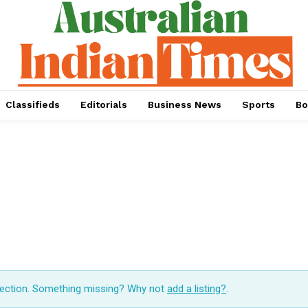
Classifieds
Editorials
Business News
Sports
Bo
lection. Something missing? Why not
add a listing?
.