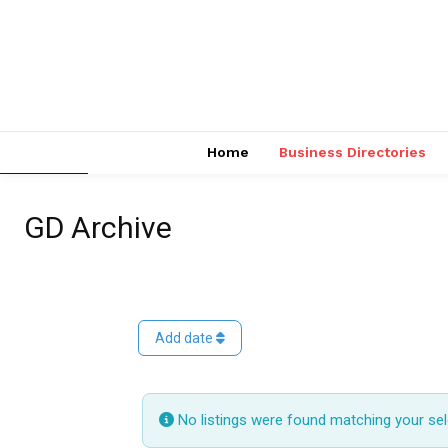
Home
Business Directories
GD Archive
Add date
No listings were found matching your se