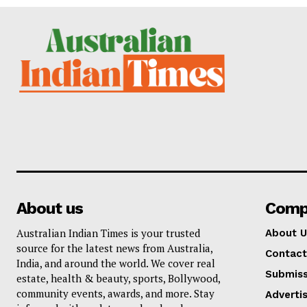
About us
Comp
Australian Indian Times is your trusted
About U
source for the latest news from Australia,
Contact
India, and around the world. We cover real
Submiss
estate, health & beauty, sports, Bollywood,
community events, awards, and more. Stay
Adverti