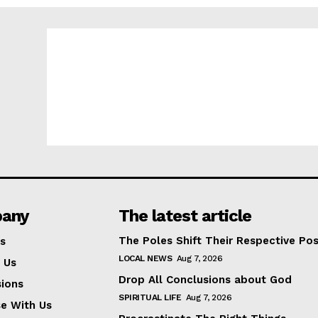
any
The latest article
The Poles Shift Their Respective Pos
s
LOCAL NEWS
Aug 7, 2026
 Us
Drop All Conclusions about God
ions
SPIRITUAL LIFE
Aug 7, 2026
se With Us