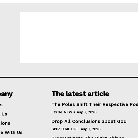
any
The latest article
The Poles Shift Their Respective Pos
s
LOCAL NEWS
Aug 7, 2026
 Us
Drop All Conclusions about God
ions
SPIRITUAL LIFE
Aug 7, 2026
se With Us