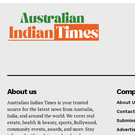
About us
Comp
Australian Indian Times is your trusted
About U
source for the latest news from Australia,
Contact
India, and around the world. We cover real
Submiss
estate, health & beauty, sports, Bollywood,
community events, awards, and more. Stay
Adverti