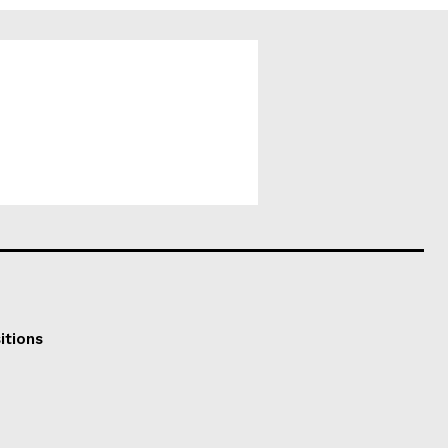
itions