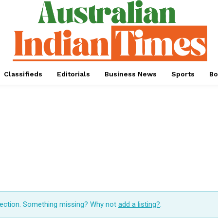
Classifieds
Editorials
Business News
Sports
Bo
lection. Something missing? Why not
add a listing?
.