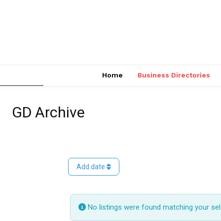
Home
Business Directories
GD Archive
Add date
No listings were found matching your se