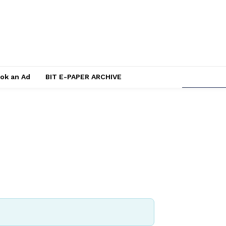
ok an Ad
BIT E-PAPER ARCHIVE