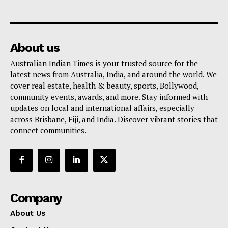
About us
Australian Indian Times is your trusted source for the
latest news from Australia, India, and around the world. We
cover real estate, health & beauty, sports, Bollywood,
community events, awards, and more. Stay informed with
updates on local and international affairs, especially
across Brisbane, Fiji, and India. Discover vibrant stories that
connect communities.
Company
About Us