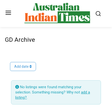
GD Archive
Add date
No listings were found matching your
selection. Something missing? Why not
add a
listing?
.