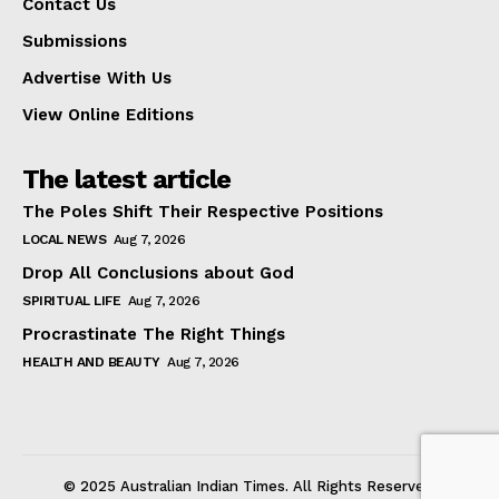
Contact Us
Submissions
Advertise With Us
View Online Editions
The latest article
The Poles Shift Their Respective Positions
LOCAL NEWS
Aug 7, 2026
Drop All Conclusions about God
SPIRITUAL LIFE
Aug 7, 2026
Procrastinate The Right Things
HEALTH AND BEAUTY
Aug 7, 2026
© 2025 Australian Indian Times. All Rights Reserved.