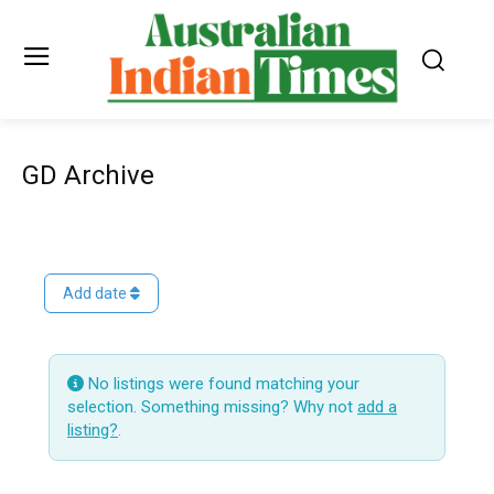
GD Archive
Add date
No listings were found matching your
selection. Something missing? Why not
add a
listing?
.