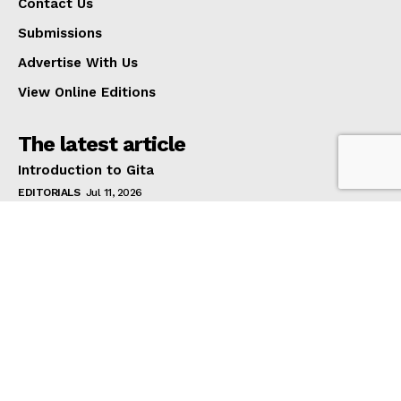
Contact Us
Submissions
Advertise With Us
View Online Editions
The latest article
Introduction to Gita
EDITORIALS
Jul 11, 2026
1-in-2 Women With Back Pain Report Mental Health
Impacts As Cost Of Living Prevents Them Seeking
Treatment
HEALTH AND BEAUTY
Jul 11, 2026
Diaspora Plunged into Uncertainty as VFS Global
Suspends Indian Consular Services Across Australia
EDITORIALS
Jul 11, 2026