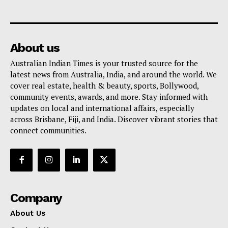
About us
Australian Indian Times is your trusted source for the
latest news from Australia, India, and around the world. We
cover real estate, health & beauty, sports, Bollywood,
community events, awards, and more. Stay informed with
updates on local and international affairs, especially
across Brisbane, Fiji, and India. Discover vibrant stories that
connect communities.
Company
About Us