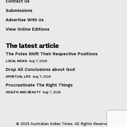
Contact Us
Submissions
Advertise With Us
View Online Editions
The latest article
The Poles Shift Their Respective Positions
LOCAL NEWS
Aug 7, 2026
Drop All Conclusions about God
SPIRITUAL LIFE
Aug 7, 2026
Procrastinate The Right Things
HEALTH AND BEAUTY
Aug 7, 2026
© 2025 Australian Indian Times. All Rights Reserved.