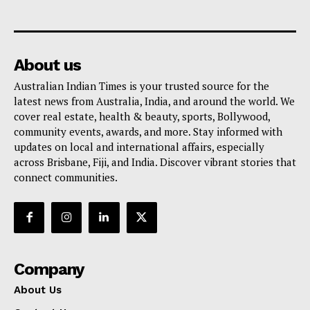
About us
Australian Indian Times is your trusted source for the
latest news from Australia, India, and around the world. We
cover real estate, health & beauty, sports, Bollywood,
community events, awards, and more. Stay informed with
updates on local and international affairs, especially
across Brisbane, Fiji, and India. Discover vibrant stories that
connect communities.
Company
About Us