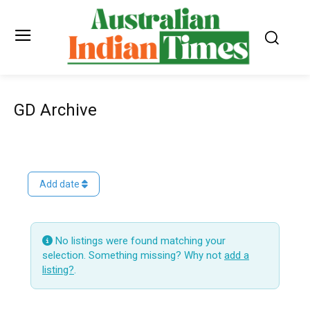
GD Archive
Add date
No listings were found matching your
selection. Something missing? Why not
add a
listing?
.