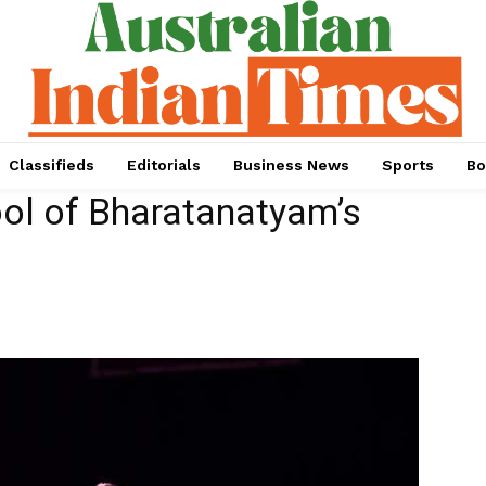
Classifieds
Editorials
Business News
Sports
Bo
ool of Bharatanatyam’s