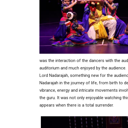
was the interaction of the dancers with the audi
auditorium and much enjoyed by the audience.
Lord Nadarajah, something new for the audience
Nadarajah in the journey of life, from birth to 
vibrance, energy and intricate movements invol
the guru. It was not only enjoyable watching thi
appears when there is a total surrender.