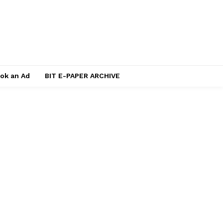
ok an Ad
BIT E-PAPER ARCHIVE