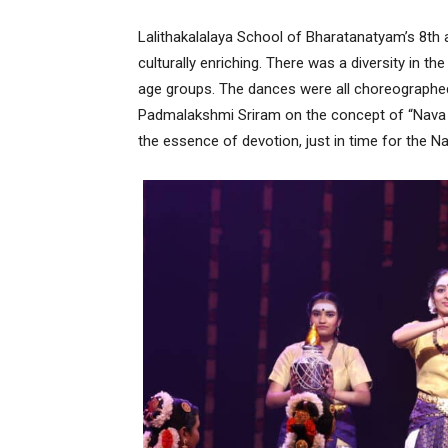
Lalithakalalaya School of Bharatanatyam’s 8th 
culturally enriching. There was a diversity in t
age groups. The dances were all choreographed
Padmalakshmi Sriram on the concept of “Nava Vi
the essence of devotion, just in time for the Na