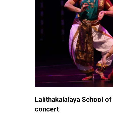
Lalithakalalaya School of
concert