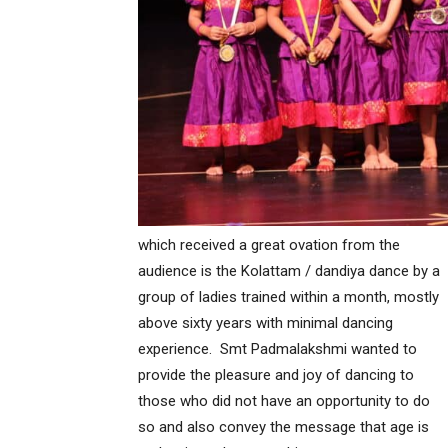
which received a great ovation from the
audience is the Kolattam / dandiya dance by a
group of ladies trained within a month, mostly
above sixty years with minimal dancing
experience. Smt Padmalakshmi wanted to
provide the pleasure and joy of dancing to
those who did not have an opportunity to do
so and also convey the message that age is