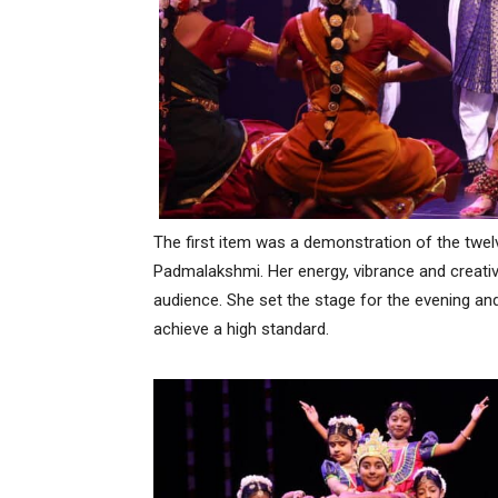
The first item was a demonstration of the tw
Padmalakshmi. Her energy, vibrance and creativ
audience. She set the stage for the evening and
achieve a high standard.