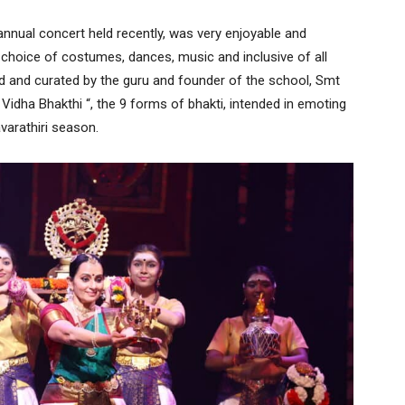
annual concert held recently, was very enjoyable and
he choice of costumes, dances, music and inclusive of all
 and curated by the guru and founder of the school, Smt
dha Bhakthi “, the 9 forms of bhakti, intended in emoting
varathiri season.