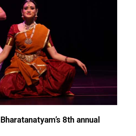
 Bharatanatyam’s 8th annual