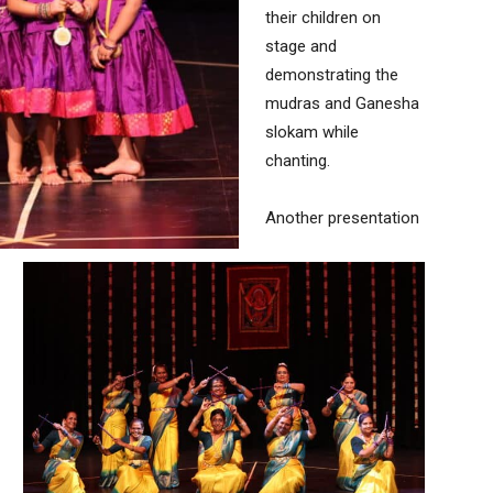
their children on
stage and
demonstrating the
mudras and Ganesha
slokam while
chanting.
Another presentation