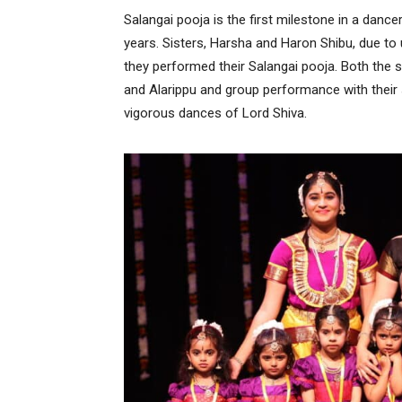
Salangai pooja is the first milestone in a dance
years. Sisters, Harsha and Haron Shibu, due t
they performed their Salangai pooja. Both the s
and Alarippu and group performance with their
vigorous dances of Lord Shiva.