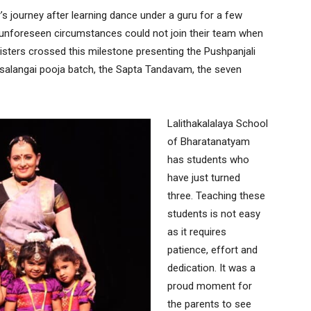
r’s journey after learning dance under a guru for a few
o unforeseen circumstances could not join their team when
isters crossed this milestone presenting the Pushpanjali
 salangai pooja batch, the Sapta Tandavam, the seven
Lalithakalalaya School
of Bharatanatyam
has students who
have just turned
three. Teaching these
students is not easy
as it requires
patience, effort and
dedication. It was a
proud moment for
the parents to see