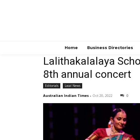
Home
Business Directories
Lalithakalalaya Sch
8th annual concert
Editorials
Local News
Australian Indian Times
-
Oct 20, 2022
0