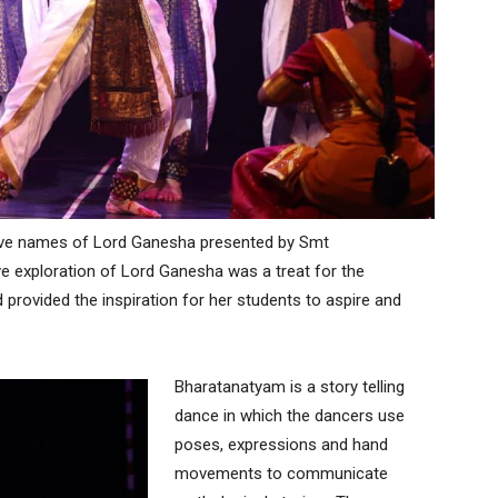
elve names of Lord Ganesha presented by Smt
e exploration of Lord Ganesha was a treat for the
 provided the inspiration for her students to aspire and
Bharatanatyam is a story telling
dance in which the dancers use
poses, expressions and hand
movements to communicate