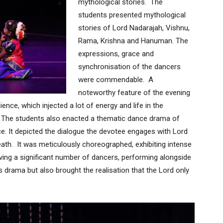
mythological stories. The
students presented mythological
stories of Lord Nadarajah, Vishnu,
Rama, Krishna and Hanuman. The
expressions, grace and
synchronisation of the dancers
were commendable. A
noteworthy feature of the evening
ence, which injected a lot of energy and life in the
 The students also enacted a thematic dance drama of
. It depicted the dialogue the devotee engages with Lord
death. It was meticulously choreographed, exhibiting intense
ving a significant number of dancers, performing alongside
s drama but also brought the realisation that the Lord only