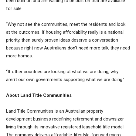
been built on and are waiting to be built on that are available
for sale.
“Why not see the communities, meet the residents and look
at the outcomes. If housing affordability really is a national
priority, then surely proven ideas deserve a conversation
because right now Australians don’t need more talk, they need
more homes.
“If other countries are looking at what we are doing, why
aren’t our own governments supporting what we are doing.”
About Land Title Communities
Land Title Communities is an Australian property
development business redefining retirement and downsizer
living through its innovative registered leasehold title model.
The company delivers affordable, lifestyle-focused micro