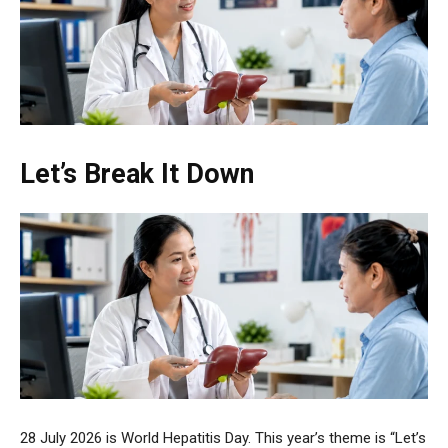
Let’s Break It Down
28 July 2026 is World Hepatitis Day. This year’s theme is “Let’s