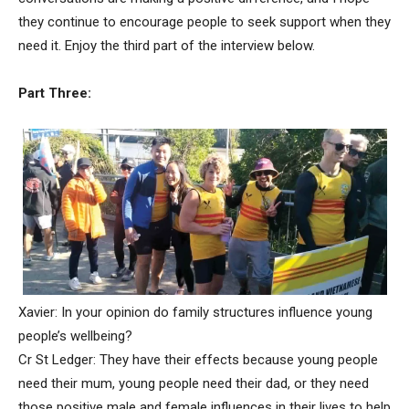
they continue to encourage people to seek support when they
need it. Enjoy the third part of the interview below.
Part Three:
Xavier: In your opinion do family structures influence young
people’s wellbeing?
Cr St Ledger: They have their effects because young people
need their mum, young people need their dad, or they need
those positive male and female influences in their lives to help