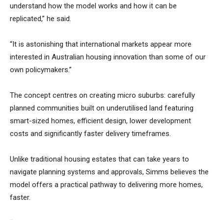
understand how the model works and how it can be
replicated,” he said.
“It is astonishing that international markets appear more
interested in Australian housing innovation than some of our
own policymakers.”
The concept centres on creating micro suburbs: carefully
planned communities built on underutilised land featuring
smart-sized homes, efficient design, lower development
costs and significantly faster delivery timeframes.
Unlike traditional housing estates that can take years to
navigate planning systems and approvals, Simms believes the
model offers a practical pathway to delivering more homes,
faster.