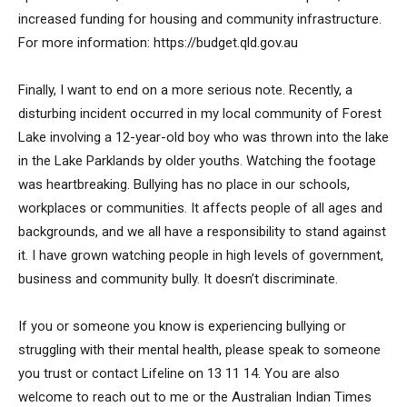
increased funding for housing and community infrastructure.
For more information: https://budget.qld.gov.au
Finally, I want to end on a more serious note. Recently, a
disturbing incident occurred in my local community of Forest
Lake involving a 12-year-old boy who was thrown into the lake
in the Lake Parklands by older youths. Watching the footage
was heartbreaking. Bullying has no place in our schools,
workplaces or communities. It affects people of all ages and
backgrounds, and we all have a responsibility to stand against
it. I have grown watching people in high levels of government,
business and community bully. It doesn’t discriminate.
If you or someone you know is experiencing bullying or
struggling with their mental health, please speak to someone
you trust or contact Lifeline on 13 11 14. You are also
welcome to reach out to me or the Australian Indian Times