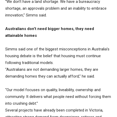
“We don’t have a land shortage. We have a bureaucracy
shortage, an approvals problem and an inability to embrace
innovation,” Simms said.
Australians don’t need bigger homes, they need
attainable homes
Simms said one of the biggest misconceptions in Australia’s
housing debate is the belief that housing must continue
following traditional models.
“Australians are not demanding larger homes, they are
demanding homes they can actually afford,” he said.
“Our model focuses on quality, liveability, ownership and
community. It delivers what people need without forcing them
into crushing debt.”
Several projects have already been completed in Victoria,