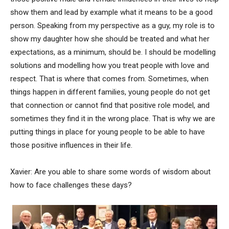
show them and lead by example what it means to be a good
person. Speaking from my perspective as a guy, my role is to
show my daughter how she should be treated and what her
expectations, as a minimum, should be. I should be modelling
solutions and modelling how you treat people with love and
respect. That is where that comes from. Sometimes, when
things happen in different families, young people do not get
that connection or cannot find that positive role model, and
sometimes they find it in the wrong place. That is why we are
putting things in place for young people to be able to have
those positive influences in their life.
Xavier: Are you able to share some words of wisdom about
how to face challenges these days?