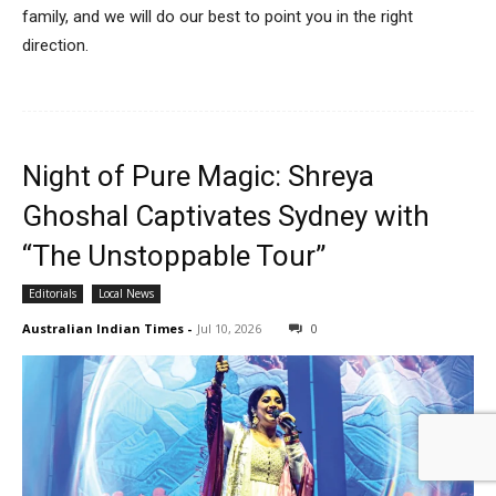
family, and we will do our best to point you in the right
direction.
Night of Pure Magic: Shreya
Ghoshal Captivates Sydney with
“The Unstoppable Tour”
Editorials
Local News
Australian Indian Times
-
Jul 10, 2026
0