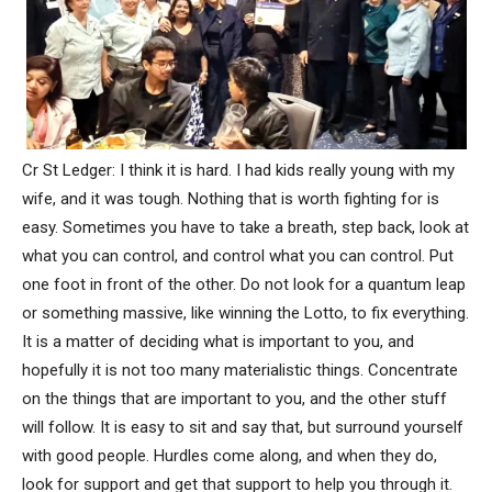
Cr St Ledger: I think it is hard. I had kids really young with my
wife, and it was tough. Nothing that is worth fighting for is
easy. Sometimes you have to take a breath, step back, look at
what you can control, and control what you can control. Put
one foot in front of the other. Do not look for a quantum leap
or something massive, like winning the Lotto, to fix everything.
It is a matter of deciding what is important to you, and
hopefully it is not too many materialistic things. Concentrate
on the things that are important to you, and the other stuff
will follow. It is easy to sit and say that, but surround yourself
with good people. Hurdles come along, and when they do,
look for support and get that support to help you through it.