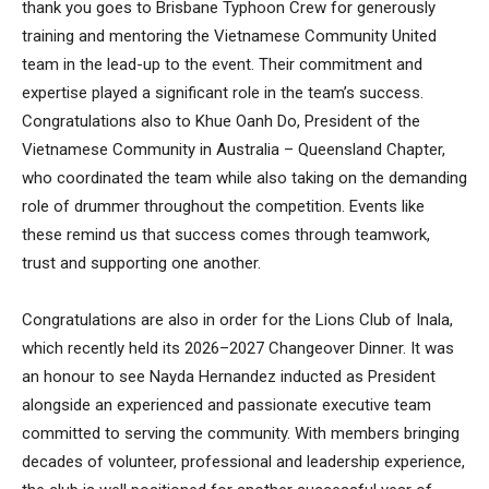
thank you goes to Brisbane Typhoon Crew for generously
training and mentoring the Vietnamese Community United
team in the lead-up to the event. Their commitment and
expertise played a significant role in the team’s success.
Congratulations also to Khue Oanh Do, President of the
Vietnamese Community in Australia – Queensland Chapter,
who coordinated the team while also taking on the demanding
role of drummer throughout the competition. Events like
these remind us that success comes through teamwork,
trust and supporting one another.
Congratulations are also in order for the Lions Club of Inala,
which recently held its 2026–2027 Changeover Dinner. It was
an honour to see Nayda Hernandez inducted as President
alongside an experienced and passionate executive team
committed to serving the community. With members bringing
decades of volunteer, professional and leadership experience,