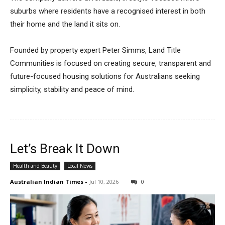
suburbs where residents have a recognised interest in both
their home and the land it sits on.
Founded by property expert Peter Simms, Land Title
Communities is focused on creating secure, transparent and
future-focused housing solutions for Australians seeking
simplicity, stability and peace of mind.
Let’s Break It Down
Health and Beauty
Local News
Australian Indian Times
-
Jul 10, 2026
0