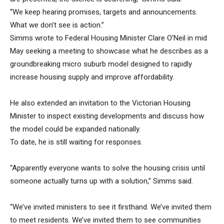
“We keep hearing promises, targets and announcements.
What we don’t see is action.”
Simms wrote to Federal Housing Minister Clare O’Neil in mid
May seeking a meeting to showcase what he describes as a
groundbreaking micro suburb model designed to rapidly
increase housing supply and improve affordability.
He also extended an invitation to the Victorian Housing
Minister to inspect existing developments and discuss how
the model could be expanded nationally.
To date, he is still waiting for responses.
“Apparently everyone wants to solve the housing crisis until
someone actually turns up with a solution,” Simms said.
“We’ve invited ministers to see it firsthand. We’ve invited them
to meet residents. We’ve invited them to see communities