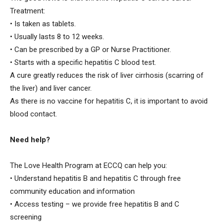
Treatment:
• Is taken as tablets.
• Usually lasts 8 to 12 weeks.
• Can be prescribed by a GP or Nurse Practitioner.
• Starts with a specific hepatitis C blood test.
A cure greatly reduces the risk of liver cirrhosis (scarring of
the liver) and liver cancer.
As there is no vaccine for hepatitis C, it is important to avoid
blood contact.
Need help?
The Love Health Program at ECCQ can help you:
• Understand hepatitis B and hepatitis C through free
community education and information
• Access testing – we provide free hepatitis B and C
screening