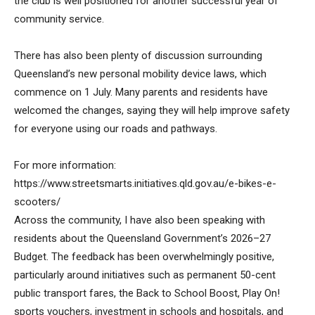
the club is well positioned for another successful year of
community service.
There has also been plenty of discussion surrounding
Queensland’s new personal mobility device laws, which
commence on 1 July. Many parents and residents have
welcomed the changes, saying they will help improve safety
for everyone using our roads and pathways.
For more information:
https://www.streetsmarts.initiatives.qld.gov.au/e-bikes-e-
scooters/
Across the community, I have also been speaking with
residents about the Queensland Government’s 2026–27
Budget. The feedback has been overwhelmingly positive,
particularly around initiatives such as permanent 50-cent
public transport fares, the Back to School Boost, Play On!
sports vouchers, investment in schools and hospitals, and