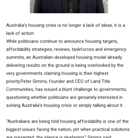
Australia’s housing crisis is no longer a lack of ideas, it is a
lack of action.
While politicians continue to announce housing targets,
affordability strategies, reviews, taskforces and emergency
summits, an Australian-developed housing model already
delivering results on the ground is being overlooked by the
very governments claiming housing is their highest
priority.Peter Simms, founder and CEO of Land Title
Communities, has issued a blunt challenge to governments,
questioning whether politicians are genuinely interested in
solving Australia’s housing crisis or simply talking about it.
“Australians are being told housing affordability is one of the
biggest issues facing the nation, yet when practical solutions
are presented, the silence is deafening,” Simms said.