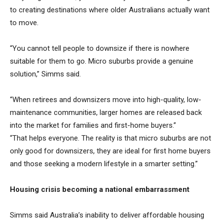
to creating destinations where older Australians actually want
to move.
“You cannot tell people to downsize if there is nowhere
suitable for them to go. Micro suburbs provide a genuine
solution,” Simms said.
“When retirees and downsizers move into high-quality, low-
maintenance communities, larger homes are released back
into the market for families and first-home buyers.”
“That helps everyone. The reality is that micro suburbs are not
only good for downsizers, they are ideal for first home buyers
and those seeking a modern lifestyle in a smarter setting.”
Housing crisis becoming a national embarrassment
Simms said Australia’s inability to deliver affordable housing