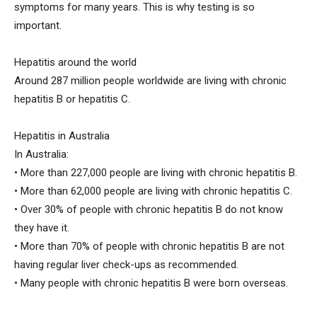
symptoms for many years. This is why testing is so
important.
Hepatitis around the world
Around 287 million people worldwide are living with chronic
hepatitis B or hepatitis C.
Hepatitis in Australia
In Australia:
• More than 227,000 people are living with chronic hepatitis B.
• More than 62,000 people are living with chronic hepatitis C.
• Over 30% of people with chronic hepatitis B do not know
they have it.
• More than 70% of people with chronic hepatitis B are not
having regular liver check-ups as recommended.
• Many people with chronic hepatitis B were born overseas.