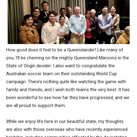
How good does it feel to be a Queenslander! Like many of
you, I’ll be cheering on the mighty Queensland Maroons in the
State of Origin decider. I also want to congratulate the
Australian soccer team on their outstanding World Cup
campaign. There’s nothing quite like watching the game with
family and friends, and I wish both teams the very best. It has
been wonderful to see how far they have progressed, and we
are all proud to support them.
While we enjoy life here in our beautiful state, my thoughts
are also with those overseas who have recently experienced