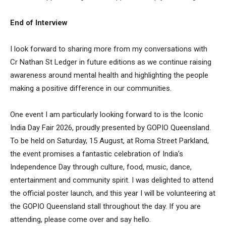
End of Interview
I look forward to sharing more from my conversations with
Cr Nathan St Ledger in future editions as we continue raising
awareness around mental health and highlighting the people
making a positive difference in our communities.
One event I am particularly looking forward to is the Iconic
India Day Fair 2026, proudly presented by GOPIO Queensland.
To be held on Saturday, 15 August, at Roma Street Parkland,
the event promises a fantastic celebration of India’s
Independence Day through culture, food, music, dance,
entertainment and community spirit. I was delighted to attend
the official poster launch, and this year I will be volunteering at
the GOPIO Queensland stall throughout the day. If you are
attending, please come over and say hello.