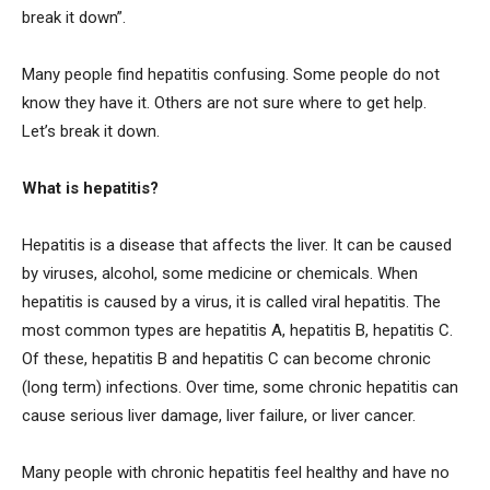
break it down”.
Many people find hepatitis confusing. Some people do not
know they have it. Others are not sure where to get help.
Let’s break it down.
What is hepatitis?
Hepatitis is a disease that affects the liver. It can be caused
by viruses, alcohol, some medicine or chemicals. When
hepatitis is caused by a virus, it is called viral hepatitis. The
most common types are hepatitis A, hepatitis B, hepatitis C.
Of these, hepatitis B and hepatitis C can become chronic
(long term) infections. Over time, some chronic hepatitis can
cause serious liver damage, liver failure, or liver cancer.
Many people with chronic hepatitis feel healthy and have no