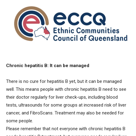
Chronic hepatitis B: It can be managed
There is no cure for hepatitis B yet, but it can be managed
well. This means people with chronic hepatitis B need to see
their doctor regularly for liver check-ups, including blood
tests, ultrasounds for some groups at increased risk of liver
cancer, and FibroScans. Treatment may also be needed for
some people.
Please remember that not everyone with chronic hepatitis B