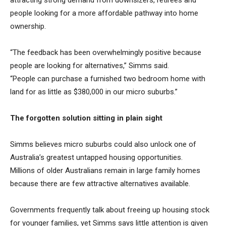
attracting strong demand from downsizers, retirees and
people looking for a more affordable pathway into home
ownership.
“The feedback has been overwhelmingly positive because
people are looking for alternatives,” Simms said.
“People can purchase a furnished two bedroom home with
land for as little as $380,000 in our micro suburbs.”
The forgotten solution sitting in plain sight
Simms believes micro suburbs could also unlock one of
Australia’s greatest untapped housing opportunities.
Millions of older Australians remain in large family homes
because there are few attractive alternatives available.
Governments frequently talk about freeing up housing stock
for younger families, yet Simms says little attention is given