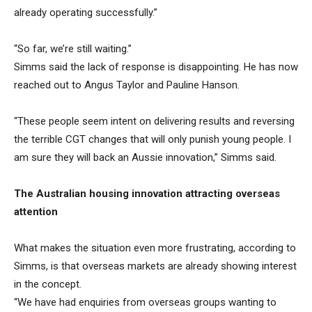
already operating successfully.”
“So far, we’re still waiting.”
Simms said the lack of response is disappointing. He has now
reached out to Angus Taylor and Pauline Hanson.
“These people seem intent on delivering results and reversing
the terrible CGT changes that will only punish young people. I
am sure they will back an Aussie innovation,” Simms said.
The Australian housing innovation attracting overseas
attention
What makes the situation even more frustrating, according to
Simms, is that overseas markets are already showing interest
in the concept.
“We have had enquiries from overseas groups wanting to