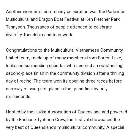
Another wonderful community celebration was the Parkinson
Multicultural and Dragon Boat Festival at Ken Fletcher Park,
Tennyson. Thousands of people attended to celebrate
diversity, friendship and teamwork.
Congratulations to the Multicultural Vietnamese Community
United team, made up of many members from Forest Lake,
Inala and surrounding suburbs, who secured an outstanding
second-place finish in the community division after a thrilling
day of racing. The team won its opening three races before
narrowly missing first place in the grand final by only
milliseconds.
Hosted by the Hakka Association of Queensland and powered
by the Brisbane Typhoon Crew, the festival showcased the
very best of Queensland’s multicultural community. A special