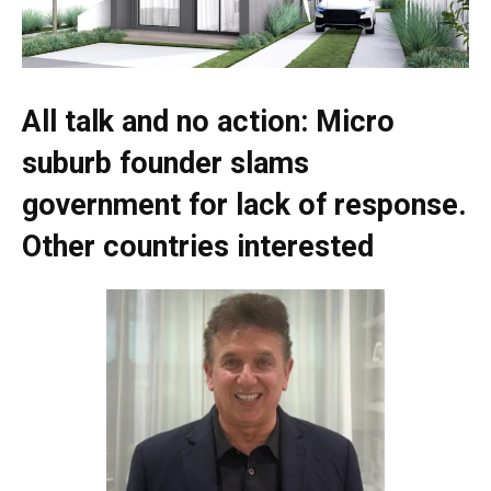
All talk and no action: Micro
suburb founder slams
government for lack of response.
Other countries interested