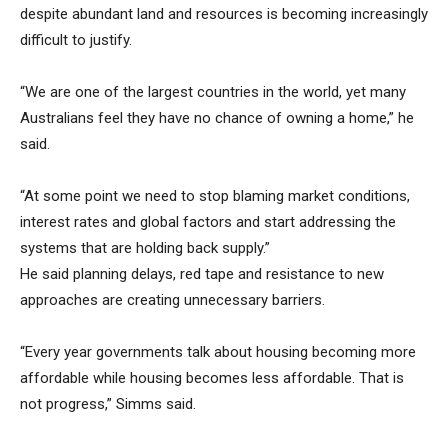
despite abundant land and resources is becoming increasingly
difficult to justify.
“We are one of the largest countries in the world, yet many
Australians feel they have no chance of owning a home,” he
said.
“At some point we need to stop blaming market conditions,
interest rates and global factors and start addressing the
systems that are holding back supply.”
He said planning delays, red tape and resistance to new
approaches are creating unnecessary barriers.
“Every year governments talk about housing becoming more
affordable while housing becomes less affordable. That is
not progress,” Simms said.