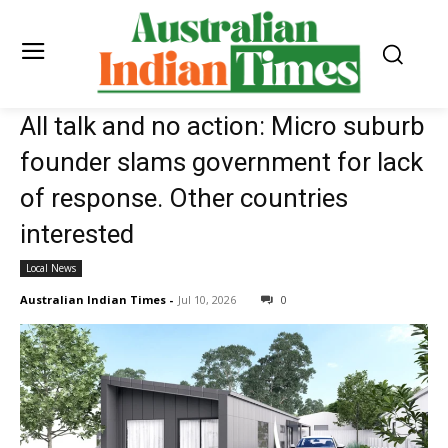
All talk and no action: Micro suburb
founder slams government for lack
of response. Other countries
interested
Local News
Australian Indian Times
-
Jul 10, 2026
0