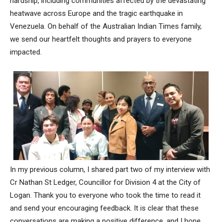
hardship, including communities affected by the devastating
heatwave across Europe and the tragic earthquake in
Venezuela. On behalf of the Australian Indian Times family,
we send our heartfelt thoughts and prayers to everyone
impacted.
In my previous column, I shared part two of my interview with
Cr Nathan St Ledger, Councillor for Division 4 at the City of
Logan. Thank you to everyone who took the time to read it
and send your encouraging feedback. It is clear that these
conversations are making a positive difference, and I hope