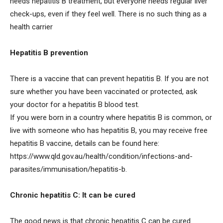
needs hepatitis B treatment, but everyone needs regular liver
check-ups, even if they feel well. There is no such thing as a
health carrier
Hepatitis B prevention
There is a vaccine that can prevent hepatitis B. If you are not
sure whether you have been vaccinated or protected, ask
your doctor for a hepatitis B blood test.
If you were born in a country where hepatitis B is common, or
live with someone who has hepatitis B, you may receive free
hepatitis B vaccine, details can be found here:
https://www.qld.gov.au/health/condition/infections-and-
parasites/immunisation/hepatitis-b.
Chronic hepatitis C: It can be cured
The good news is that chronic hepatitis C can be cured.