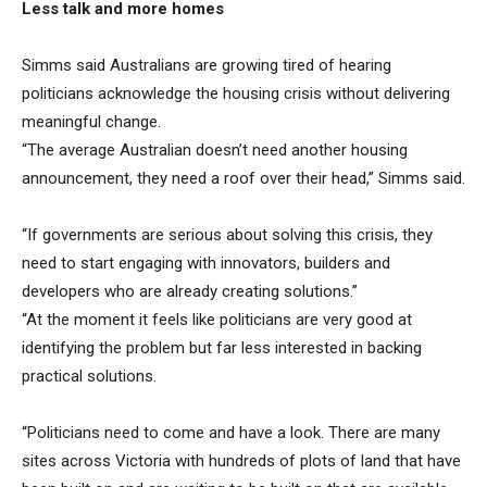
Less talk and more homes
Simms said Australians are growing tired of hearing
politicians acknowledge the housing crisis without delivering
meaningful change.
“The average Australian doesn’t need another housing
announcement, they need a roof over their head,” Simms said.
“If governments are serious about solving this crisis, they
need to start engaging with innovators, builders and
developers who are already creating solutions.”
“At the moment it feels like politicians are very good at
identifying the problem but far less interested in backing
practical solutions.
“Politicians need to come and have a look. There are many
sites across Victoria with hundreds of plots of land that have