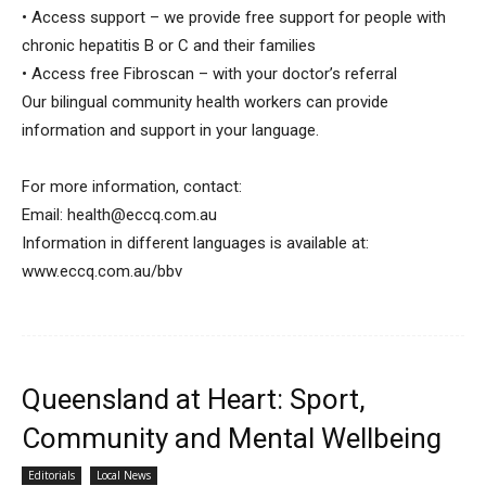
• Access support – we provide free support for people with
chronic hepatitis B or C and their families
• Access free Fibroscan – with your doctor’s referral
Our bilingual community health workers can provide
information and support in your language.
For more information, contact:
Email:
health@eccq.com.au
Information in different languages is available at:
www.eccq.com.au/bbv
Queensland at Heart: Sport,
Community and Mental Wellbeing
Editorials
Local News