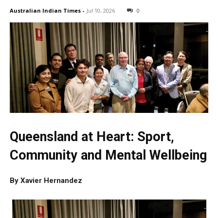
Australian Indian Times
-
Jul 10, 2026
0
Queensland at Heart: Sport,
Community and Mental Wellbeing
By Xavier Hernandez