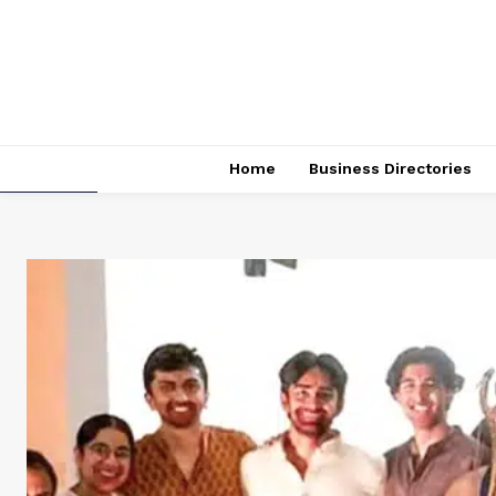
Home
Business Directories