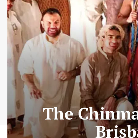
The Chinma
Bris