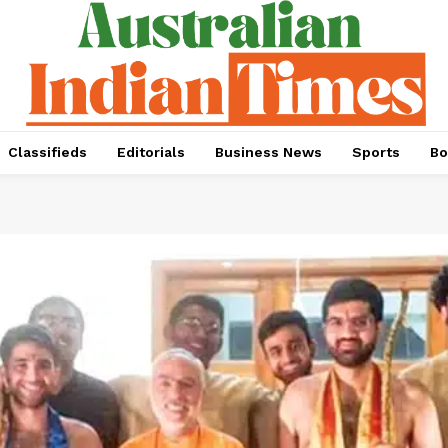
Classifieds
Editorials
Business News
Sports
Bo