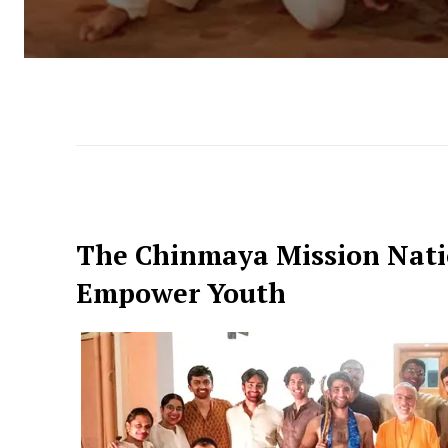
The Chinmaya Mission Nati
Empower Youth