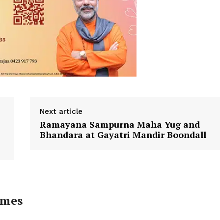
Next article
Ramayana Sampurna Maha Yug and
Bhandara at Gayatri Mandir Boondall
imes