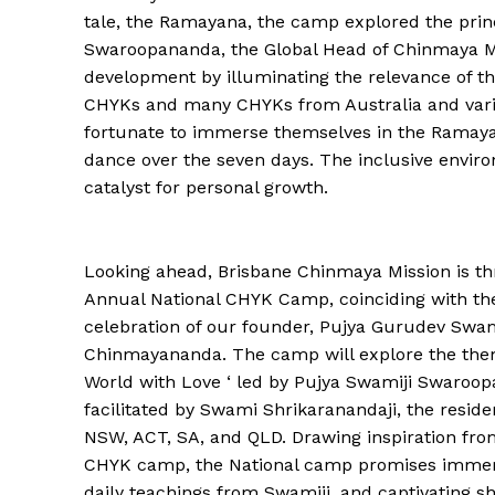
tale, the Ramayana, the camp explored the princi
Swaroopananda, the Global Head of Chinmaya Miss
development by illuminating the relevance of thi
CHYKs and many CHYKs from Australia and vari
fortunate to immerse themselves in the Ramayan
dance over the seven days. The inclusive envir
catalyst for personal growth.
Looking ahead, Brisbane Chinmaya Mission is thr
Annual National CHYK Camp, coinciding with th
celebration of our founder, Pujya Gurudev Swa
Chinmayananda. The camp will explore the the
World with Love ‘ led by Pujya Swamiji Swaroo
facilitated by Swami Shrikaranandaji, the reside
NSW, ACT, SA, and QLD. Drawing inspiration fro
CHYK camp, the National camp promises immersi
daily teachings from Swamiji, and captivating s