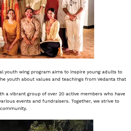
l youth wing program aims to inspire young adults to
h the youth about values and teachings from Vedanta that
ith a vibrant group of over 20 active members who have
arious events and fundraisers. Together, we strive to
e community.