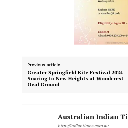
Previous article
Greater Springfield Kite Festival 2024
Soaring to New Heights at Woodcrest
Oval Ground
Australian Indian T
http://indiantimes.com.au