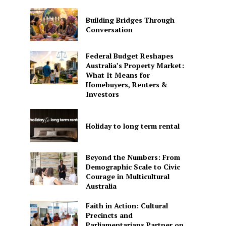
Building Bridges Through
Conversation
Federal Budget Reshapes
Australia’s Property Market:
What It Means for
Homebuyers, Renters &
Investors
Holiday to long term rental
Beyond the Numbers: From
Demographic Scale to Civic
Courage in Multicultural
Australia
Faith in Action: Cultural
Precincts and
Parliamentarians Partner on