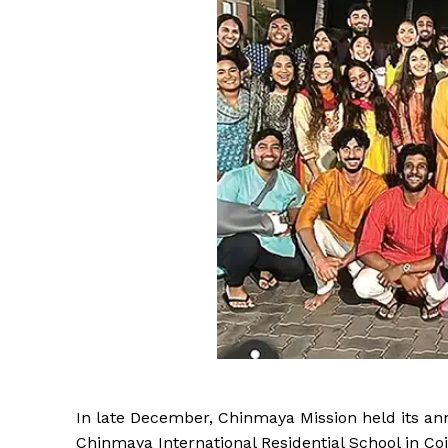
In late December, Chinmaya Mission held its a
Chinmaya International Residential School in C