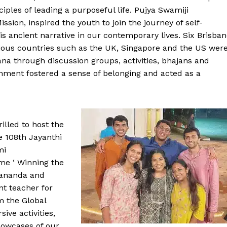
ples of leading a purposeful life. Pujya Swamiji
ion, inspired the youth to join the journey of self-
s ancient narrative in our contemporary lives. Six Brisba
ous countries such as the UK, Singapore and the US wer
a through discussion groups, activities, bhajans and
onment fostered a sense of belonging and acted as a
illed to host the
e 108th Jayanthi
mi
me ‘ Winning the
pananda and
nt teacher for
m the Global
ve activities,
howcases of our