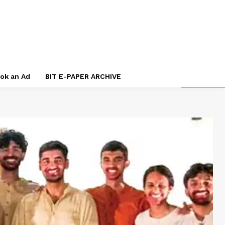
ok an Ad
BIT E-PAPER ARCHIVE