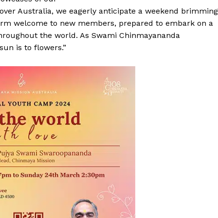
 over Australia, we eagerly anticipate a weekend brimming
warm welcome to new members, prepared to embark on a
throughout the world. As Swami Chinmayananda
un is to flowers.”