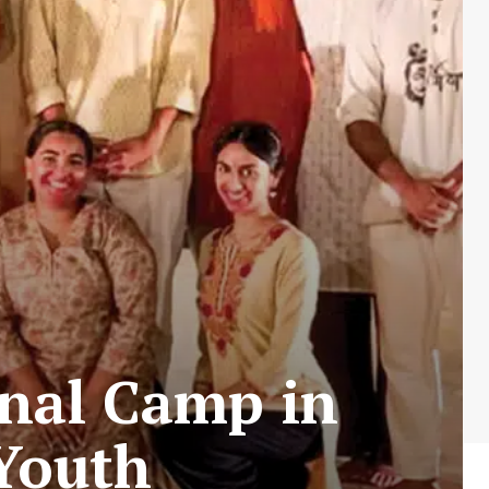
nal Camp in
Youth