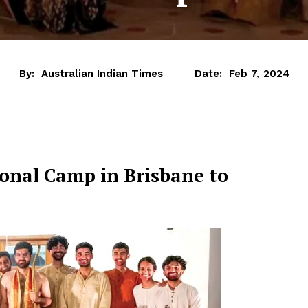
By:
Australian Indian Times
Date:
Feb 7, 2024
onal Camp in Brisbane to