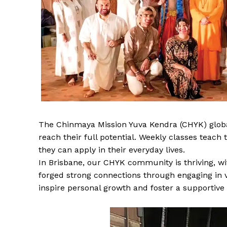
The Chinmaya Mission Yuva Kendra (CHYK) globa
reach their full potential. Weekly classes teac
they can apply in their everyday lives.
In Brisbane, our CHYK community is thriving, w
forged strong connections through engaging in v
inspire personal growth and foster a supportiv