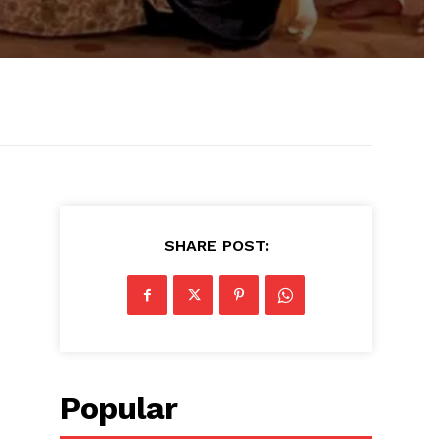
SHARE POST:
Popular