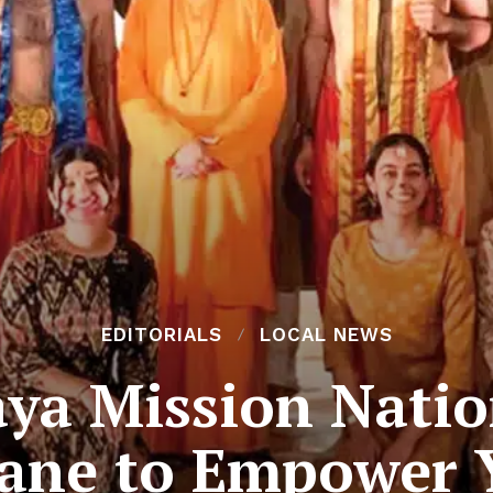
EDITORIALS
LOCAL NEWS
ya Mission Natio
bane to Empower 