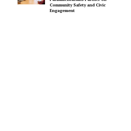
Community Safety and Civic
Engagement