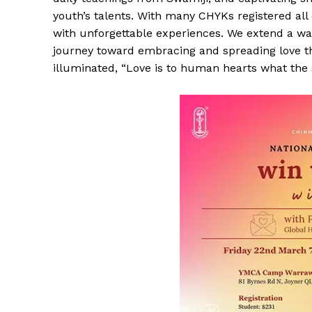
youth’s talents. With many CHYKs registered all
with unforgettable experiences. We extend a 
journey toward embracing and spreading love 
illuminated, “Love is to human hearts what the s