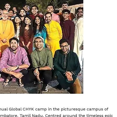
nnual Global CHYK camp in the picturesque campus of
oimbatore, Tamil Nadu. Centred around the timeless epic