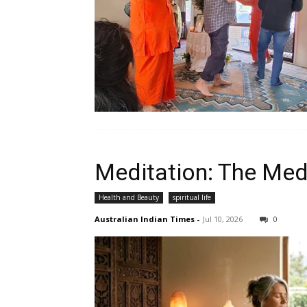
Meditation: The Med
Health and Beauty
spiritual life
Australian Indian Times
-
Jul 10, 2026
0