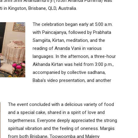
a Shrii Shrii Anandamurti ji (105th Ananda Purnima) was
i in Kingston, Brisbane, QLD, Australia.
The celebration began early at 5:00 a.m.
with Paincajanya, followed by Prabhata
Samgiita, Kirtan, meditation, and the
reading of Ananda Vanii in various
languages. In the afternoon, a three-hour
Akhanda Kirtan was held from 3:00 p.m.,
accompanied by collective sadhana,
Baba’s video presentation, and another
The event concluded with a delicious variety of food
and a special cake, shared in a spirit of love and
togetherness. Everyone deeply appreciated the strong
spiritual vibration and the feeling of oneness. Margiis
from both Brisbane, Toowoomba and Maleny