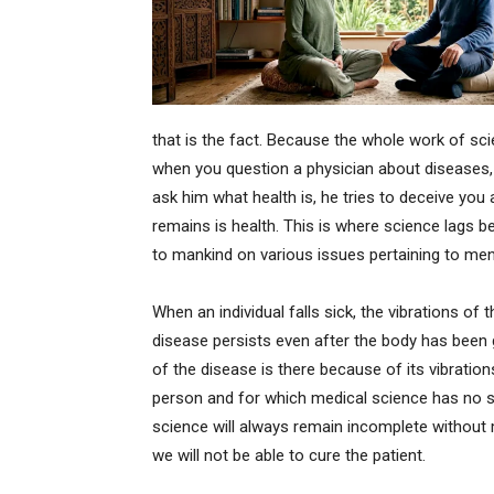
that is the fact. Because the whole work of sc
when you question a physician about diseases,
ask him what health is, he tries to deceive you
remains is health. This is where science lags be
to mankind on various issues pertaining to ment
When an individual falls sick, the vibrations of 
disease persists even after the body has been 
of the disease is there because of its vibratio
person and for which medical science has no so
science will always remain incomplete without m
we will not be able to cure the patient.