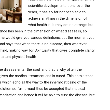
scientific developments done over the
years, it has so far not been able to
achieve anything in the dimension of
what health is. It may sound strange, but
ience has been in the dimension of what disease is, so
 he would give you various definitions, but the moment you
 and says that when there is no disease, then whatever
hind, making way for Spirituality that gives complete clarity
al and physical health.
the disease enter the soul, and that is why often the
given the medical treatment and is cured. This persistence
ns which echo all the way to the innermost being of the
lution so far. It must thus be accepted that medical
editation and hence it will be able to cure the disease, but