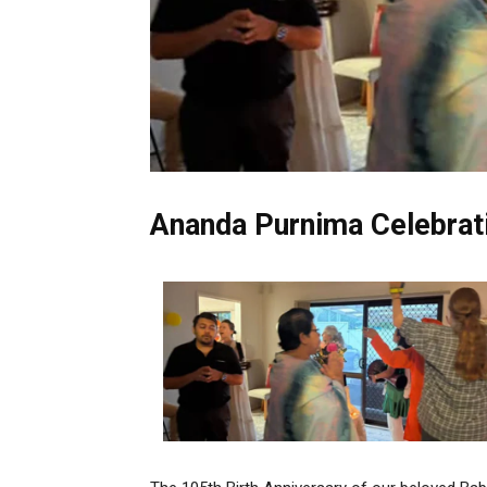
Ananda Purnima Celebrat