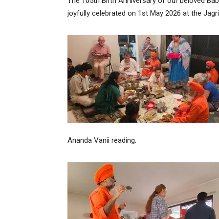
The 105th Birth Anniversary of our beloved Bab
joyfully celebrated on 1st May 2026 at the Jagrit
Ananda Vanii reading.