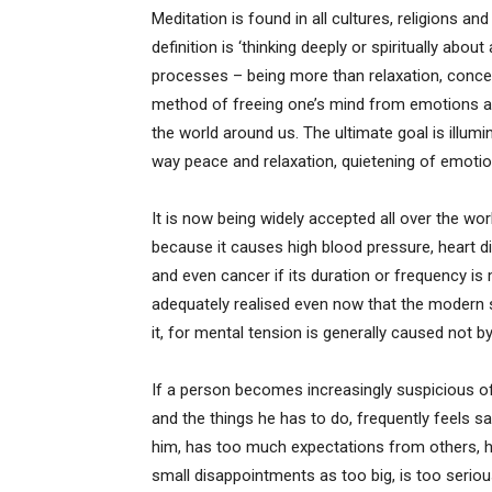
Meditation is found in all cultures, religions a
definition is ‘thinking deeply or spiritually about
processes – being more than relaxation, concent
method of freeing one’s mind from emotions and
the world around us. The ultimate goal is illumi
way peace and relaxation, quietening of emoti
It is now being widely accepted all over the wor
because it causes high blood pressure, heart
and even cancer if its duration or frequency is 
adequately realised even now that the modern 
it, for mental tension is generally caused not b
If a person becomes increasingly suspicious o
and the things he has to do, frequently feels s
him, has too much expectations from others, has
small disappointments as too big, is too seriou