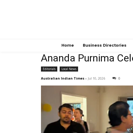
Home
Business Directories
Ananda Purnima Cel
Editorials
Local News
Australian Indian Times
-
Jul 10, 2026
0