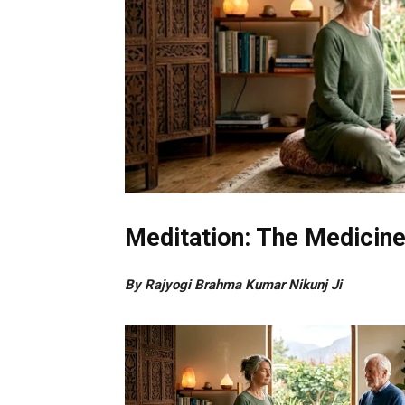
Meditation: The Medicin
By Rajyogi Brahma Kumar Nikunj Ji