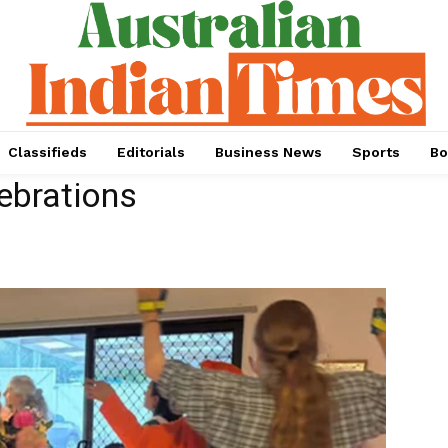
Classifieds
Editorials
Business News
Sports
Bo
ebrations