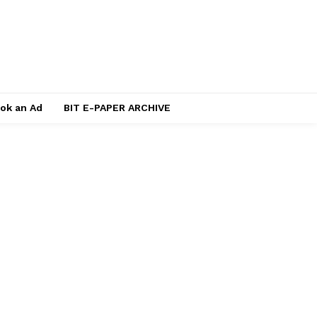
ok an Ad
BIT E-PAPER ARCHIVE