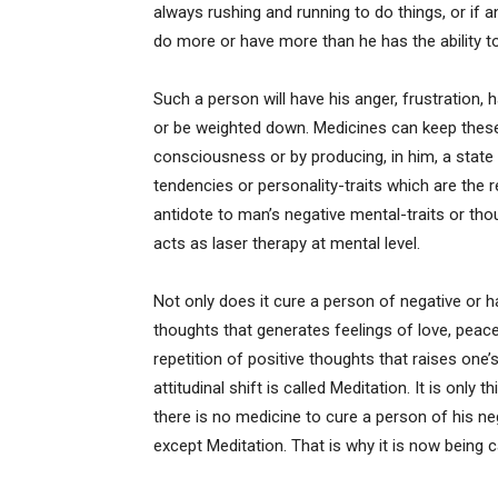
always rushing and running to do things, or if 
do more or have more than he has the ability t
Such a person will have his anger, frustration, h
or be weighted down. Medicines can keep these
consciousness or by producing, in him, a state
tendencies or personality-traits which are the 
antidote to man’s negative mental-traits or thou
acts as laser therapy at mental level.
Not only does it cure a person of negative or h
thoughts that generates feelings of love, peace
repetition of positive thoughts that raises one
attitudinal shift is called Meditation. It is only 
there is no medicine to cure a person of his neg
except Meditation. That is why it is now being c