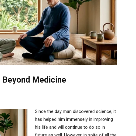
e Beyond Medicine
Since the day man discovered science, it
has helped him immensely in improving
his life and will continue to do so in
future as well. However, in spite of all the