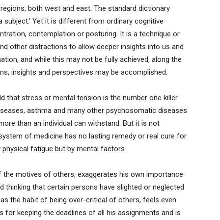
nd regions, both west and east. The standard dictionary
 a subject.’ Yet it is different from ordinary cognitive
ration, contemplation or posturing. It is a technique or
 other distractions to allow deeper insights into us and
nation, and while this may not be fully achieved, along the
ons, insights and perspectives may be accomplished.
ld that stress or mental tension is the number one killer
 diseases, asthma and many other psychosomatic diseases
more than an individual can withstand. But it is not
system of medicine has no lasting remedy or real cure for
y physical fatigue but by mental factors.
f the motives of others, exaggerates his own importance
ad thinking that certain persons have slighted or neglected
 the habit of being over-critical of others, feels even
s for keeping the deadlines of all his assignments and is