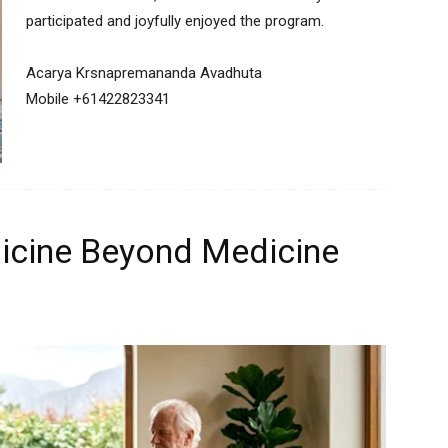
participated and joyfully enjoyed the program.
Acarya Krsnapremananda Avadhuta
Mobile +61422823341
icine Beyond Medicine