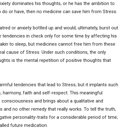
anxiety dominates his thoughts, or he has the ambition to
o do or have, then no medicine can save him from Stress.
atred or anxiety bottled up and would, ultimately, burst out
 tendencies in check only for some time by affecting his
 akin to sleep, but medicines cannot free him from these
real cause of Stress. Under such conditions, the only
ghts is the mental repetition of positive thoughts that
armful tendencies that lead to Stress, but it implants such
, harmony, faith and self-respect. This meaningful
’s consciousness and brings about a qualitative and
this and no other remedy that really works. To tell the truth,
ative personality-traits for a considerable period of time;
alled future medication.